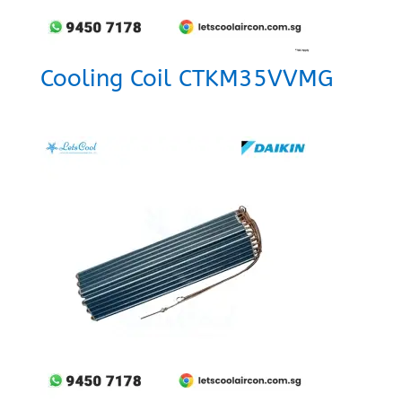
Cooling Coil CTKM35VVMG