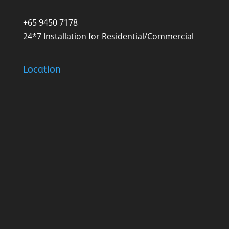
+65 9450 7178
24*7 Installation for Residential/Commercial
Location