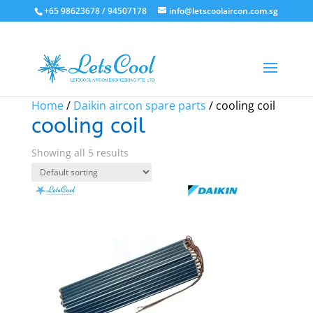
+65 98623678 / 94507178
info@letscoolaircon.com.sg
Sale!
Sale!
Sale!
Sale!
Sale!
Home
/
Daikin aircon spare parts
/ cooling coil
cooling coil
Showing all 5 results