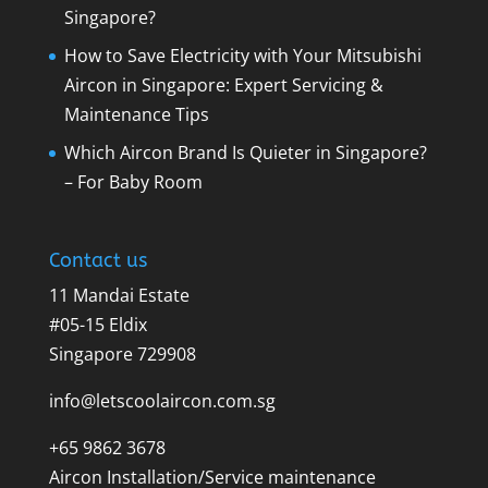
Singapore?
How to Save Electricity with Your Mitsubishi
Aircon in Singapore: Expert Servicing &
Maintenance Tips
Which Aircon Brand Is Quieter in Singapore?
– For Baby Room
Contact us
11 Mandai Estate
#05-15 Eldix
Singapore 729908
info@letscoolaircon.com.sg
+65 9862 3678
Aircon Installation/Service maintenance