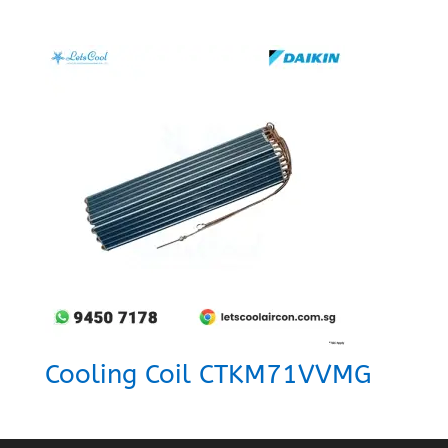
Cooling Coil CTKM71VVMG