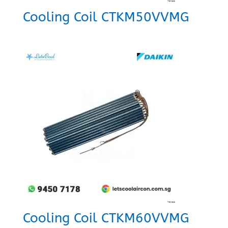
Cooling Coil CTKM50VVMG
Cooling Coil CTKM60VVMG