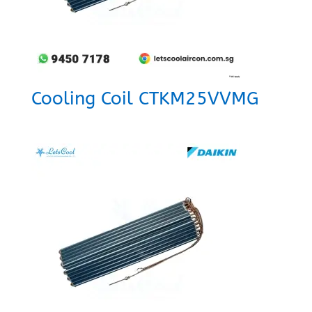
Cooling Coil CTKM25VVMG