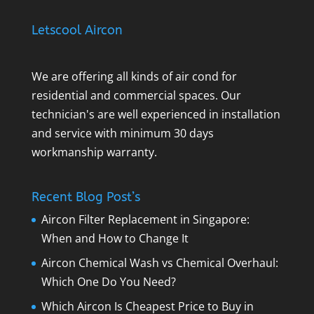
Letscool Aircon
We are offering all kinds of air cond for
residential and commercial spaces. Our
technician's are well experienced in installation
and service with minimum 30 days
workmanship warranty.
Recent Blog Post’s
Aircon Filter Replacement in Singapore:
When and How to Change It
Aircon Chemical Wash vs Chemical Overhaul:
Which One Do You Need?
Which Aircon Is Cheapest Price to Buy in