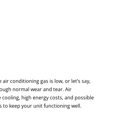
ir conditioning gas is low, or let’s say,
rough normal wear and tear. Air
e cooling, high energy costs, and possible
 to keep your unit functioning well.