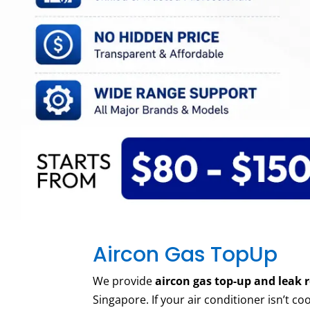
Aircon Gas TopUp
We
provide
aircon gas top-up and leak r
Singapore. If your air conditioner
isn’t
coo