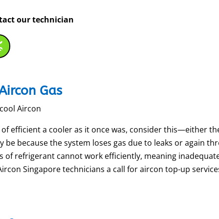
ntact our technician
Aircon Gas
scool Aircon
 efficient a cooler as it once was, consider this—either the a
ay be because the system loses gas due to leaks or again th
ls of refrigerant cannot work efficiently, meaning inadequat
con Singapore technicians a call for aircon top-up services