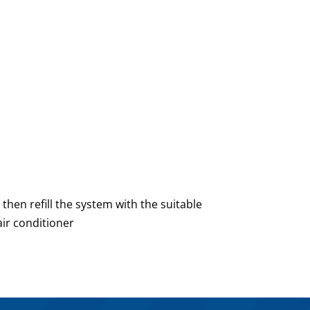
 then refill the system with the suitable
air conditioner