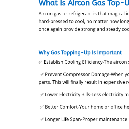
What Is Aircon Gas Top-
Aircon gas or refrigerant is that magical 
hard-pressed to cool, no matter how long i
once again provide strong and steady coo
Why Gas Topping-Up Is Important
✅ Establish Cooling Efficiency-The aircon s
✅ Prevent Compressor Damage-When your 
parts. This will finally result in expensive 
✅ Lower Electricity Bills-Less electricity m
✅ Better Comfort-Your home or office h
✅ Longer Life Span-Proper maintenance b