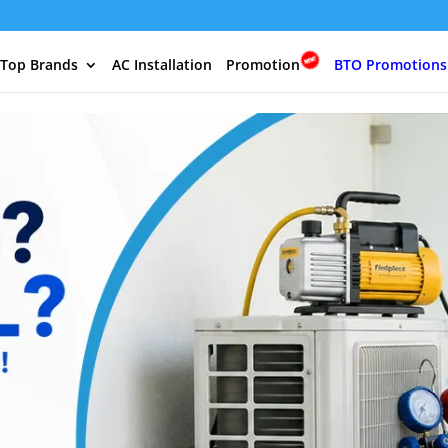
 Top Brands
AC Installation
Promotion
BTO Promotions