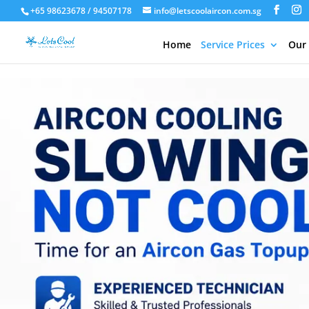
+65 98623678 / 94507178
info@letscoolaircon.com.sg
Home
Service Prices
Our