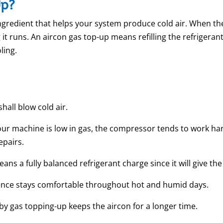
Up?
ingredient that helps your system produce cold air. When the 
t runs. An aircon gas top-up means refilling the refrigerant
ling.
hall blow cold air.
machine is low in gas, the compressor tends to work hard
repairs.
eans a fully balanced refrigerant charge since it will give th
ence stays comfortable throughout hot and humid days.
y gas topping-up keeps the aircon for a longer time.