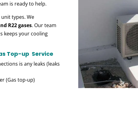
eam is ready
to help.
l
unit types. We
and R22 gases
. Our team
is keeps
your cooling
Gas Top-up Service
ections is any leaks (leaks
der (Gas top-up)