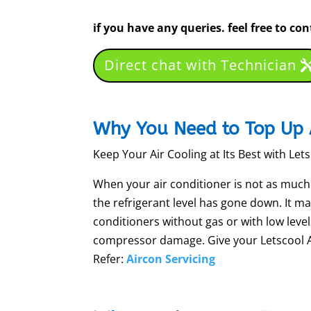
if you have any queries. feel free to co
Direct chat with Technician
Why You Need to Top Up 
Keep Your Air Cooling at Its Best with Let
When your air conditioner is not as much of
the refrigerant level has gone down. It m
conditioners without gas or with low leve
compressor damage. Give your Letscool Air
Refer:
Aircon Servicing