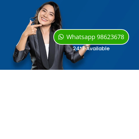
Whatsapp 98623678
24*7 Available