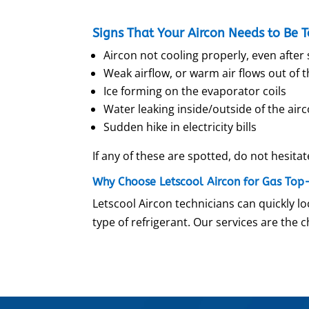
Signs That Your Aircon Needs to Be 
Aircon not cooling properly, even after 
Weak airflow, or warm air flows out of t
Ice forming on the evaporator coils
Water leaking inside/outside of the air
Sudden hike in electricity bills
If any of these are spotted, do not hesitat
Why Choose Letscool Aircon for Gas Top
Letscool Aircon technicians can quickly loc
type of refrigerant. Our services are the 