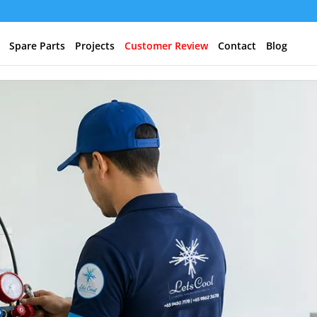
Spare Parts
Projects
Customer Review
Contact
Blog