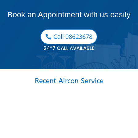
Book an Appointment with us easily
Call 98623678
24*7 CALL AVAILABLE
Recent Aircon Service