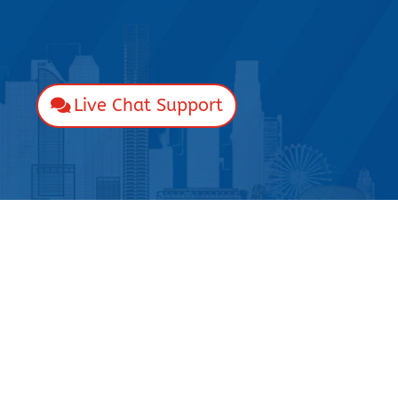
Live Chat Support