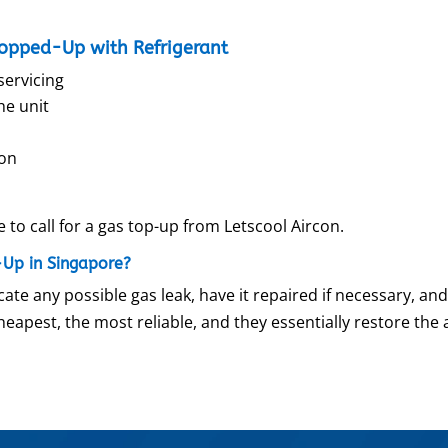
Topped-Up with Refrigerant
servicing
he unit
con
e to call for a gas top-up from Letscool Aircon.
-Up in Singapore?
ate any possible gas leak, have it repaired if necessary, and
cheapest, the most reliable, and they essentially restore the 