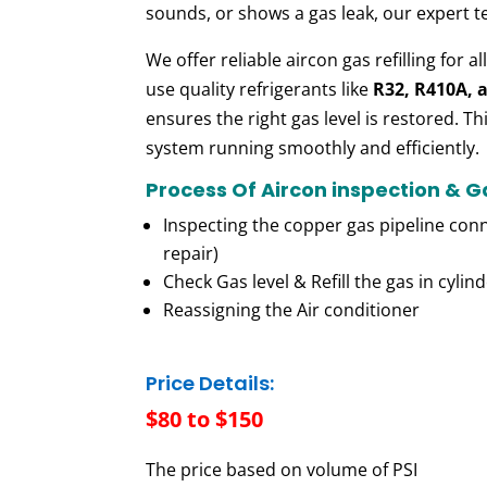
sounds,
or
shows
a gas leak, our expert
t
We
offer
reliable aircon gas refilling for al
use
quality
refrigerants like
R32, R410A, 
ensures the right gas level is
restored. Th
system running smoothly and efficiently.
Process Of Aircon inspection & 
Inspecting the copper gas pipeline conn
repair)
Check Gas level & Refill the gas in cylin
Reassigning the Air conditioner
Price Details:
$80 to $150
The price based on volume of PSI