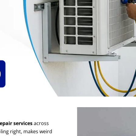
epair services
across
ling
right, makes weird