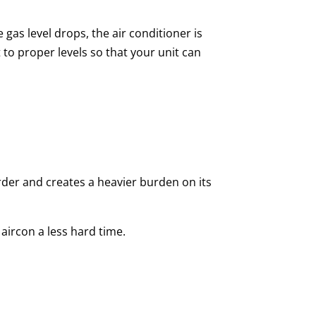
gas level drops, the air conditioner is
 to proper levels so that your unit can
er and creates a heavier burden on its
e aircon a less hard time.