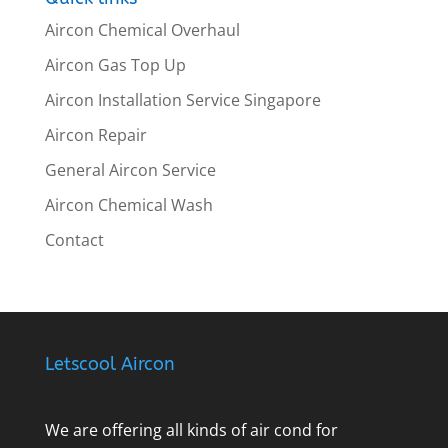
Aircon Chemical Overhaul
Aircon Gas Top Up
Aircon Installation Service Singapore
Aircon Repair
General Aircon Service
Aircon Chemical Wash
Contact
Letscool Aircon
We are offering all kinds of air cond for