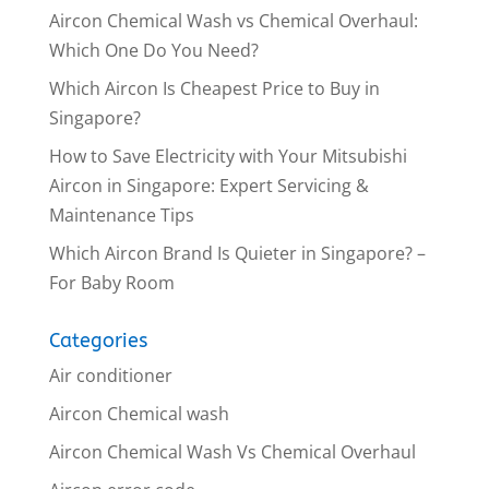
Aircon Chemical Wash vs Chemical Overhaul:
Which One Do You Need?
Which Aircon Is Cheapest Price to Buy in
Singapore?
How to Save Electricity with Your Mitsubishi
Aircon in Singapore: Expert Servicing &
Maintenance Tips
Which Aircon Brand Is Quieter in Singapore? –
For Baby Room
Categories
Air conditioner
Aircon Chemical wash
Aircon Chemical Wash Vs Chemical Overhaul