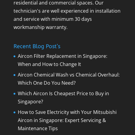
residential and commercial spaces. Our
technician's are well experienced in installation
and service with minimum 30 days
workmanship warranty.
Recent Blog Post’s
Aircon Filter Replacement in Singapore:
When and How to Change It
Aircon Chemical Wash vs Chemical Overhaul:
Which One Do You Need?
Which Aircon Is Cheapest Price to Buy in
Singapore?
How to Save Electricity with Your Mitsubishi
Aircon in Singapore: Expert Servicing &
Maintenance Tips