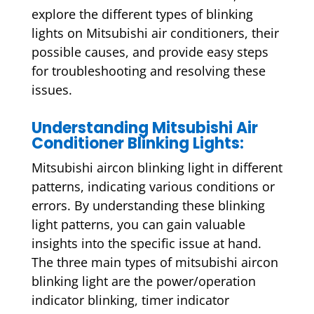
explore the different types of blinking
lights on Mitsubishi air conditioners, their
possible causes, and provide easy steps
for troubleshooting and resolving these
issues.
Understanding Mitsubishi Air
Conditioner Blinking Lights:
Mitsubishi aircon blinking light in different
patterns, indicating various conditions or
errors. By understanding these blinking
light patterns, you can gain valuable
insights into the specific issue at hand.
The three main types of mitsubishi aircon
blinking light are the power/operation
indicator blinking, timer indicator