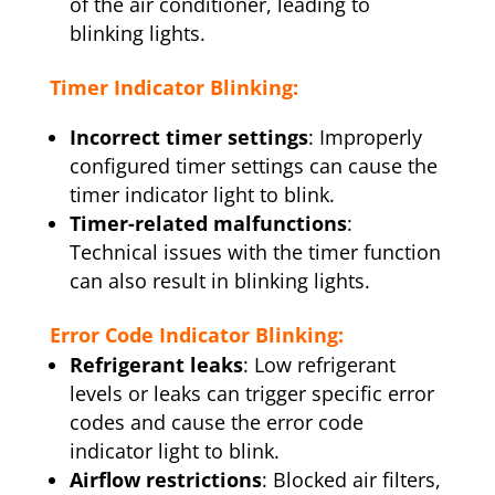
of the air conditioner, leading to
blinking lights.
Timer Indicator Blinking:
Incorrect timer settings
: Improperly
configured timer settings can cause the
timer indicator light to blink.
Timer-related malfunctions
:
Technical issues with the timer function
can also result in blinking lights.
Error Code Indicator Blinking:
Refrigerant leaks
: Low refrigerant
levels or leaks can trigger specific error
codes and cause the error code
indicator light to blink.
Airflow restrictions
: Blocked air filters,