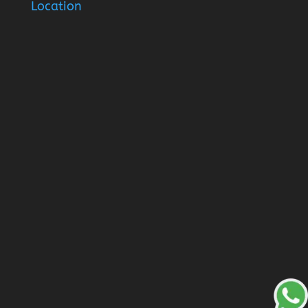
Location