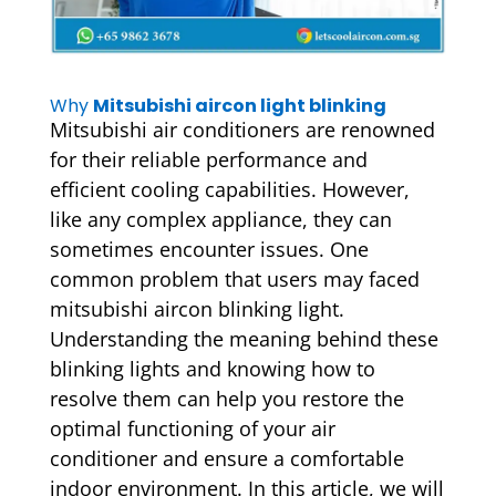
Why
Mitsubishi aircon light blinking
Mitsubishi air conditioners are renowned
for their reliable performance and
efficient cooling capabilities. However,
like any complex appliance, they can
sometimes encounter issues. One
common problem that users may faced
mitsubishi aircon blinking light.
Understanding the meaning behind these
blinking lights and knowing how to
resolve them can help you restore the
optimal functioning of your air
conditioner and ensure a comfortable
indoor environment. In this article, we will