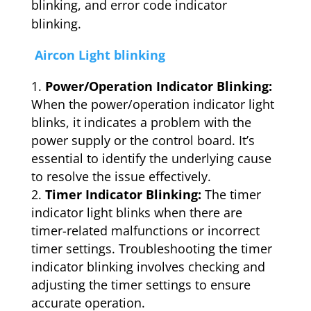
blinking, and error code indicator
blinking.
Aircon Light blinking
Power/Operation Indicator Blinking:
When the power/operation indicator light
blinks, it indicates a problem with the
power supply or the control board. It’s
essential to identify the underlying cause
to resolve the issue effectively.
Timer Indicator Blinking:
The timer
indicator light blinks when there are
timer-related malfunctions or incorrect
timer settings. Troubleshooting the timer
indicator blinking involves checking and
adjusting the timer settings to ensure
accurate operation.