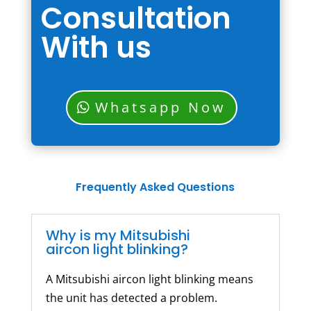
Consultation
With us
Whatsapp Now
Frequently Asked Questions
Why is my Mitsubishi
aircon light blinking?
A Mitsubishi aircon light blinking means
the unit has detected a problem.