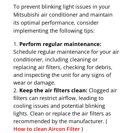
To prevent blinking light issues in your
Mitsubishi air conditioner and maintain
its optimal performance, consider
implementing the following tips:
Perform regular maintenance:
Schedule regular maintenance for your air
conditioner, including cleaning or
replacing air filters, checking for debris,
and inspecting the unit for any signs of
wear or damage.
Keep the air filters clean:
Clogged air
filters can restrict airflow, leading to
cooling issues and potential blinking
lights. Clean or replace the air filters as
recommended by the manufacturer. (
How to clean Aircon Filter
)