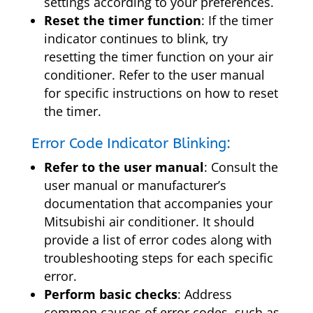
settings according to your preferences.
Reset the timer function
: If the timer
indicator continues to blink, try
resetting the timer function on your air
conditioner. Refer to the user manual
for specific instructions on how to reset
the timer.
Error Code Indicator Blinking:
Refer to the user manual
: Consult the
user manual or manufacturer’s
documentation that accompanies your
Mitsubishi air conditioner. It should
provide a list of error codes along with
troubleshooting steps for each specific
error.
Perform basic checks
: Address
common causes of error codes, such as