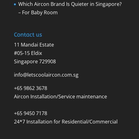
Which Aircon Brand Is Quieter in Singapore?
– For Baby Room
Contact us
11 Mandai Estate
#05-15 Eldix
Singapore 729908
info@letscoolaircon.com.sg
+65 9862 3678
Aircon Installation/Service maintenance
+65 9450 7178
24*7 Installation for Residential/Commercial