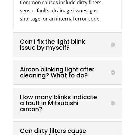
Common causes include dirty filters,
sensor faults, drainage issues, gas
shortage, or an internal error code.
Can I fix the light blink
issue by myself?
Aircon blinking light after
cleaning? What to do?
How many blinks indicate
a fault in Mitsubishi
aircon?
Can dirty filters cause