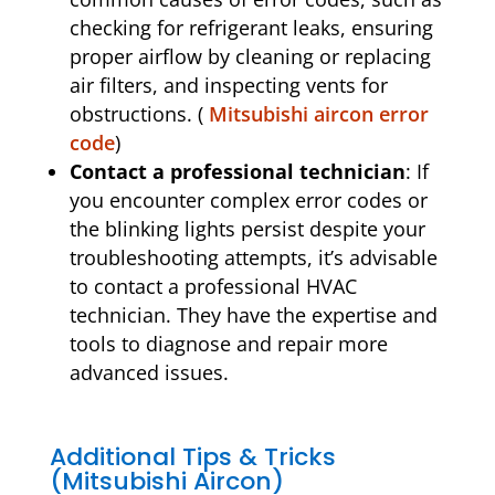
checking for refrigerant leaks, ensuring
proper airflow by cleaning or replacing
air filters, and inspecting vents for
obstructions. (
Mitsubishi aircon error
code
)
Contact a professional technician
: If
you encounter complex error codes or
the blinking lights persist despite your
troubleshooting attempts, it’s advisable
to contact a professional HVAC
technician. They have the expertise and
tools to diagnose and repair more
advanced issues.
Additional Tips & Tricks
(Mitsubishi Aircon)