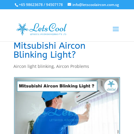
+65 98623678 / 94507178
info@letscoolaircon.com.sg
Mitsubishi Aircon
Blinking Light?
Aircon light blinking
,
Aircon Problems