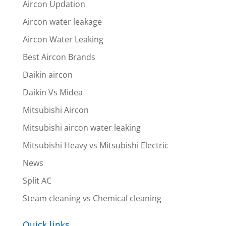
Aircon Updation
Aircon water leakage
Aircon Water Leaking
Best Aircon Brands
Daikin aircon
Daikin Vs Midea
Mitsubishi Aircon
Mitsubishi aircon water leaking
Mitsubishi Heavy vs Mitsubishi Electric
News
Split AC
Steam cleaning vs Chemical cleaning
Quick links