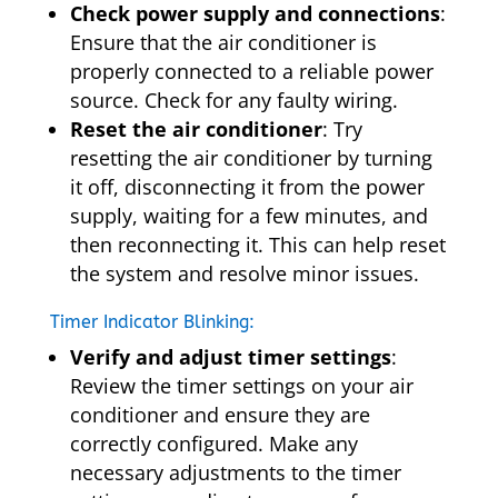
Check power supply and connections
:
Ensure that the air conditioner is
properly connected to a reliable power
source. Check for any faulty wiring.
Reset the air conditioner
: Try
resetting the air conditioner by turning
it off, disconnecting it from the power
supply, waiting for a few minutes, and
then reconnecting it. This can help reset
the system and resolve minor issues.
Timer Indicator Blinking:
Verify and adjust timer settings
:
Review the timer settings on your air
conditioner and ensure they are
correctly configured. Make any
necessary adjustments to the timer