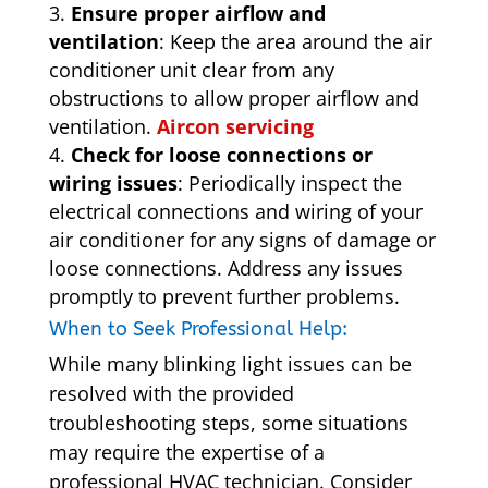
Ensure proper airflow and
ventilation
: Keep the area around the air
conditioner unit clear from any
obstructions to allow proper airflow and
ventilation.
Aircon servicing
Check for loose connections or
wiring issues
: Periodically inspect the
electrical connections and wiring of your
air conditioner for any signs of damage or
loose connections. Address any issues
promptly to prevent further problems.
When to Seek Professional Help:
While many blinking light issues can be
resolved with the provided
troubleshooting steps, some situations
may require the expertise of a
professional HVAC technician. Consider