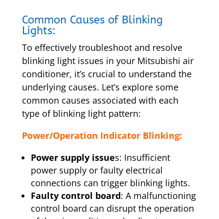
Common Causes of Blinking
Lights:
To effectively troubleshoot and resolve
blinking light issues in your Mitsubishi air
conditioner, it’s crucial to understand the
underlying causes. Let’s explore some
common causes associated with each
type of blinking light pattern:
Power/Operation Indicator Blinking:
Power supply issue
s: Insufficient
power supply or faulty electrical
connections can trigger blinking lights.
Faulty control board
: A malfunctioning
control board can disrupt the operation