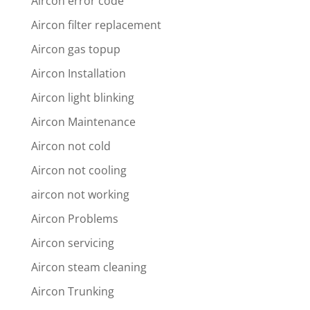
Aircon error code
Aircon filter replacement
Aircon gas topup
Aircon Installation
Aircon light blinking
Aircon Maintenance
Aircon not cold
Aircon not cooling
aircon not working
Aircon Problems
Aircon servicing
Aircon steam cleaning
Aircon Trunking