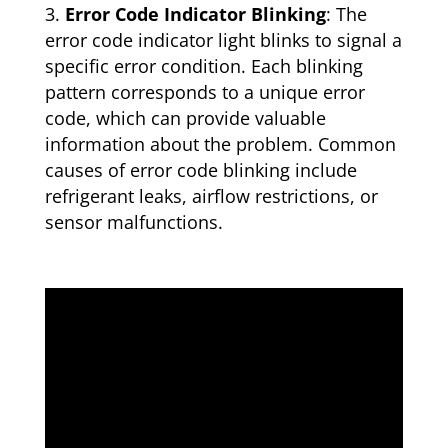
Error Code Indicator Blinking
: The
error code indicator light blinks to signal a
specific error condition. Each blinking
pattern corresponds to a unique error
code, which can provide valuable
information about the problem. Common
causes of error code blinking include
refrigerant leaks, airflow restrictions, or
sensor malfunctions.