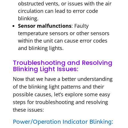
obstructed vents, or issues with the air
circulation can lead to error code
blinking.
Sensor malfunctions
: Faulty
temperature sensors or other sensors
within the unit can cause error codes
and blinking lights.
Troubleshooting and Resolving
Blinking Light Issues:
Now that we have a better understanding
of the blinking light patterns and their
possible causes, let’s explore some easy
steps for troubleshooting and resolving
these issues:
Power/Operation Indicator Blinking: