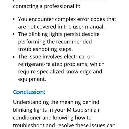
contacting a professional if:
You encounter complex error codes that
are not covered in the user manual.
The blinking lights persist despite
performing the recommended
troubleshooting steps.
The issue involves electrical or
refrigerant-related problems, which
require specialized knowledge and
equipment.
Conclusion:
Understanding the meaning behind
blinking lights in your Mitsubishi air
conditioner and knowing how to
troubleshoot and resolve these issues can