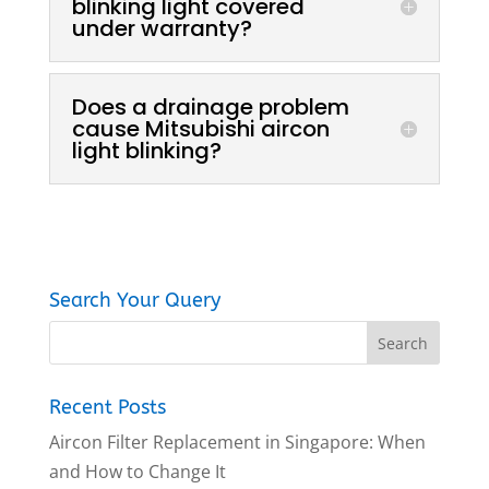
blinking light covered
under warranty?
Does a drainage problem
cause Mitsubishi aircon
light blinking?
Search Your Query
Recent Posts
Aircon Filter Replacement in Singapore: When
and How to Change It