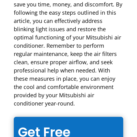
save you time, money, and discomfort. By
following the easy steps outlined in this
article, you can effectively address
blinking light issues and restore the
optimal functioning of your Mitsubishi air
conditioner. Remember to perform
regular maintenance, keep the air filters
clean, ensure proper airflow, and seek
professional help when needed. With
these measures in place, you can enjoy
the cool and comfortable environment
provided by your Mitsubishi air
conditioner year-round.
Get Free