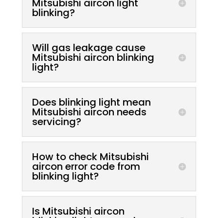
Mitsubishi aircon light
blinking?
Will gas leakage cause
Mitsubishi aircon blinking
light?
Does blinking light mean
Mitsubishi aircon needs
servicing?
How to check Mitsubishi
aircon error code from
blinking light?
Is Mitsubishi aircon