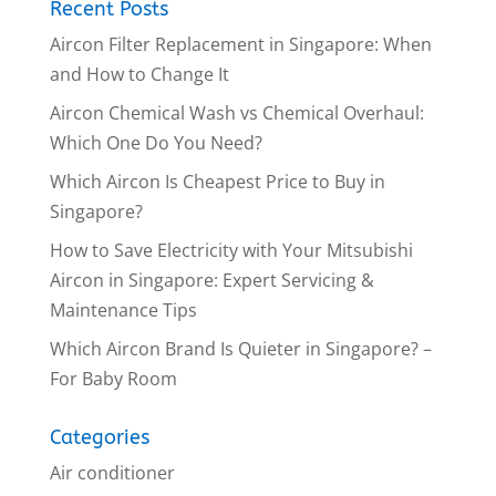
Recent Posts
Aircon Filter Replacement in Singapore: When
and How to Change It
Aircon Chemical Wash vs Chemical Overhaul:
Which One Do You Need?
Which Aircon Is Cheapest Price to Buy in
Singapore?
How to Save Electricity with Your Mitsubishi
Aircon in Singapore: Expert Servicing &
Maintenance Tips
Which Aircon Brand Is Quieter in Singapore? –
For Baby Room
Categories
Air conditioner