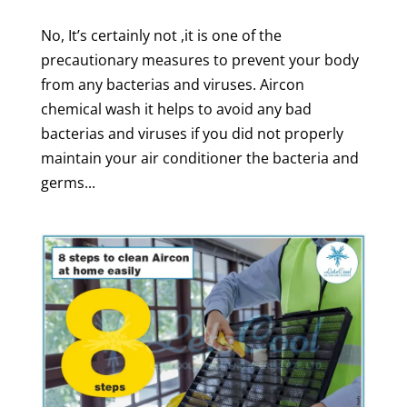
No, It’s certainly not ,it is one of the
precautionary measures to prevent your body
from any bacterias and viruses. Aircon
chemical wash it helps to avoid any bad
bacterias and viruses if you did not properly
maintain your air conditioner the bacteria and
germs...