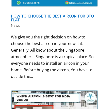
HOW TO CHOOSE THE BEST AIRCON FOR BTO
FLAT
News
We give you the right decision on how to
choose the best aircon in your new flat.
Generally, All know about the Singapore
atmosphere. Singapore is a tropical place. So
everyone needs to install an aircon in your
home. Before buying the aircon, You have to
decide the...