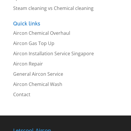
Steam cleaning vs Chemical cleaning
Quick links
Aircon Chemical Overhaul
Aircon Gas Top Up
Aircon Installation Service Singapore
Aircon Repair
General Aircon Service
Aircon Chemical Wash
Contact
Letscool Aircon