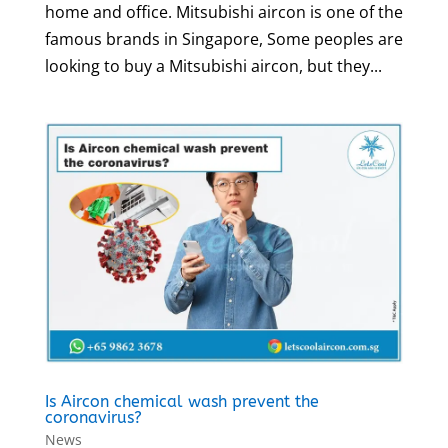
home and office. Mitsubishi aircon is one of the
famous brands in Singapore, Some peoples are
looking to buy a Mitsubishi aircon, but they...
Is Aircon chemical wash prevent the
coronavirus?
News