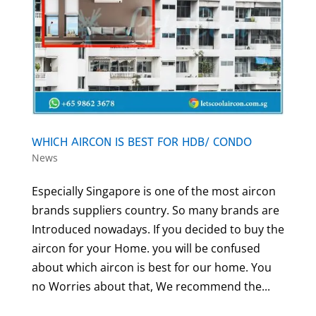
WHICH AIRCON IS BEST FOR HDB/ CONDO
News
Especially Singapore is one of the most aircon
brands suppliers country. So many brands are
Introduced nowadays. If you decided to buy the
aircon for your Home. you will be confused
about which aircon is best for our home. You
no Worries about that, We recommend the...