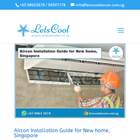
+65 98623678 / 94507178
info@letscoolaircon.com.sg
Aircon Installation Guide for New home,
Singapore