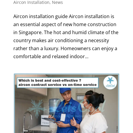
Aircon Installation
,
News
Aircon installation guide Aircon installation is
an essential aspect of new home construction
in Singapore. The hot and humid climate of the
country makes air conditioning a necessity
rather than a luxury. Homeowners can enjoy a
comfortable and relaxed indoor...