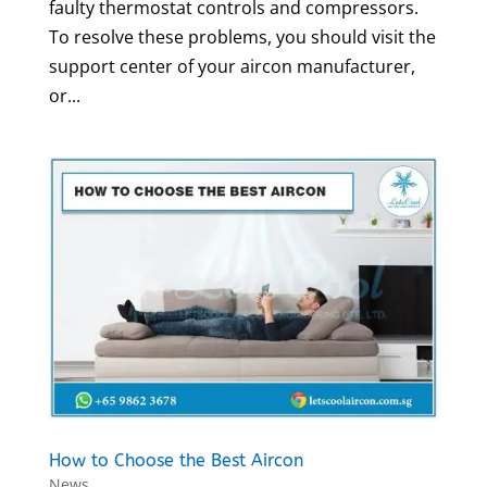
faulty thermostat controls and compressors.
To resolve these problems, you should visit the
support center of your aircon manufacturer,
or...
How to Choose the Best Aircon
News