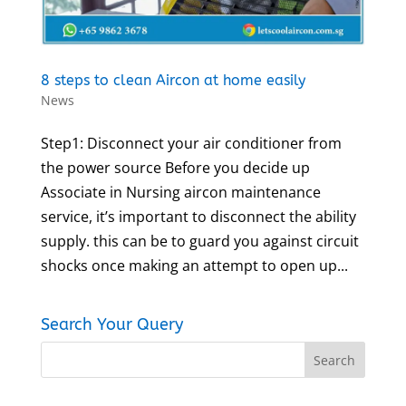
8 steps to clean Aircon at home easily
News
Step1: Disconnect your air conditioner from
the power source Before you decide up
Associate in Nursing aircon maintenance
service, it’s important to disconnect the ability
supply. this can be to guard you against circuit
shocks once making an attempt to open up...
Search Your Query