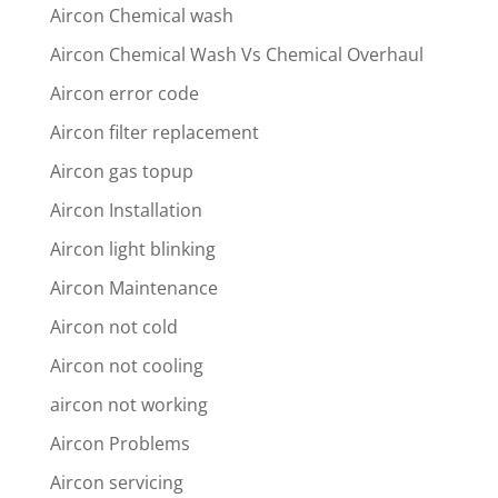
Aircon Chemical wash
Aircon Chemical Wash Vs Chemical Overhaul
Aircon error code
Aircon filter replacement
Aircon gas topup
Aircon Installation
Aircon light blinking
Aircon Maintenance
Aircon not cold
Aircon not cooling
aircon not working
Aircon Problems
Aircon servicing