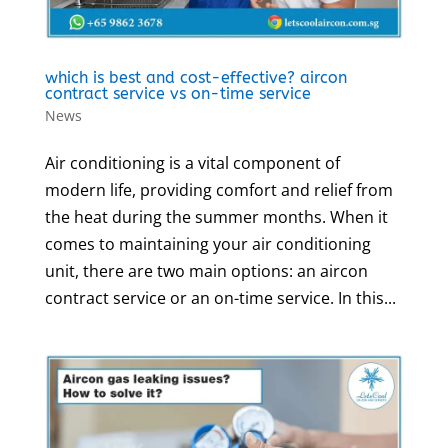
which is best and cost-effective? aircon
contract service vs on-time service
News
Air conditioning is a vital component of
modern life, providing comfort and relief from
the heat during the summer months. When it
comes to maintaining your air conditioning
unit, there are two main options: an aircon
contract service or an on-time service. In this...