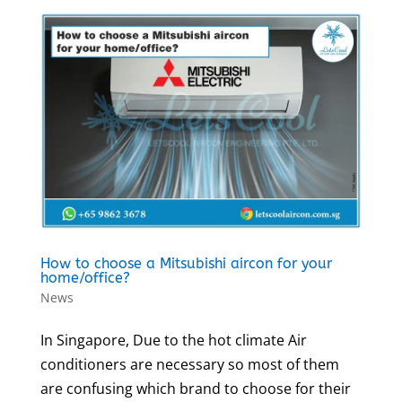
How to choose a Mitsubishi aircon for your
home/office?
News
In Singapore, Due to the hot climate Air
conditioners are necessary so most of them
are confusing which brand to choose for their