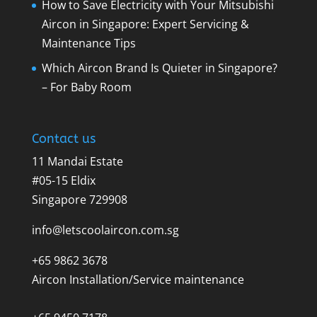
How to Save Electricity with Your Mitsubishi
Aircon in Singapore: Expert Servicing &
Maintenance Tips
Which Aircon Brand Is Quieter in Singapore?
– For Baby Room
Contact us
11 Mandai Estate
#05-15 Eldix
Singapore 729908
info@letscoolaircon.com.sg
+65 9862 3678
Aircon Installation/Service maintenance