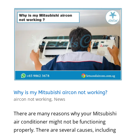
Why is my Mitsubishi aircon not working?
aircon not working
,
News
There are many reasons why your Mitsubishi
air conditioner might not be functioning
properly. There are several causes, including