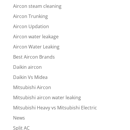
Aircon steam cleaning
Aircon Trunking
Aircon Updation
Aircon water leakage
Aircon Water Leaking
Best Aircon Brands
Daikin aircon
Daikin Vs Midea
Mitsubishi Aircon
Mitsubishi aircon water leaking
Mitsubishi Heavy vs Mitsubishi Electric
News
Split AC