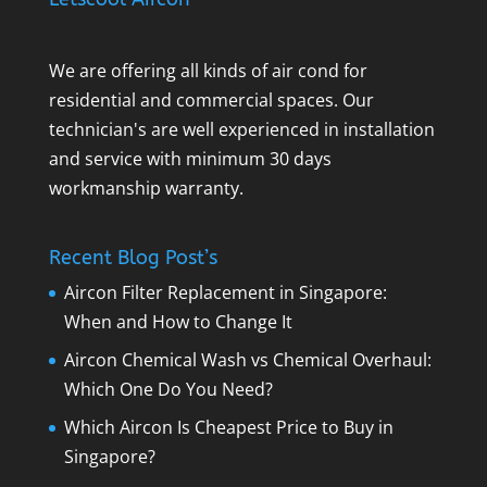
We are offering all kinds of air cond for
residential and commercial spaces. Our
technician's are well experienced in installation
and service with minimum 30 days
workmanship warranty.
Recent Blog Post’s
Aircon Filter Replacement in Singapore:
When and How to Change It
Aircon Chemical Wash vs Chemical Overhaul:
Which One Do You Need?
Which Aircon Is Cheapest Price to Buy in
Singapore?