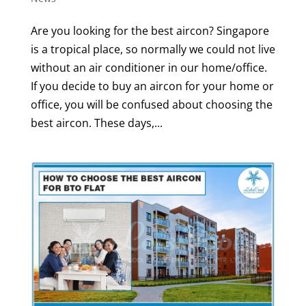
Are you looking for the best aircon? Singapore
is a tropical place, so normally we could not live
without an air conditioner in our home/office.
If you decide to buy an aircon for your home or
office, you will be confused about choosing the
best aircon. These days,...