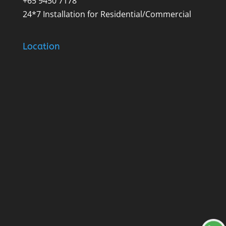
+65 9450 7178
24*7 Installation for Residential/Commercial
Location