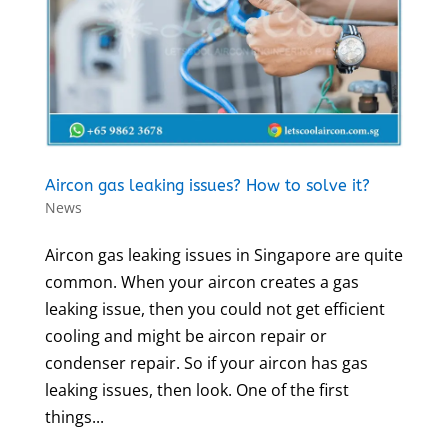
Aircon gas leaking issues? How to solve it?
News
Aircon gas leaking issues in Singapore are quite
common. When your aircon creates a gas
leaking issue, then you could not get efficient
cooling and might be aircon repair or
condenser repair. So if your aircon has gas
leaking issues, then look. One of the first
things...