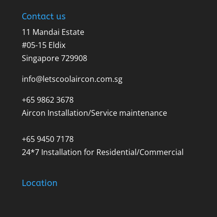
Contact us
11 Mandai Estate
#05-15 Eldix
Singapore 729908
info@letscoolaircon.com.sg
+65 9862 3678
Aircon Installation/Service maintenance
+65 9450 7178
24*7 Installation for Residential/Commercial
Location