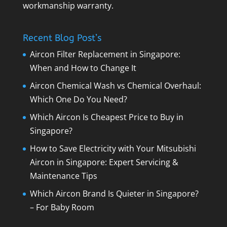
workmanship warranty.
Recent Blog Post’s
Aircon Filter Replacement in Singapore:
When and How to Change It
Aircon Chemical Wash vs Chemical Overhaul:
Which One Do You Need?
Which Aircon Is Cheapest Price to Buy in
Singapore?
How to Save Electricity with Your Mitsubishi
Aircon in Singapore: Expert Servicing &
Maintenance Tips
Which Aircon Brand Is Quieter in Singapore?
– For Baby Room