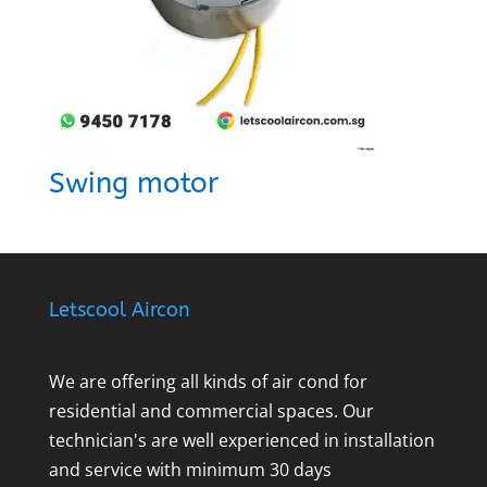
Swing motor
Letscool Aircon
We are offering all kinds of air cond for
residential and commercial spaces. Our
technician's are well experienced in installation
and service with minimum 30 days