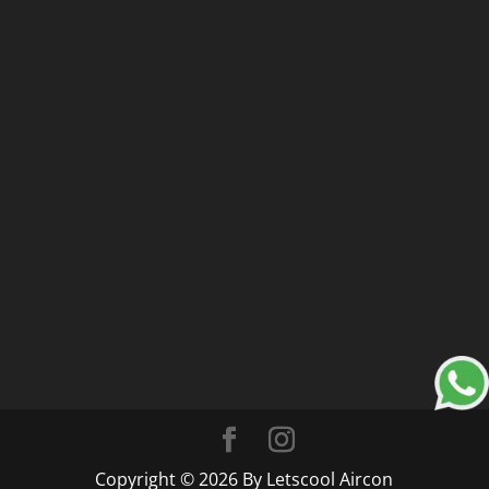
Copyright © 2026 By Letscool Aircon