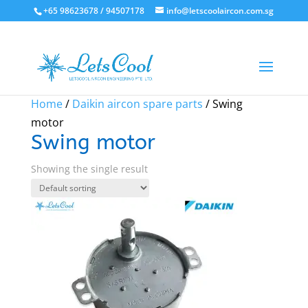
+65 98623678 / 94507178
info@letscoolaircon.com.sg
Sale!
Home
/
Daikin aircon spare parts
/ Swing
motor
Swing motor
Showing the single result