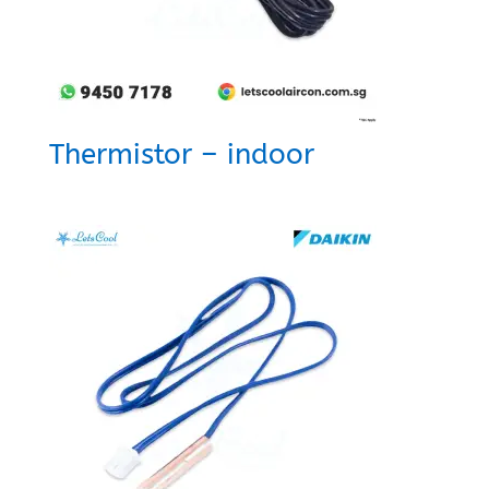
Thermistor – indoor