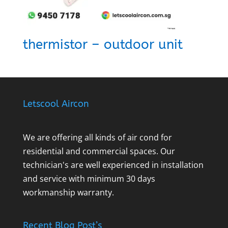
thermistor – outdoor unit
Letscool Aircon
We are offering all kinds of air cond for
residential and commercial spaces. Our
technician's are well experienced in installation
and service with minimum 30 days
workmanship warranty.
Recent Blog Post’s