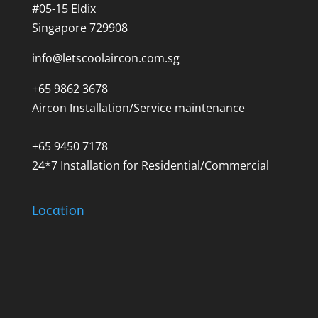
#05-15 Eldix
Singapore 729908
info@letscoolaircon.com.sg
+65 9862 3678
Aircon Installation/Service maintenance
+65 9450 7178
24*7 Installation for Residential/Commercial
Location