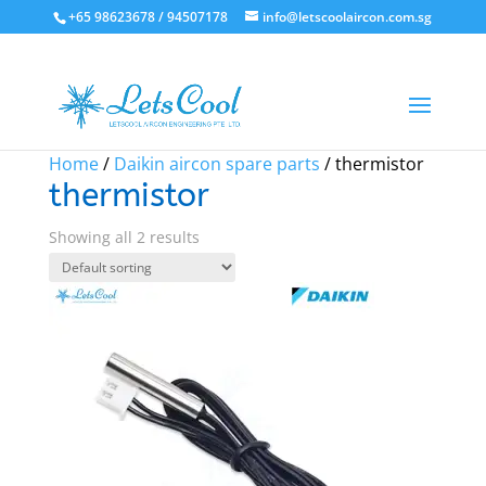
+65 98623678 / 94507178
info@letscoolaircon.com.sg
Sale!
Sale!
Home
/
Daikin aircon spare parts
/ thermistor
thermistor
Showing all 2 results