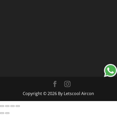
Copyright © 2026 By Letscool Aircon