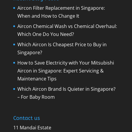
Aircon Filter Replacement in Singapore:
When and How to Change It
Aircon Chemical Wash vs Chemical Overhaul:
Which One Do You Need?
Which Aircon Is Cheapest Price to Buy in
Singapore?
How to Save Electricity with Your Mitsubishi
Aircon in Singapore: Expert Servicing &
Maintenance Tips
Which Aircon Brand Is Quieter in Singapore?
– For Baby Room
Contact us
11 Mandai Estate