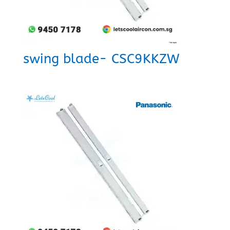
swing blade- CSC9KKZW