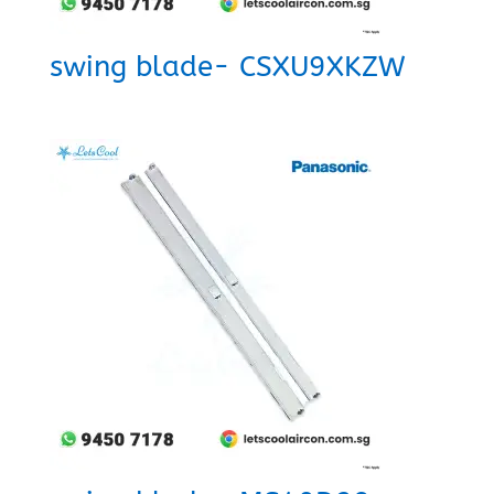
swing blade- CSXU9XKZW