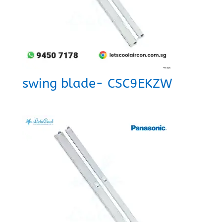
swing blade- CSC9EKZW