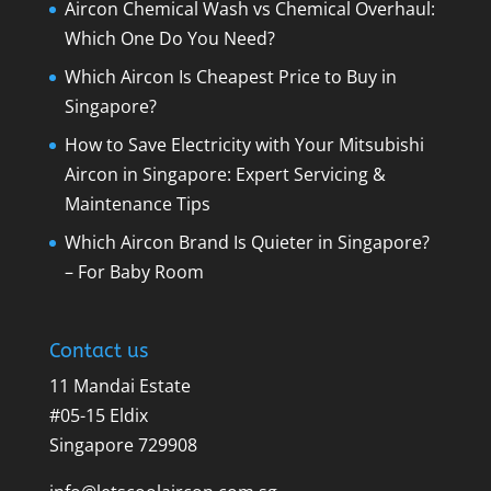
Aircon Chemical Wash vs Chemical Overhaul:
Which One Do You Need?
Which Aircon Is Cheapest Price to Buy in
Singapore?
How to Save Electricity with Your Mitsubishi
Aircon in Singapore: Expert Servicing &
Maintenance Tips
Which Aircon Brand Is Quieter in Singapore?
– For Baby Room
Contact us
11 Mandai Estate
#05-15 Eldix
Singapore 729908