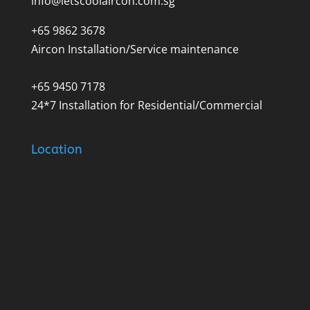
info@letscoolaircon.com.sg
+65 9862 3678
Aircon Installation/Service maintenance
+65 9450 7178
24*7 Installation for Residential/Commercial
Location