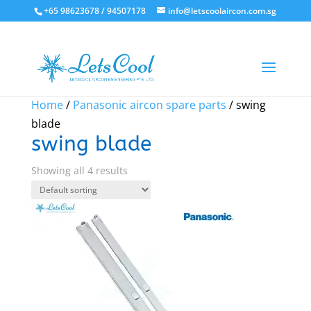
+65 98623678 / 94507178
info@letscoolaircon.com.sg
Home
/
Panasonic aircon spare parts
/ swing
blade
swing blade
Showing all 4 results