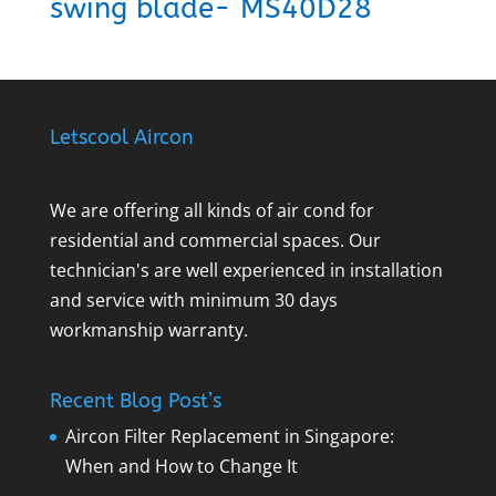
swing blade- MS40D28
Letscool Aircon
We are offering all kinds of air cond for
residential and commercial spaces. Our
technician's are well experienced in installation
and service with minimum 30 days
workmanship warranty.
Recent Blog Post’s
Aircon Filter Replacement in Singapore:
When and How to Change It