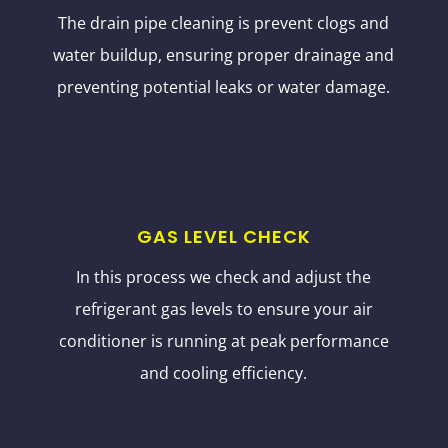
The drain pipe cleaning is prevent clogs and
water buildup, ensuring proper drainage and
preventing potential leaks or water damage.
GAS LEVEL CHECK
In this process we check and adjust the
refrigerant gas levels to ensure your air
conditioner is running at peak performance
and cooling efficiency.