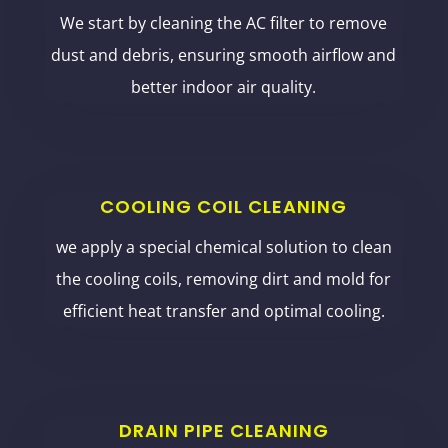
We start by cleaning the AC filter to remove
dust and debris, ensuring smooth airflow and
better indoor air quality.
COOLING COIL CLEANING
we apply a special chemical solution to clean
the cooling coils, removing dirt and mold for
efficient heat transfer and optimal cooling.
DRAIN PIPE CLEANING