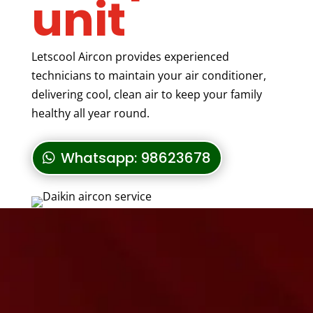
unit
Letscool Aircon provides experienced
technicians to maintain your air conditioner,
delivering cool, clean air to keep your family
healthy all year round.
Whatsapp: 98623678