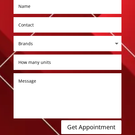
Get Appointment