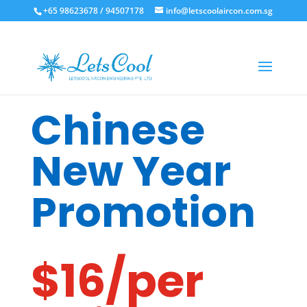
+65 98623678 / 94507178
info@letscoolaircon.com.sg
Chinese
New Year
Promotion
$16/per