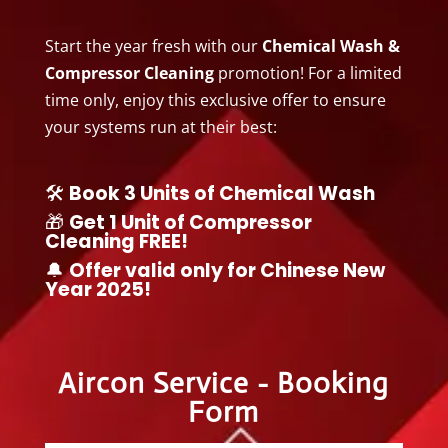
Start the year fresh with our
Chemical Wash &
Compressor Cleaning
promotion! For a limited
time only, enjoy this exclusive offer to ensure
your systems run at their best:
🛠️
Book 3 Units of Chemical Wash
🎁
Get 1 Unit of Compressor
Cleaning FREE!
🔔
Offer valid only for Chinese New
Year 2025!
Aircon Service - Booking
Form