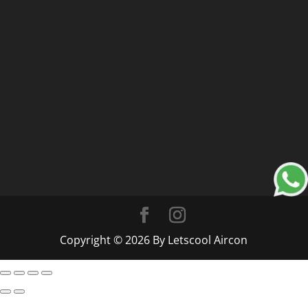
Copyright © 2026 By Letscool Aircon