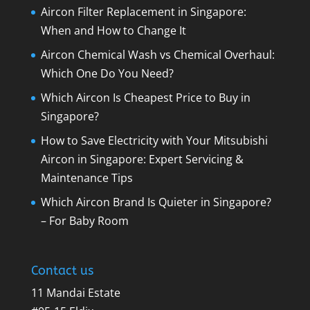
Aircon Filter Replacement in Singapore:
When and How to Change It
Aircon Chemical Wash vs Chemical Overhaul:
Which One Do You Need?
Which Aircon Is Cheapest Price to Buy in
Singapore?
How to Save Electricity with Your Mitsubishi
Aircon in Singapore: Expert Servicing &
Maintenance Tips
Which Aircon Brand Is Quieter in Singapore?
– For Baby Room
Contact us
11 Mandai Estate