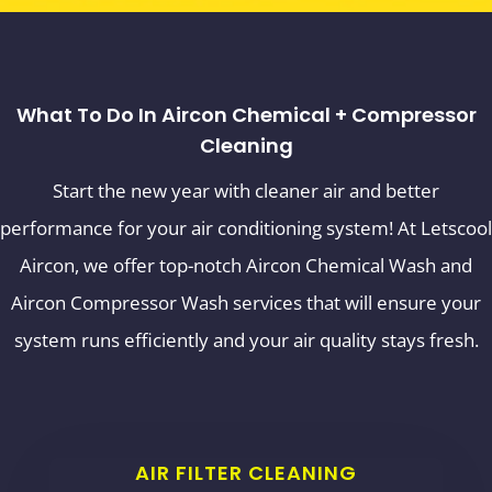
What To Do In Aircon Chemical + Compressor
Cleaning
Start the new year with cleaner air and better
performance for your air conditioning system! At Letscool
Aircon, we offer top-notch Aircon Chemical Wash and
Aircon Compressor Wash services that will ensure your
system runs efficiently and your air quality stays fresh.
AIR FILTER CLEANING