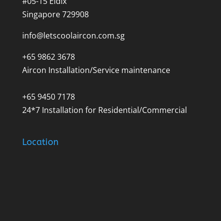
#05-15 Eldix
Singapore 729908
info@letscoolaircon.com.sg
+65 9862 3678
Aircon Installation/Service maintenance
+65 9450 7178
24*7 Installation for Residential/Commercial
Location