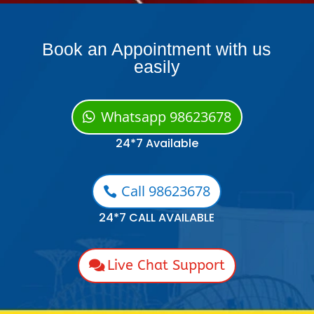
Book an Appointment with us
easily
Whatsapp 98623678
24*7 Available
Call 98623678
24*7 CALL AVAILABLE
Live Chat Support