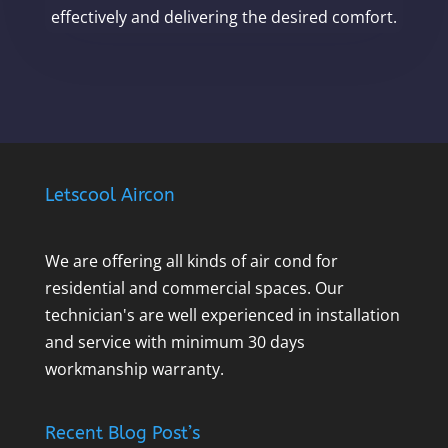
effectively and delivering the desired comfort.
Letscool Aircon
We are offering all kinds of air cond for
residential and commercial spaces. Our
technician's are well experienced in installation
and service with minimum 30 days
workmanship warranty.
Recent Blog Post’s