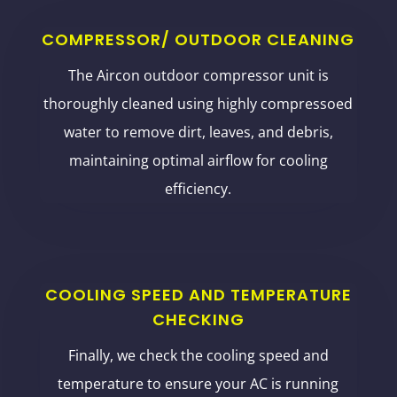
COMPRESSOR/ OUTDOOR CLEANING
The Aircon outdoor compressor unit is
thoroughly cleaned using highly compressoed
water to remove dirt, leaves, and debris,
maintaining optimal airflow for cooling
efficiency.
COOLING SPEED AND TEMPERATURE
CHECKING
Finally, we check the cooling speed and
temperature to ensure your AC is running