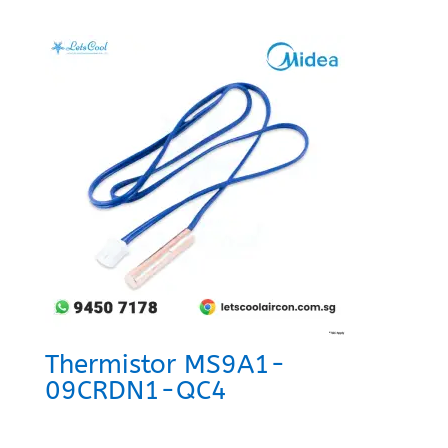
Thermistor MS9A1-
09CRDN1-QC4