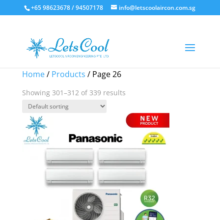
+65 98623678 / 94507178
info@letscoolaircon.com.sg
Sale!
Sale!
Sale!
Sale!
Sale!
Home
/
Products
/ Page 26
Showing 301–312 of 339 results