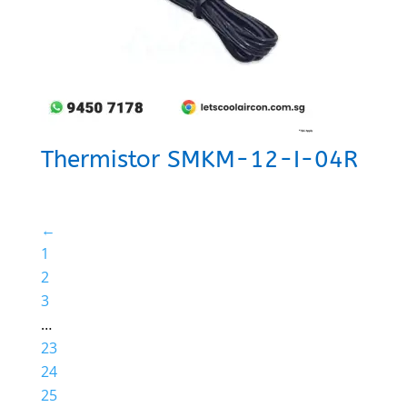
Thermistor SMKM-12-I-04R
←
1
2
3
…
23
24
25