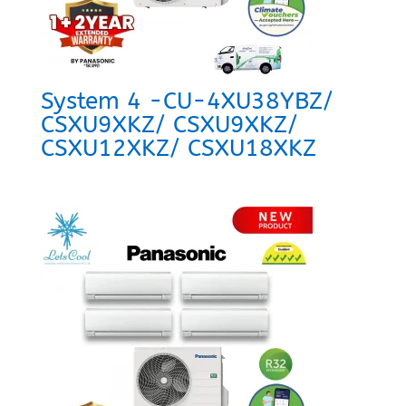
System 4 -CU-4XU38YBZ/
CSXU9XKZ/ CSXU9XKZ/
CSXU12XKZ/ CSXU18XKZ