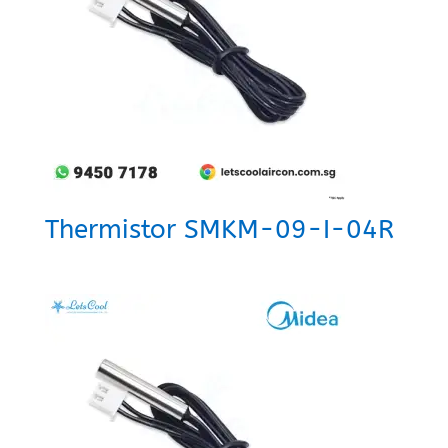
Thermistor SMKM-09-I-04R