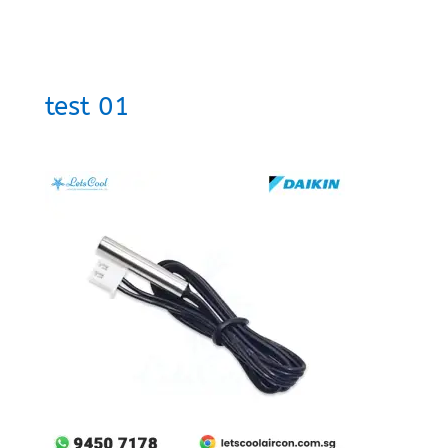
test 01