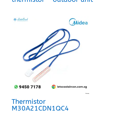
Thermistor
M30A21CDN1QC4