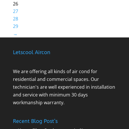
26
27
28
29
→
Letscool Aircon
We are offering all kinds of air cond for
residential and commercial spaces. Our
technician's are well experienced in installation
and service with minimum 30 days
workmanship warranty.
Recent Blog Post’s