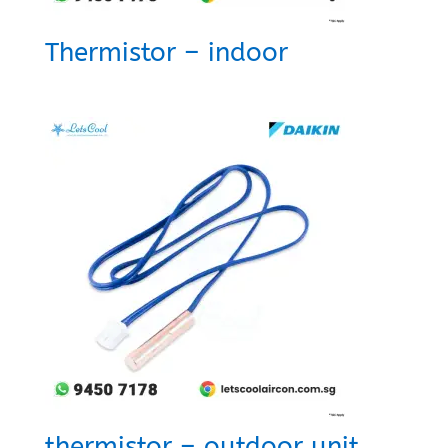
Thermistor – indoor
thermistor – outdoor unit