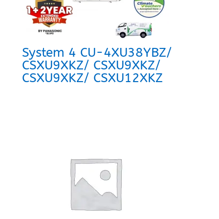
System 4 CU-4XU38YBZ/
CSXU9XKZ/ CSXU9XKZ/
CSXU9XKZ/ CSXU12XKZ