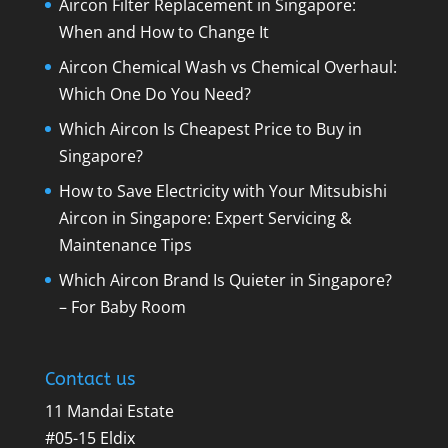
Aircon Filter Replacement in Singapore:
When and How to Change It
Aircon Chemical Wash vs Chemical Overhaul:
Which One Do You Need?
Which Aircon Is Cheapest Price to Buy in
Singapore?
How to Save Electricity with Your Mitsubishi
Aircon in Singapore: Expert Servicing &
Maintenance Tips
Which Aircon Brand Is Quieter in Singapore?
– For Baby Room
Contact us
11 Mandai Estate
#05-15 Eldix