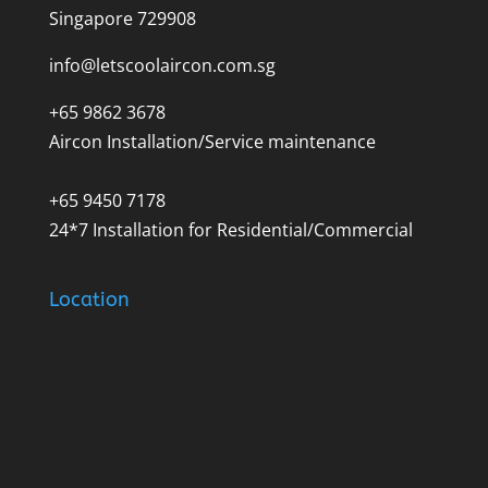
Singapore 729908
info@letscoolaircon.com.sg
+65 9862 3678
Aircon Installation/Service maintenance
+65 9450 7178
24*7 Installation for Residential/Commercial
Location