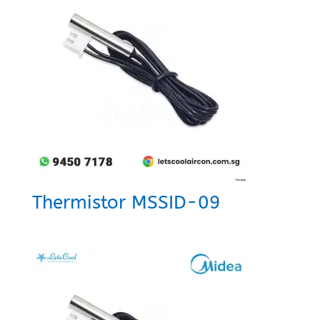
Thermistor MSSID-09