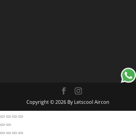
Copyright © 2026 By Letscool Aircon