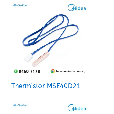
Thermistor MSE40D21