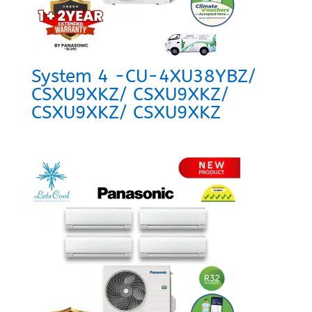
System 4 -CU-4XU38YBZ/
CSXU9XKZ/ CSXU9XKZ/
CSXU9XKZ/ CSXU9XKZ