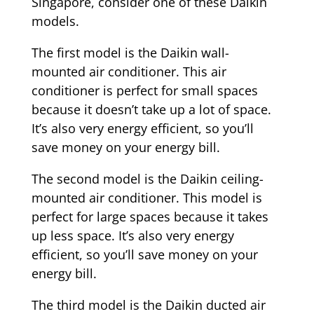
Singapore, consider one of these Daikin
models.
The first model is the Daikin wall-
mounted air conditioner. This air
conditioner is perfect for small spaces
because it doesn’t take up a lot of space.
It’s also very energy efficient, so you’ll
save money on your energy bill.
The second model is the Daikin ceiling-
mounted air conditioner. This model is
perfect for large spaces because it takes
up less space. It’s also very energy
efficient, so you’ll save money on your
energy bill.
The third model is the Daikin ducted air