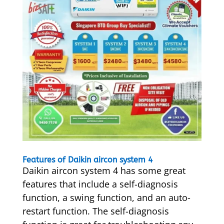
Features of Daikin aircon system 4
Daikin aircon system 4 has some great
features that include a self-diagnosis
function, a swing function, and an auto-
restart function. The self-diagnosis