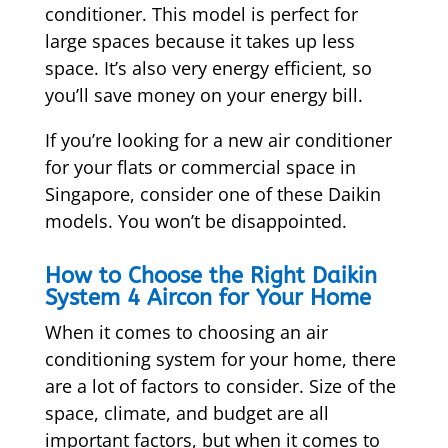
conditioner. This model is perfect for
large spaces because it takes up less
space. It’s also very energy efficient, so
you’ll save money on your energy bill.
If you’re looking for a new air conditioner
for your flats or commercial space in
Singapore, consider one of these Daikin
models. You won’t be disappointed.
How to Choose the Right Daikin
System 4 Aircon for Your Home
When it comes to choosing an air
conditioning system for your home, there
are a lot of factors to consider. Size of the
space, climate, and budget are all
important factors, but when it comes to