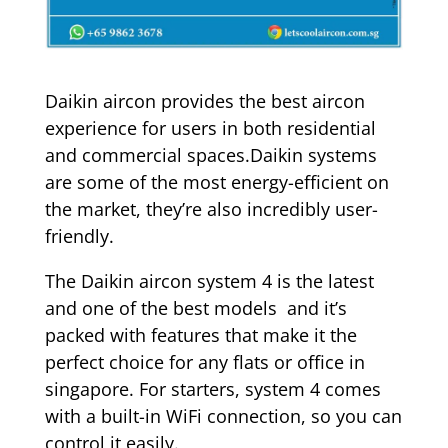
Daikin aircon provides the best aircon
experience for users in both residential
and commercial spaces.Daikin systems
are some of the most energy-efficient on
the market, they’re also incredibly user-
friendly.
The Daikin aircon system 4 is the latest
and one of the best models and it’s
packed with features that make it the
perfect choice for any flats or office in
singapore. For starters, system 4 comes
with a built-in WiFi connection, so you can
control it easily.