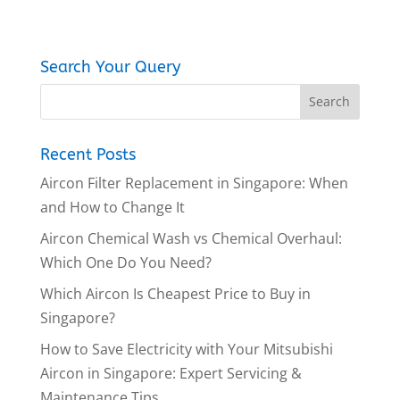
Search Your Query
Recent Posts
Aircon Filter Replacement in Singapore: When
and How to Change It
Aircon Chemical Wash vs Chemical Overhaul:
Which One Do You Need?
Which Aircon Is Cheapest Price to Buy in
Singapore?
How to Save Electricity with Your Mitsubishi
Aircon in Singapore: Expert Servicing &
Maintenance Tips