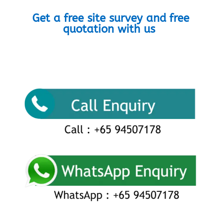
Get a free site survey and free
quotation with us