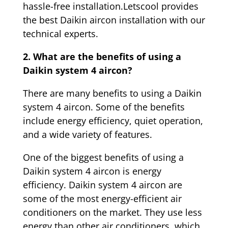
hassle-free installation.Letscool provides
the best Daikin aircon installation with our
technical experts.
2. What are the benefits of using a
Daikin system 4 aircon?
There are many benefits to using a Daikin
system 4 aircon. Some of the benefits
include energy efficiency, quiet operation,
and a wide variety of features.
One of the biggest benefits of using a
Daikin system 4 aircon is energy
efficiency. Daikin system 4 aircon are
some of the most energy-efficient air
conditioners on the market. They use less
energy than other air conditioners, which