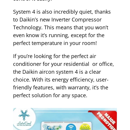
System 4 is also incredibly quiet, thanks
to Daikin’s new Inverter Compressor
Technology. This means that you won’t
even know it’s running, except for the
perfect temperature in your room!
If you’re looking for the perfect air
conditioner for your residential or office,
the Daikin aircon system 4 is a clear
choice. With its energy efficiency, user-
friendly features, with warranty, it’s the
perfect solution for any space.