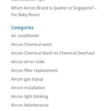
Which Aircon Brand Is Quieter in Singapore? –
For Baby Room
Categories
Air conditioner
Aircon Chemical wash
Aircon Chemical Wash Vs Chemical Overhaul
Aircon error code
Aircon filter replacement
Aircon gas topup
Aircon Installation
Aircon light blinking
Aircon Maintenance