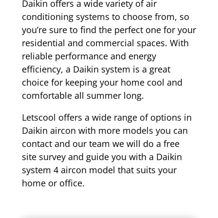
Daikin offers a wide variety of air
conditioning systems to choose from, so
you’re sure to find the perfect one for your
residential and commercial spaces. With
reliable performance and energy
efficiency, a Daikin system is a great
choice for keeping your home cool and
comfortable all summer long.
Letscool offers a wide range of options in
Daikin aircon with more models you can
contact and our team we will do a free
site survey and guide you with a Daikin
system 4 aircon model that suits your
home or office.