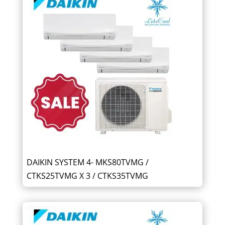
DAIKIN SYSTEM 4- MKS80TVMG /
CTKS25TVMG X 3 / CTKS35TVMG