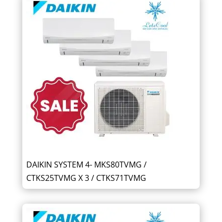
DAIKIN SYSTEM 4- MKS80TVMG /
CTKS25TVMG X 3 / CTKS71TVMG