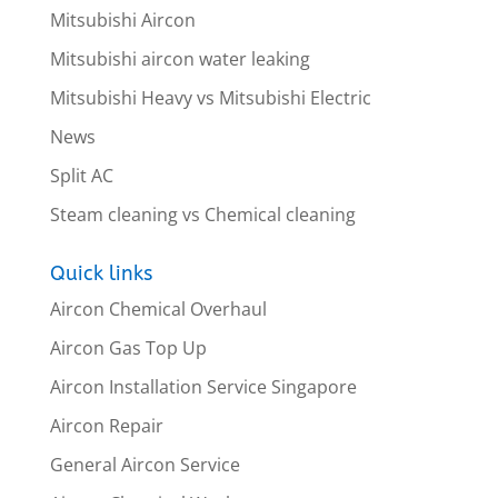
Mitsubishi Aircon
Mitsubishi aircon water leaking
Mitsubishi Heavy vs Mitsubishi Electric
News
Split AC
Steam cleaning vs Chemical cleaning
Quick links
Aircon Chemical Overhaul
Aircon Gas Top Up
Aircon Installation Service Singapore
Aircon Repair
General Aircon Service