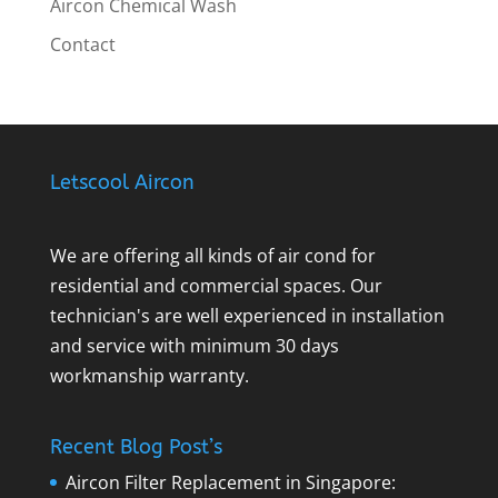
Aircon Chemical Wash
Contact
Letscool Aircon
We are offering all kinds of air cond for
residential and commercial spaces. Our
technician's are well experienced in installation
and service with minimum 30 days
workmanship warranty.
Recent Blog Post’s
Aircon Filter Replacement in Singapore: