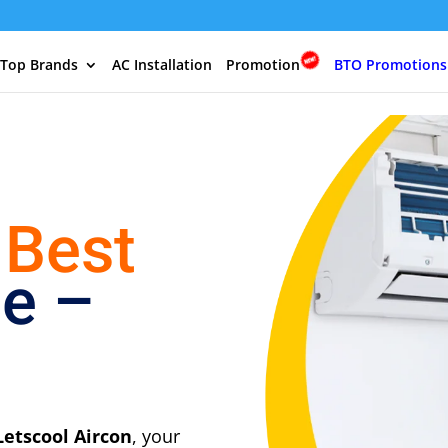
 Top Brands
AC Installation
Promotion
BTO Promotions
 Best
ce –
Letscool Aircon
, your