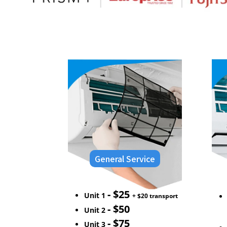
General Service
- $25
Unit 1
+ $20 transport
- $50
Unit 2
- $75
Unit 3