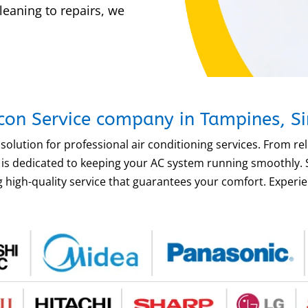
leaning to repairs, we
rcon Service company in Tampines, S
solution for professional air conditioning services. From re
am is dedicated to keeping your AC system running smoothly
 high-quality service that guarantees your comfort. Experien