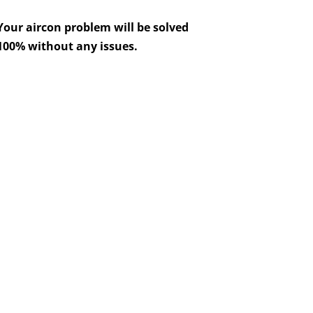
Your aircon problem will be solved
100% without any issues.