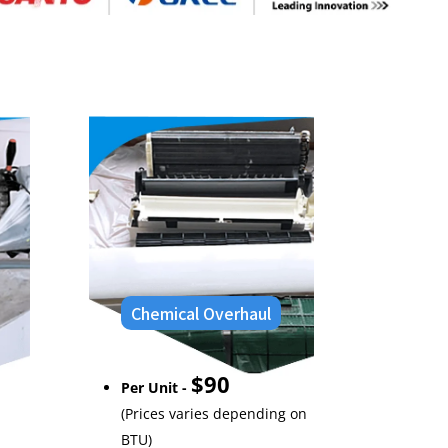
Chemical Overhaul
$90
Per Unit -
(Prices varies depending on
BTU)