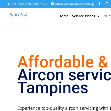
+65 98623678 / 94507178
info@letscoolaircon.com.sg
Home
Service Prices
Our
Affordable &
Aircon servi
Tampines
Experience top-quality aircon servicing with