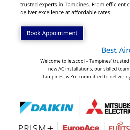
trusted experts in Tampines. From efficient c
deliver excellence at affordable rates.
Book Appointment
Best Ai
Welcome to letscool – Tampines’ trusted 
new AC installations, our skilled te
Tampines, we’re committed to delivering