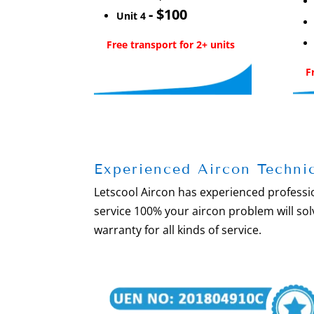
- $100
Unit 4
Free transport for 2+ units
F
Experienced Aircon Techni
Letscool Aircon has experienced professio
service 100% your aircon problem will s
warranty for all kinds of service.