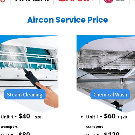
Aircon Service
Price
Steam Cleaning
Chemical Wash
- $40
- $60
Unit 1
Unit 1
+ $20
+ $20
transport
transport
- $80
- $120