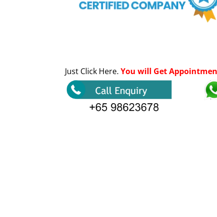
Just Click Here.
You will Get Appointmen