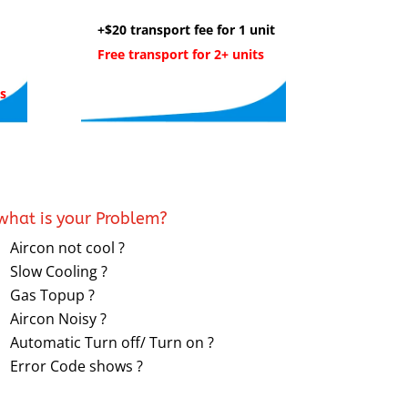
+$20 transport fee for 1 unit
Free transport for 2+ units
s
what is your Problem?
Aircon not cool ?
Slow Cooling ?
Gas Topup ?
Aircon Noisy ?
Automatic Turn off/ Turn on ?
Error Code shows ?