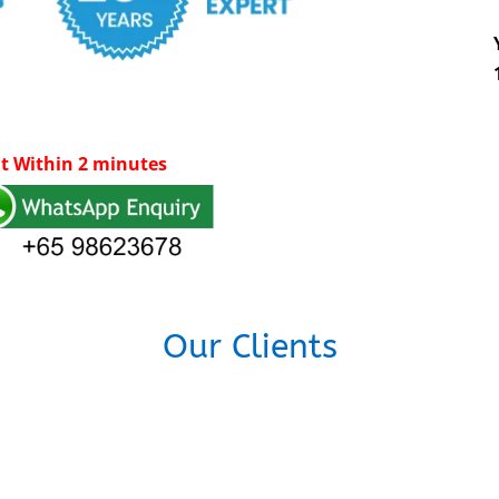
t Within 2 minutes
Our Clients