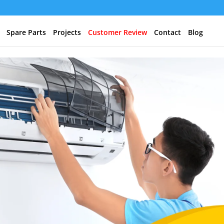
Spare Parts
Projects
Customer Review
Contact
Blog