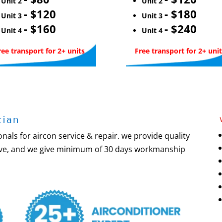
Unit 2
Unit 2
- $120
- $180
Unit 3
Unit 3
- $160
- $240
Unit 4
Unit 4
ree transport for 2+ units
Free transport for 2+ unit
cian
nals for aircon service & repair. we provide quality
olve, and we give minimum of 30 days workmanship