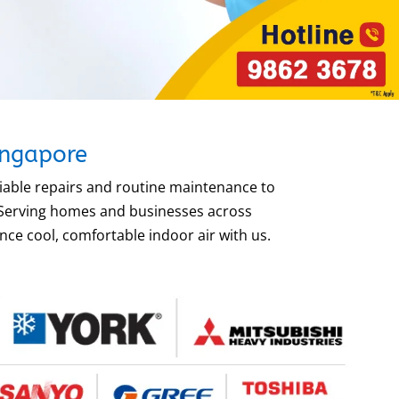
ingapore
liable repairs and routine maintenance to
. Serving homes and businesses across
ce cool, comfortable indoor air with us.