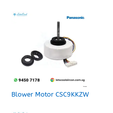
Blower Motor CSC9KKZW