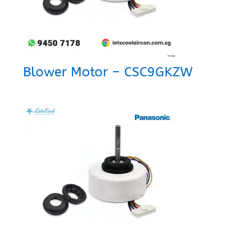
Blower Motor – CSC9GKZW