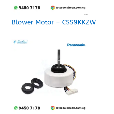
Blower Motor – CSS9KKZW