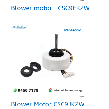
Blower motor -CSC9EKZW
Blower Motor CSC9JKZW