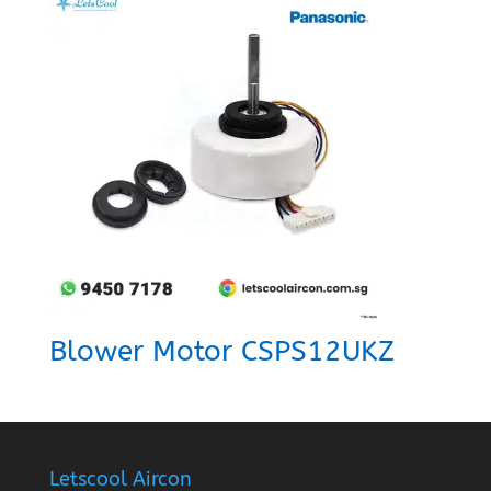
Blower Motor CSPS12UKZ
Letscool Aircon