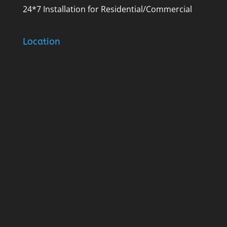
24*7 Installation for Residential/Commercial
Location