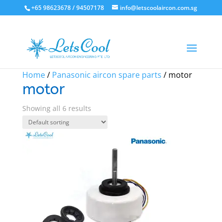
+65 98623678 / 94507178
info@letscoolaircon.com.sg
Sale!
Home
/
Panasonic aircon spare parts
/ motor
motor
Showing all 6 results