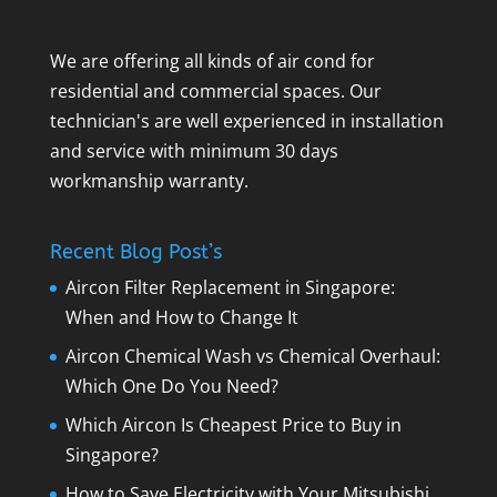
We are offering all kinds of air cond for
residential and commercial spaces. Our
technician's are well experienced in installation
and service with minimum 30 days
workmanship warranty.
Recent Blog Post’s
Aircon Filter Replacement in Singapore:
When and How to Change It
Aircon Chemical Wash vs Chemical Overhaul:
Which One Do You Need?
Which Aircon Is Cheapest Price to Buy in
Singapore?
How to Save Electricity with Your Mitsubishi