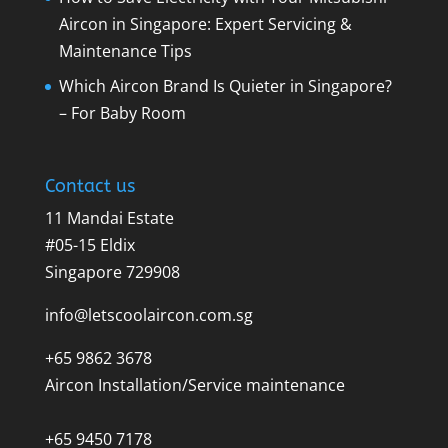
Aircon in Singapore: Expert Servicing &
Maintenance Tips
Which Aircon Brand Is Quieter in Singapore?
– For Baby Room
Contact us
11 Mandai Estate
#05-15 Eldix
Singapore 729908
info@letscoolaircon.com.sg
+65 9862 3678
Aircon Installation/Service maintenance
+65 9450 7178