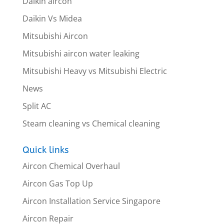
Daikin aircon
Daikin Vs Midea
Mitsubishi Aircon
Mitsubishi aircon water leaking
Mitsubishi Heavy vs Mitsubishi Electric
News
Split AC
Steam cleaning vs Chemical cleaning
Quick links
Aircon Chemical Overhaul
Aircon Gas Top Up
Aircon Installation Service Singapore
Aircon Repair