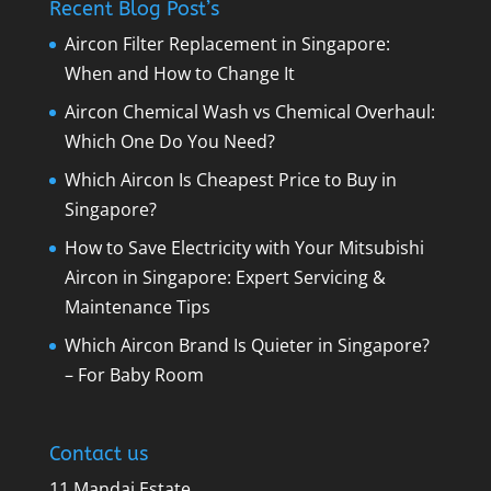
Recent Blog Post’s
Aircon Filter Replacement in Singapore:
When and How to Change It
Aircon Chemical Wash vs Chemical Overhaul:
Which One Do You Need?
Which Aircon Is Cheapest Price to Buy in
Singapore?
How to Save Electricity with Your Mitsubishi
Aircon in Singapore: Expert Servicing &
Maintenance Tips
Which Aircon Brand Is Quieter in Singapore?
– For Baby Room
Contact us
11 Mandai Estate