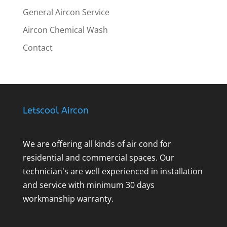
General Aircon Service
Aircon Chemical Wash
Contact
Letscool Aircon
We are offering all kinds of air cond for
residential and commercial spaces. Our
technician's are well experienced in installation
and service with minimum 30 days
workmanship warranty.