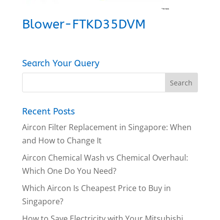
Blower-FTKD35DVM
Search Your Query
Recent Posts
Aircon Filter Replacement in Singapore: When
and How to Change It
Aircon Chemical Wash vs Chemical Overhaul:
Which One Do You Need?
Which Aircon Is Cheapest Price to Buy in
Singapore?
How to Save Electricity with Your Mitsubishi