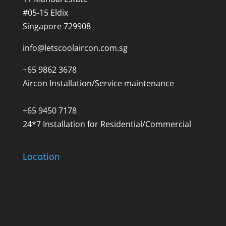
#05-15 Eldix
Singapore 729908
info@letscoolaircon.com.sg
+65 9862 3678
Aircon Installation/Service maintenance
+65 9450 7178
24*7 Installation for Residential/Commercial
Location