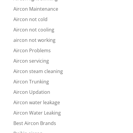
Aircon Maintenance
Aircon not cold
Aircon not cooling
aircon not working
Aircon Problems
Aircon servicing
Aircon steam cleaning
Aircon Trunking
Aircon Updation
Aircon water leakage
Aircon Water Leaking
Best Aircon Brands