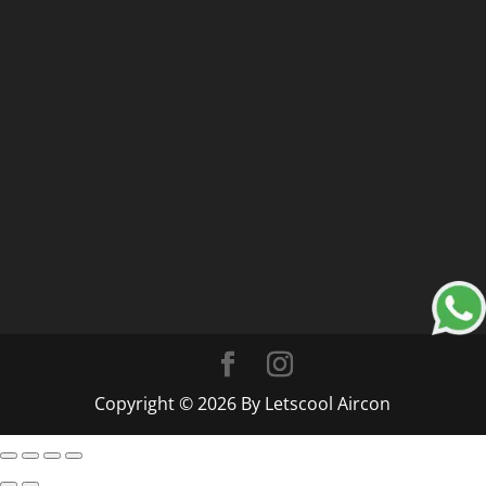
Copyright © 2026 By Letscool Aircon