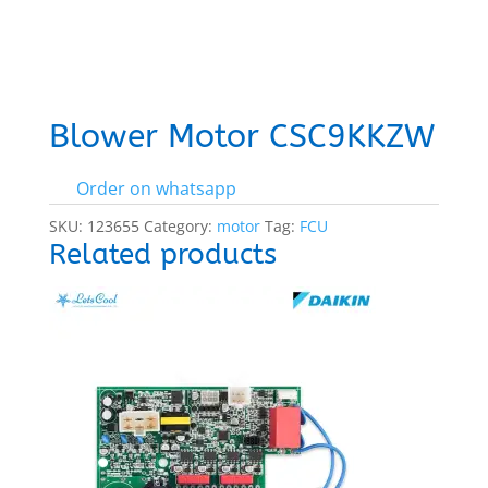
Blower Motor CSC9KKZW
Order on whatsapp
SKU:
123655
Category:
motor
Tag:
FCU
Related products