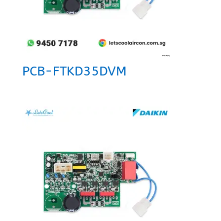
PCB-FTKD35DVM