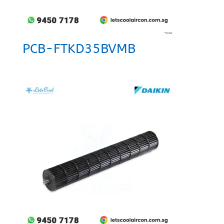
PCB-FTKD35BVMB