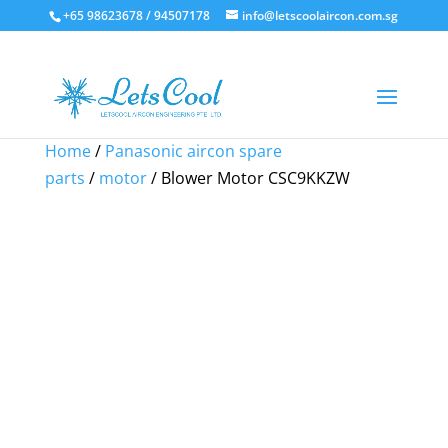
+65 98623678 / 94507178
info@letscoolaircon.com.sg
Sale!
Sale!
Sale!
Home
/
Panasonic aircon spare
parts
/
motor
/ Blower Motor CSC9KKZW