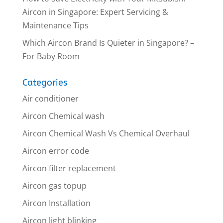
Aircon in Singapore: Expert Servicing &
Maintenance Tips
Which Aircon Brand Is Quieter in Singapore? –
For Baby Room
Categories
Air conditioner
Aircon Chemical wash
Aircon Chemical Wash Vs Chemical Overhaul
Aircon error code
Aircon filter replacement
Aircon gas topup
Aircon Installation
Aircon light blinking