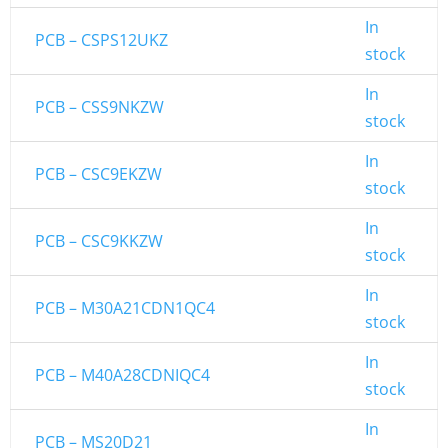
In
PCB – CSPS12UKZ
stock
In
PCB – CSS9NKZW
stock
In
PCB – CSC9EKZW
stock
In
PCB – CSC9KKZW
stock
In
PCB – M30A21CDN1QC4
stock
In
PCB – M40A28CDNIQC4
stock
In
PCB – MS20D21