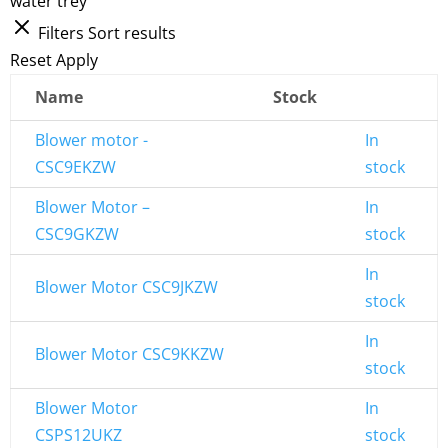
water trey
Filters
Sort results
Reset
Apply
Name
Stock
Blower motor -
In
CSC9EKZW
stock
Blower Motor –
In
CSC9GKZW
stock
In
Blower Motor CSC9JKZW
stock
In
Blower Motor CSC9KKZW
stock
Blower Motor
In
CSPS12UKZ
stock