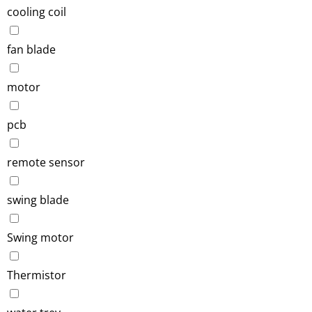
cooling coil
fan blade
motor
pcb
remote sensor
swing blade
Swing motor
Thermistor