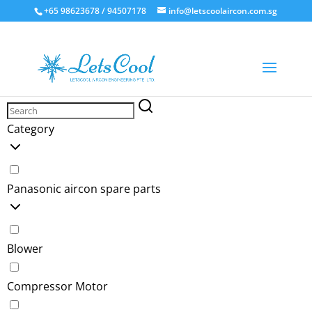
+65 98623678 / 94507178
info@letscoolaircon.com.sg
Panasonic
Category
Panasonic aircon spare parts
Blower
Compressor Motor