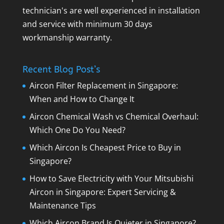
technician's are well experienced in installation
and service with minimum 30 days
workmanship warranty.
Recent Blog Post’s
Aircon Filter Replacement in Singapore:
When and How to Change It
Aircon Chemical Wash vs Chemical Overhaul:
Which One Do You Need?
Which Aircon Is Cheapest Price to Buy in
Singapore?
How to Save Electricity with Your Mitsubishi
Aircon in Singapore: Expert Servicing &
Maintenance Tips
Which Aircon Brand Is Quieter in Singapore?