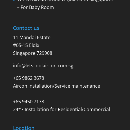
– For Baby Room
Contact us
11 Mandai Estate
#05-15 Eldix
Singapore 729908
info@letscoolaircon.com.sg
+65 9862 3678
Aircon Installation/Service maintenance
+65 9450 7178
24*7 Installation for Residential/Commercial
Location