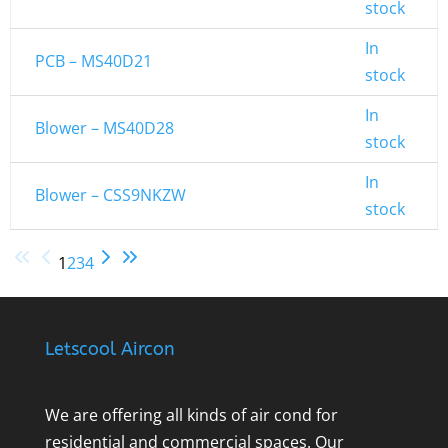
stock
In
PCB – MS40D21
stock
In
Blower – MS40D28
stock
In
Blower – CSS9NKZW
stock
1
2
3
4
Letscool Aircon
We are offering all kinds of air cond for
residential and commercial spaces. Our