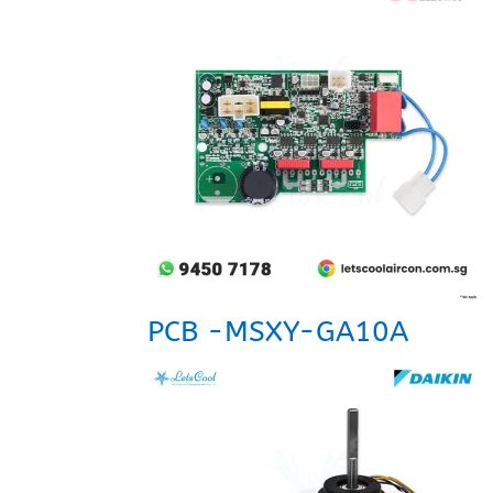
PCB -MSXY-GA10A