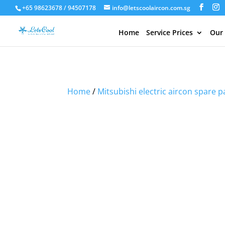
+65 98623678 / 94507178
info@letscoolaircon.com.sg
Home
Service Prices
Our
Sale!
Sale!
Sale!
Sale!
Home
/
Mitsubishi electric aircon spare p