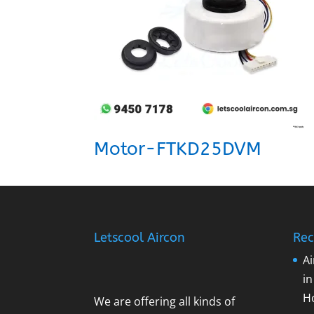
Motor-FTKD25DVM
Letscool Aircon
Rec
Ai
i
H
We are offering all kinds of