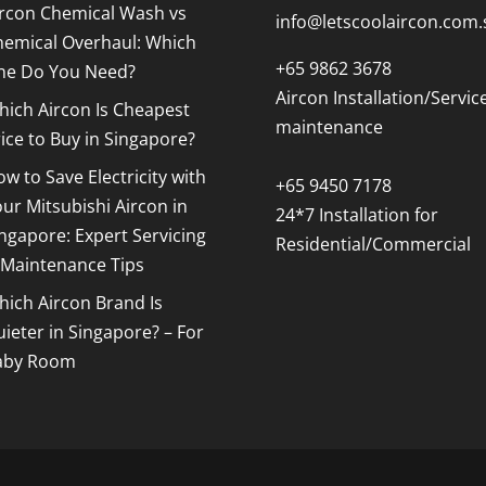
ircon Chemical Wash vs
info@letscoolaircon.com.
hemical Overhaul: Which
+65 9862 3678
ne Do You Need?
Aircon Installation/Servic
ich Aircon Is Cheapest
maintenance
ice to Buy in Singapore?
w to Save Electricity with
+65 9450 7178
ur Mitsubishi Aircon in
24*7 Installation for
ngapore: Expert Servicing
Residential/Commercial
 Maintenance Tips
ich Aircon Brand Is
ieter in Singapore? – For
aby Room