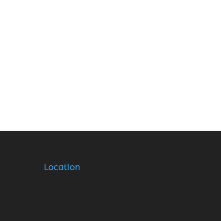
Location