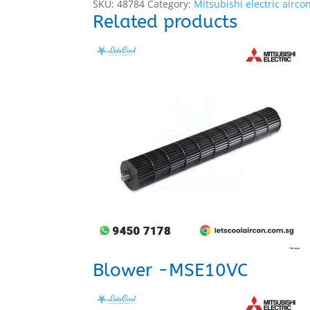
SKU:
48784
Category:
Mitsubishi electric airco
Related products
Blower -MSE10VC