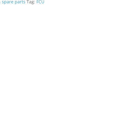
n spare parts
Tag:
FCU