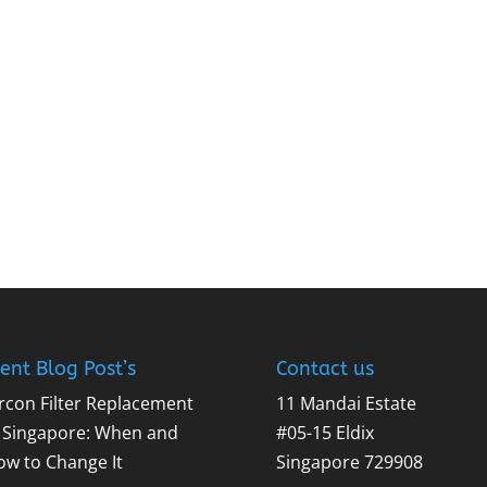
ent Blog Post’s
Contact us
rcon Filter Replacement
11 Mandai Estate
n Singapore: When and
#05-15 Eldix
ow to Change It
Singapore 729908