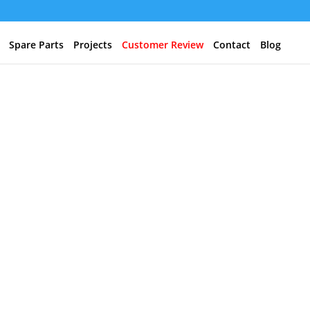
Spare Parts
Projects
Customer Review
Contact
Blog