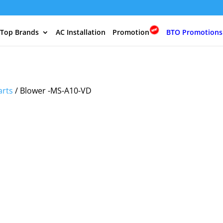
 Top Brands
AC Installation
Promotion
BTO Promotions
arts
/ Blower -MS-A10-VD