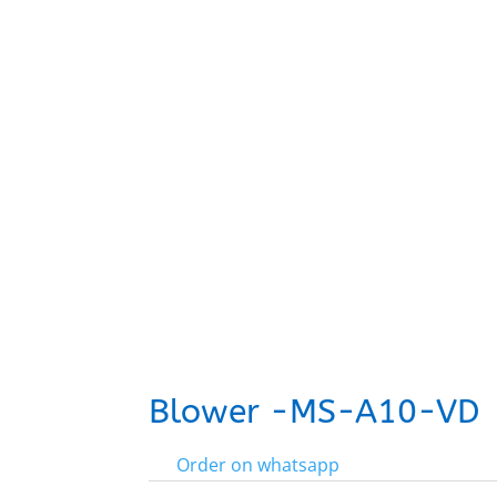
Blower -MS-A10-VD
Order on whatsapp