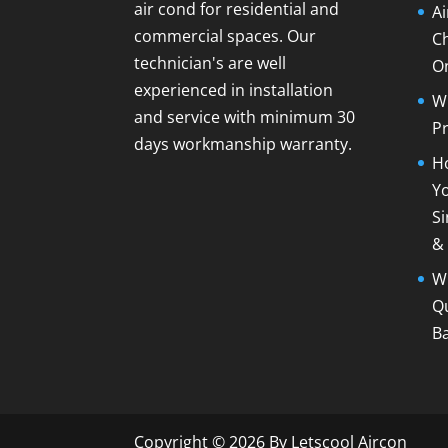
air cond for residential and
A
commercial spaces. Our
C
technician's are well
O
experienced in installation
Wh
and service with minimum 30
Pr
days workmanship warranty.
Ho
Yo
Si
&
Wh
Qu
B
Copyright © 2026 By Letscool Aircon