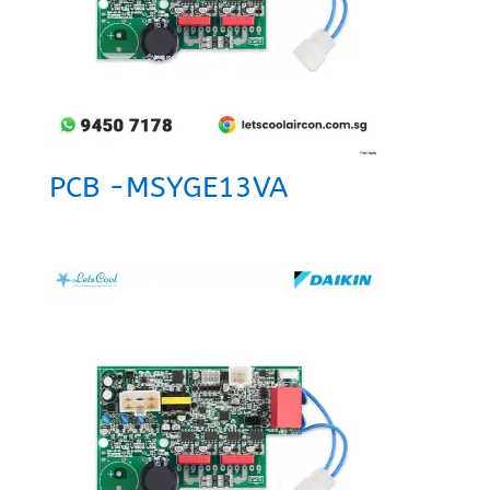
PCB -MSYGE13VA