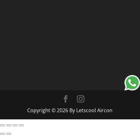
Copyright © 2026 By Letscool Aircon