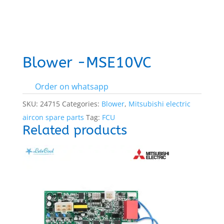
Blower -MSE10VC
Order on whatsapp
SKU:
24715
Categories:
Blower
,
Mitsubishi electric
aircon spare parts
Tag:
FCU
Related products