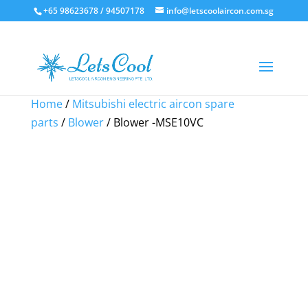
+65 98623678 / 94507178
info@letscoolaircon.com.sg
Sale!
Sale!
Sale!
Sale!
Home
/
Mitsubishi electric aircon spare
parts
/
Blower
/ Blower -MSE10VC