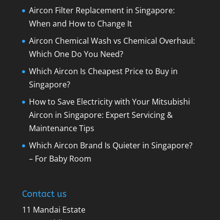
Aircon Filter Replacement in Singapore:
When and How to Change It
Aircon Chemical Wash vs Chemical Overhaul:
Which One Do You Need?
Which Aircon Is Cheapest Price to Buy in
Singapore?
How to Save Electricity with Your Mitsubishi
Aircon in Singapore: Expert Servicing &
Maintenance Tips
Which Aircon Brand Is Quieter in Singapore?
– For Baby Room
Contact us
11 Mandai Estate