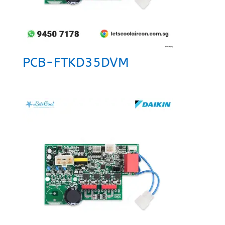
PCB-FTKD35DVM