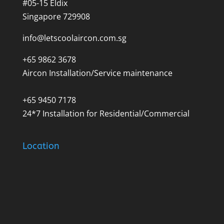
#05-15 Eldix
Singapore 729908
info@letscoolaircon.com.sg
+65 9862 3678
Aircon Installation/Service maintenance
+65 9450 7178
24*7 Installation for Residential/Commercial
Location