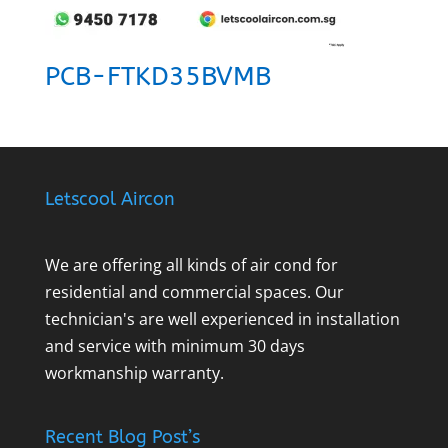
PCB-FTKD35BVMB
Letscool Aircon
We are offering all kinds of air cond for
residential and commercial spaces. Our
technician's are well experienced in installation
and service with minimum 30 days
workmanship warranty.
Recent Blog Post’s