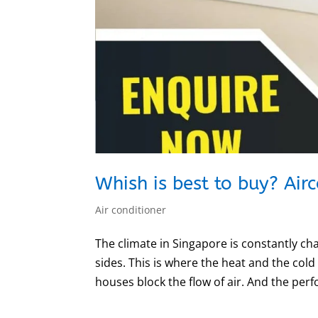
Whish is best to buy? Air
Air conditioner
The climate in Singapore is constantly c
sides. This is where the heat and the cold
houses block the flow of air. And the perf