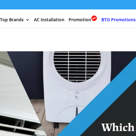
 Top Brands
AC Installation
Promotion
BTO Promotions