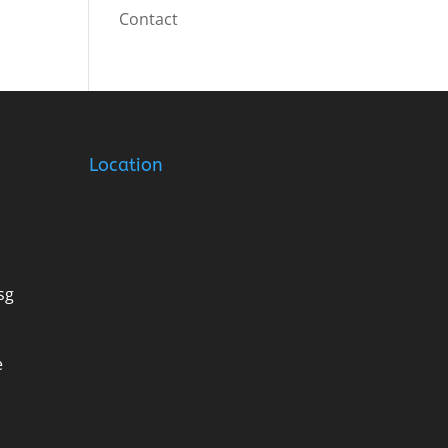
Contact
Location
sg
e