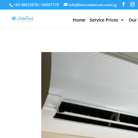
+65 98623678 / 94507178
info@letscoolaircon.com.sg
Home
Service Prices
Our