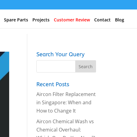
Spare Parts
Projects
Customer Review
Contact
Blog
Search Your Query
Recent Posts
Aircon Filter Replacement
in Singapore: When and
How to Change It
Aircon Chemical Wash vs
Chemical Overhaul: