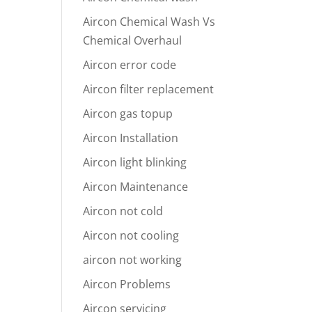
Aircon Chemical Wash Vs
Chemical Overhaul
Aircon error code
Aircon filter replacement
Aircon gas topup
Aircon Installation
Aircon light blinking
Aircon Maintenance
Aircon not cold
Aircon not cooling
aircon not working
Aircon Problems
Aircon servicing