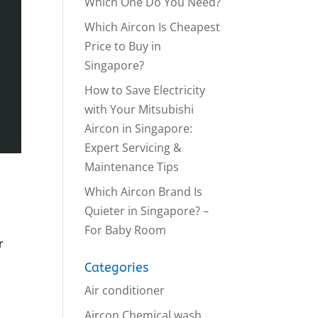
Which One Do You Need?
Which Aircon Is Cheapest
Price to Buy in
Singapore?
How to Save Electricity
with Your Mitsubishi
Aircon in Singapore:
Expert Servicing &
Maintenance Tips
Which Aircon Brand Is
Quieter in Singapore? –
For Baby Room
r
Categories
Air conditioner
Aircon Chemical wash