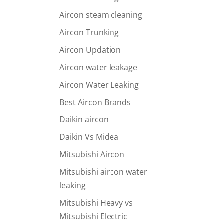
Aircon steam cleaning
Aircon Trunking
Aircon Updation
Aircon water leakage
Aircon Water Leaking
Best Aircon Brands
Daikin aircon
Daikin Vs Midea
Mitsubishi Aircon
Mitsubishi aircon water
leaking
Mitsubishi Heavy vs
Mitsubishi Electric