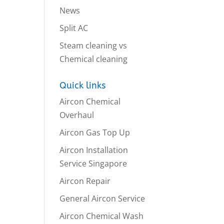
News
Split AC
Steam cleaning vs
Chemical cleaning
Quick links
Aircon Chemical
Overhaul
Aircon Gas Top Up
Aircon Installation
Service Singapore
Aircon Repair
General Aircon Service
Aircon Chemical Wash