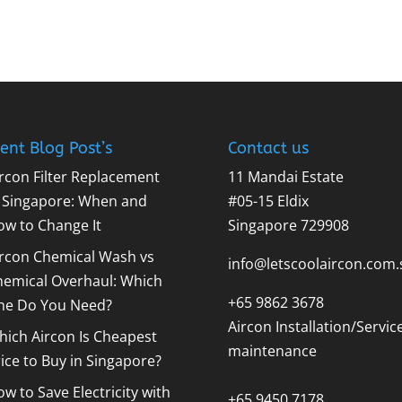
ent Blog Post’s
Contact us
rcon Filter Replacement
11 Mandai Estate
n Singapore: When and
#05-15 Eldix
ow to Change It
Singapore 729908
ircon Chemical Wash vs
info@letscoolaircon.com.
hemical Overhaul: Which
+65 9862 3678
ne Do You Need?
Aircon Installation/Servic
ich Aircon Is Cheapest
maintenance
ice to Buy in Singapore?
w to Save Electricity with
+65 9450 7178