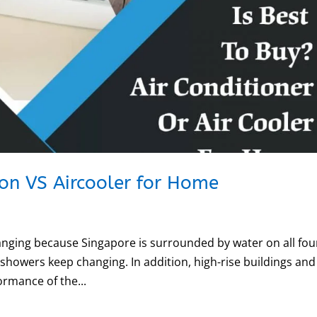
con VS Aircooler for Home
hanging because Singapore is surrounded by water on all fou
 showers keep changing. In addition, high-rise buildings and
ormance of the...