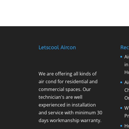
Letscool Aircon
Rec
Ai
i
H
We are offering all kinds of
air cond for residential and
A
commercial spaces. Our
C
technician's are well
O
experienced in installation
Wh
and service with minimum 30
Pr
days workmanship warranty.
Ho