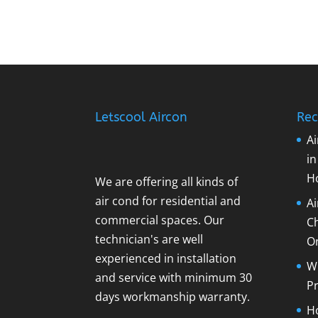
Letscool Aircon
Rec
Ai
i
H
We are offering all kinds of
air cond for residential and
A
commercial spaces. Our
C
technician's are well
O
experienced in installation
Wh
and service with minimum 30
Pr
days workmanship warranty.
Ho