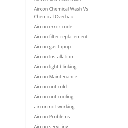
Aircon Chemical Wash Vs
Chemical Overhaul
Aircon error code
Aircon filter replacement
Aircon gas topup
Aircon Installation
Aircon light blinking
Aircon Maintenance
Aircon not cold
Aircon not cooling
aircon not working
Aircon Problems
Aircon servicing