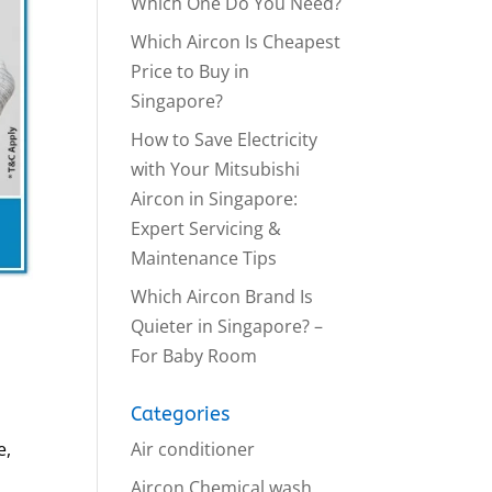
Which One Do You Need?
Which Aircon Is Cheapest
Price to Buy in
Singapore?
How to Save Electricity
with Your Mitsubishi
Aircon in Singapore:
Expert Servicing &
Maintenance Tips
Which Aircon Brand Is
Quieter in Singapore? –
For Baby Room
Categories
Air conditioner
e,
Aircon Chemical wash