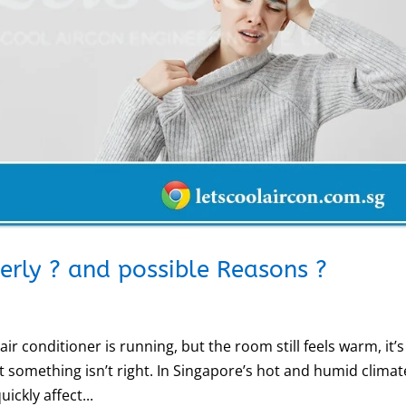
perly ? and possible Reasons ?
ir conditioner is running, but the room still feels warm, it’s
t something isn’t right. In Singapore’s hot and humid climat
ickly affect...