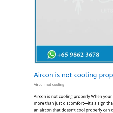
Aircon is not cooling pro
Aircon not cooling
Aircon is not cooling properly When your a
more than just discomfort—it’s a sign tha
an aircon that doesn’t cool properly can qu