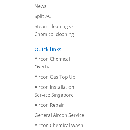
News
Split AC
Steam cleaning vs
Chemical cleaning
Quick links
Aircon Chemical
Overhaul
Aircon Gas Top Up
Aircon Installation
Service Singapore
Aircon Repair
General Aircon Service
Aircon Chemical Wash