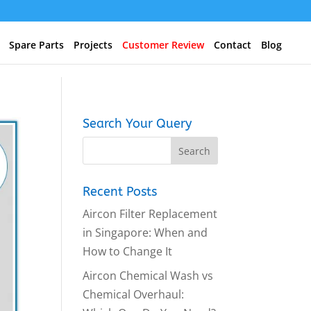
Spare Parts
Projects
Customer Review
Contact
Blog
Search Your Query
Recent Posts
Aircon Filter Replacement
in Singapore: When and
How to Change It
Aircon Chemical Wash vs
Chemical Overhaul: