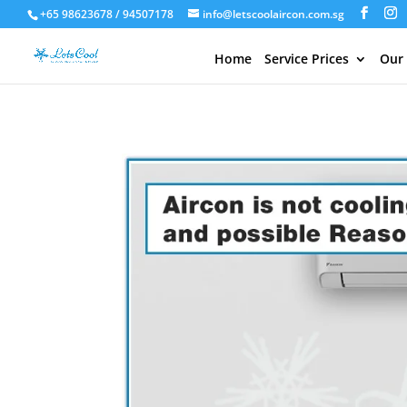
+65 98623678 / 94507178
info@letscoolaircon.com.sg
Home
Service Prices
Our