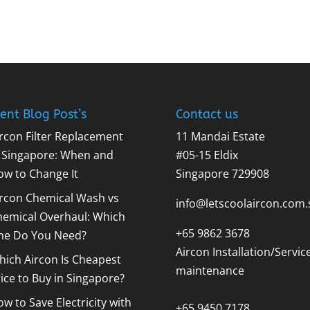
ent Blog Post’s
Contact us
rcon Filter Replacement
11 Mandai Estate
n Singapore: When and
#05-15 Eldix
ow to Change It
Singapore 729908
ircon Chemical Wash vs
info@letscoolaircon.com.
hemical Overhaul: Which
+65 9862 3678
ne Do You Need?
Aircon Installation/Servic
ich Aircon Is Cheapest
maintenance
ice to Buy in Singapore?
w to Save Electricity with
+65 9450 7178