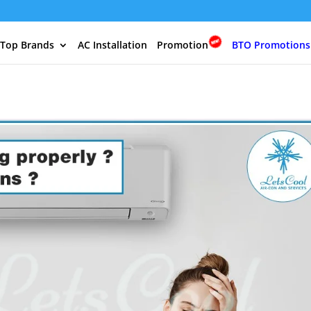
 Top Brands
AC Installation
Promotion
BTO Promotions