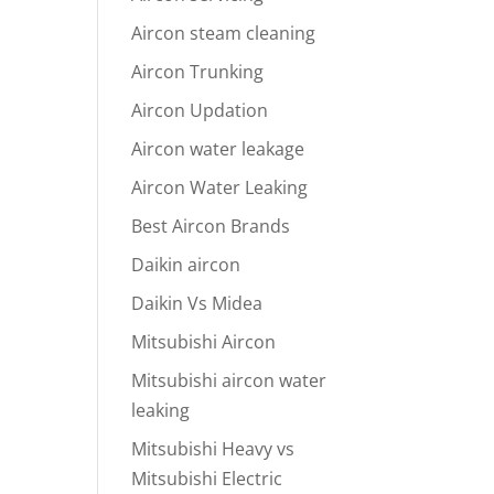
Aircon steam cleaning
Aircon Trunking
Aircon Updation
Aircon water leakage
Aircon Water Leaking
Best Aircon Brands
Daikin aircon
Daikin Vs Midea
Mitsubishi Aircon
Mitsubishi aircon water
leaking
Mitsubishi Heavy vs
Mitsubishi Electric