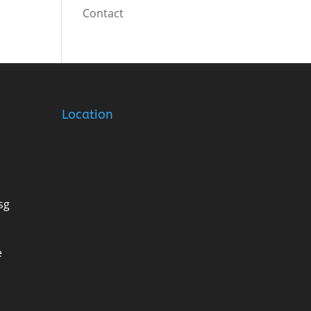
Contact
Location
sg
e