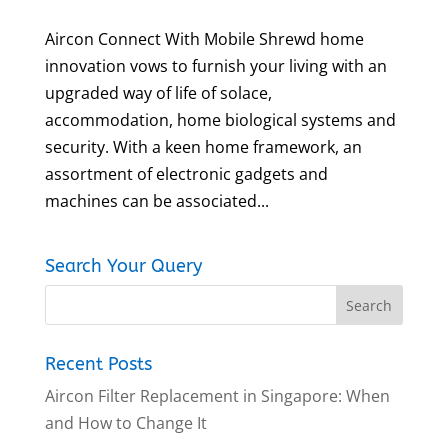
Aircon Connect With Mobile Shrewd home
innovation vows to furnish your living with an
upgraded way of life of solace,
accommodation, home biological systems and
security. With a keen home framework, an
assortment of electronic gadgets and
machines can be associated...
Search Your Query
Recent Posts
Aircon Filter Replacement in Singapore: When
and How to Change It