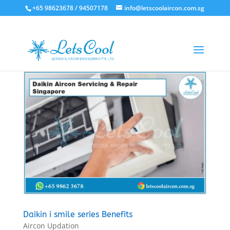
+65 98623678 / 94507178
info@letscoolaircon.com.sg
Daikin i smile series Benefits
Aircon Updation