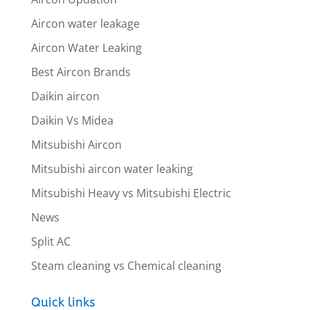
Aircon water leakage
Aircon Water Leaking
Best Aircon Brands
Daikin aircon
Daikin Vs Midea
Mitsubishi Aircon
Mitsubishi aircon water leaking
Mitsubishi Heavy vs Mitsubishi Electric
News
Split AC
Steam cleaning vs Chemical cleaning
Quick links