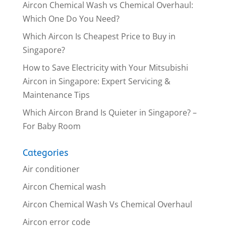
Aircon Chemical Wash vs Chemical Overhaul:
Which One Do You Need?
Which Aircon Is Cheapest Price to Buy in
Singapore?
How to Save Electricity with Your Mitsubishi
Aircon in Singapore: Expert Servicing &
Maintenance Tips
Which Aircon Brand Is Quieter in Singapore? –
For Baby Room
Categories
Air conditioner
Aircon Chemical wash
Aircon Chemical Wash Vs Chemical Overhaul
Aircon error code