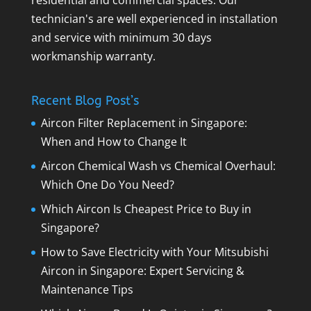
technician's are well experienced in installation
and service with minimum 30 days
workmanship warranty.
Recent Blog Post’s
Aircon Filter Replacement in Singapore:
When and How to Change It
Aircon Chemical Wash vs Chemical Overhaul:
Which One Do You Need?
Which Aircon Is Cheapest Price to Buy in
Singapore?
How to Save Electricity with Your Mitsubishi
Aircon in Singapore: Expert Servicing &
Maintenance Tips