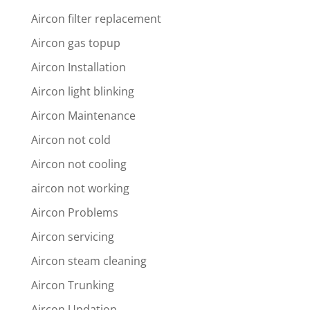
Aircon filter replacement
Aircon gas topup
Aircon Installation
Aircon light blinking
Aircon Maintenance
Aircon not cold
Aircon not cooling
aircon not working
Aircon Problems
Aircon servicing
Aircon steam cleaning
Aircon Trunking
Aircon Updation