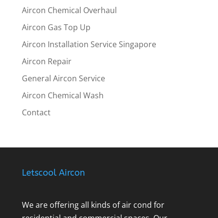
Aircon Chemical Overhaul
Aircon Gas Top Up
Aircon Installation Service Singapore
Aircon Repair
General Aircon Service
Aircon Chemical Wash
Contact
Letscool Aircon
We are offering all kinds of air cond for
residential and commercial spaces. Our