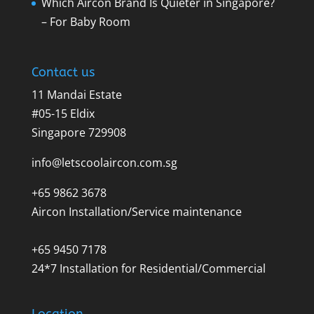
Which Aircon Brand Is Quieter in Singapore?
– For Baby Room
Contact us
11 Mandai Estate
#05-15 Eldix
Singapore 729908
info@letscoolaircon.com.sg
+65 9862 3678
Aircon Installation/Service maintenance
+65 9450 7178
24*7 Installation for Residential/Commercial
Location