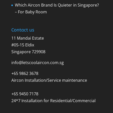
Which Aircon Brand Is Quieter in Singapore?
– For Baby Room
Contact us
11 Mandai Estate
#05-15 Eldix
Singapore 729908
info@letscoolaircon.com.sg
+65 9862 3678
Aircon Installation/Service maintenance
+65 9450 7178
24*7 Installation for Residential/Commercial