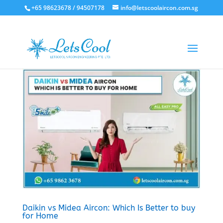
+65 98623678 / 94507178
info@letscoolaircon.com.sg
Daikin vs Midea Aircon: Which Is Better to buy
for Home