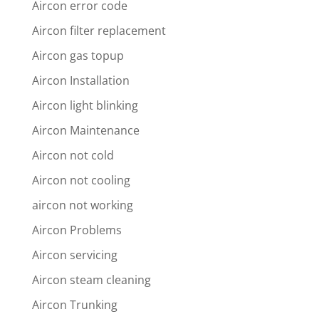
Aircon error code
Aircon filter replacement
Aircon gas topup
Aircon Installation
Aircon light blinking
Aircon Maintenance
Aircon not cold
Aircon not cooling
aircon not working
Aircon Problems
Aircon servicing
Aircon steam cleaning
Aircon Trunking