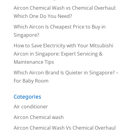
Aircon Chemical Wash vs Chemical Overhaul:
Which One Do You Need?
Which Aircon Is Cheapest Price to Buy in
Singapore?
How to Save Electricity with Your Mitsubishi
Aircon in Singapore: Expert Servicing &
Maintenance Tips
Which Aircon Brand Is Quieter in Singapore? –
For Baby Room
Categories
Air conditioner
Aircon Chemical wash
Aircon Chemical Wash Vs Chemical Overhaul