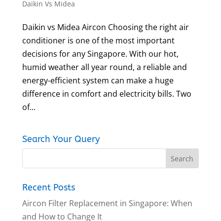
Daikin Vs Midea
Daikin vs Midea Aircon Choosing the right air
conditioner is one of the most important
decisions for any Singapore. With our hot,
humid weather all year round, a reliable and
energy-efficient system can make a huge
difference in comfort and electricity bills. Two
of...
Search Your Query
Recent Posts
Aircon Filter Replacement in Singapore: When
and How to Change It