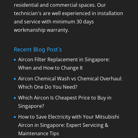
residential and commercial spaces. Our
technician's are well experienced in installation
and service with minimum 30 days
workmanship warranty.
Recent Blog Post’s
Aircon Filter Replacement in Singapore:
When and How to Change It
Aircon Chemical Wash vs Chemical Overhaul:
Which One Do You Need?
Which Aircon Is Cheapest Price to Buy in
Singapore?
How to Save Electricity with Your Mitsubishi
Aircon in Singapore: Expert Servicing &
Maintenance Tips