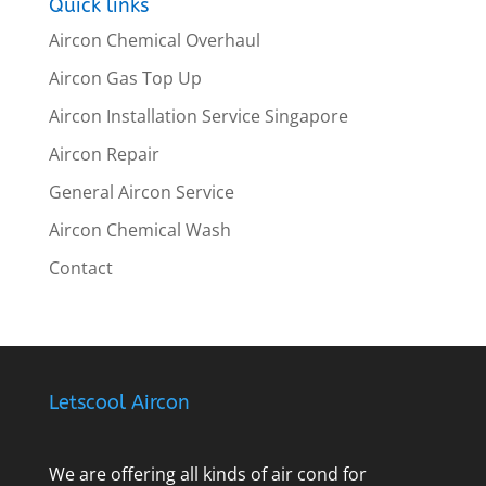
Quick links
Aircon Chemical Overhaul
Aircon Gas Top Up
Aircon Installation Service Singapore
Aircon Repair
General Aircon Service
Aircon Chemical Wash
Contact
Letscool Aircon
We are offering all kinds of air cond for