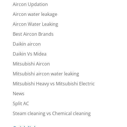
Aircon Updation
Aircon water leakage
Aircon Water Leaking
Best Aircon Brands
Daikin aircon
Daikin Vs Midea
Mitsubishi Aircon
Mitsubishi aircon water leaking
Mitsubishi Heavy vs Mitsubishi Electric
News
Split AC
Steam cleaning vs Chemical cleaning