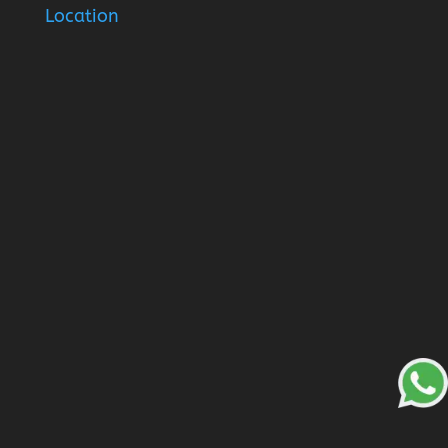
Location