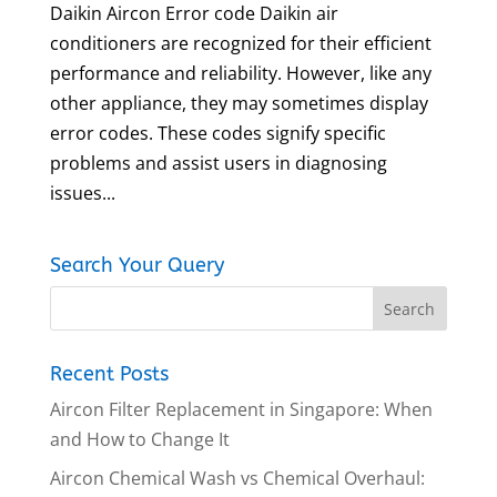
Daikin Aircon Error code Daikin air
conditioners are recognized for their efficient
performance and reliability. However, like any
other appliance, they may sometimes display
error codes. These codes signify specific
problems and assist users in diagnosing
issues...
Search Your Query
Recent Posts
Aircon Filter Replacement in Singapore: When
and How to Change It
Aircon Chemical Wash vs Chemical Overhaul: