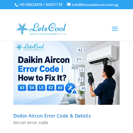
+65 98623678 / 94507178
info@letscoolaircon.com.sg
Daikin Aircon Error Code & Details
Aircon error code