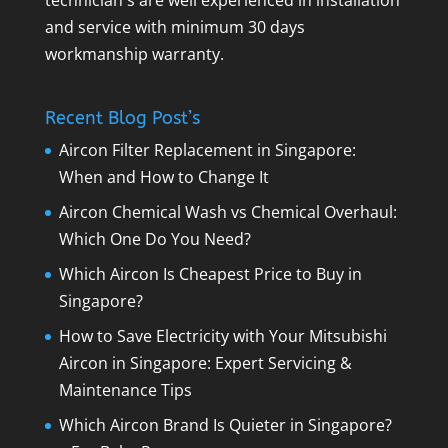
technician's are well experienced in installation
and service with minimum 30 days
workmanship warranty.
Recent Blog Post’s
Aircon Filter Replacement in Singapore:
When and How to Change It
Aircon Chemical Wash vs Chemical Overhaul:
Which One Do You Need?
Which Aircon Is Cheapest Price to Buy in
Singapore?
How to Save Electricity with Your Mitsubishi
Aircon in Singapore: Expert Servicing &
Maintenance Tips
Which Aircon Brand Is Quieter in Singapore?