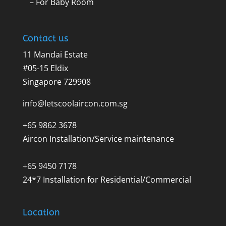
– For Baby Room
Contact us
11 Mandai Estate
#05-15 Eldix
Singapore 729908
info@letscoolaircon.com.sg
+65 9862 3678
Aircon Installation/Service maintenance
+65 9450 7178
24*7 Installation for Residential/Commercial
Location