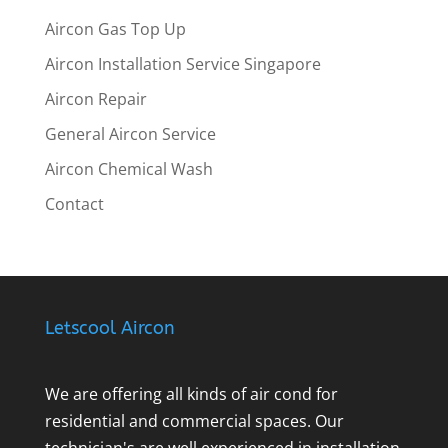
Aircon Gas Top Up
Aircon Installation Service Singapore
Aircon Repair
General Aircon Service
Aircon Chemical Wash
Contact
Letscool Aircon
We are offering all kinds of air cond for
residential and commercial spaces. Our