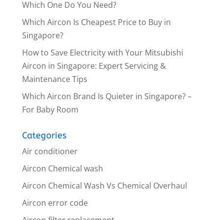
Which One Do You Need?
Which Aircon Is Cheapest Price to Buy in
Singapore?
How to Save Electricity with Your Mitsubishi
Aircon in Singapore: Expert Servicing &
Maintenance Tips
Which Aircon Brand Is Quieter in Singapore? –
For Baby Room
Categories
Air conditioner
Aircon Chemical wash
Aircon Chemical Wash Vs Chemical Overhaul
Aircon error code