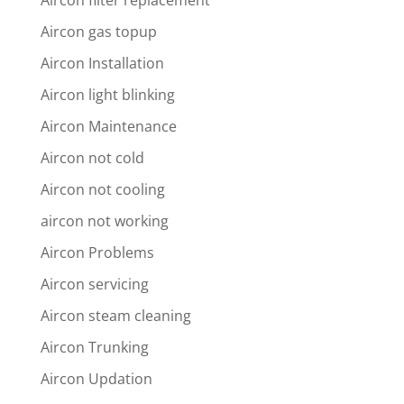
Aircon filter replacement
Aircon gas topup
Aircon Installation
Aircon light blinking
Aircon Maintenance
Aircon not cold
Aircon not cooling
aircon not working
Aircon Problems
Aircon servicing
Aircon steam cleaning
Aircon Trunking
Aircon Updation