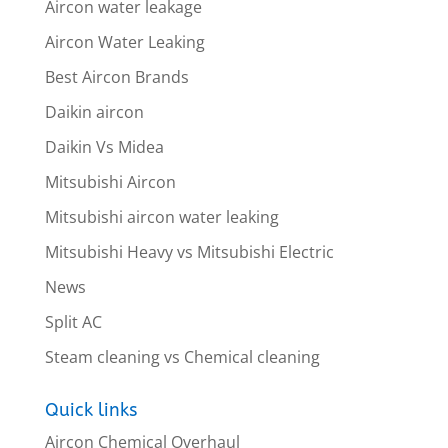
Aircon water leakage
Aircon Water Leaking
Best Aircon Brands
Daikin aircon
Daikin Vs Midea
Mitsubishi Aircon
Mitsubishi aircon water leaking
Mitsubishi Heavy vs Mitsubishi Electric
News
Split AC
Steam cleaning vs Chemical cleaning
Quick links
Aircon Chemical Overhaul