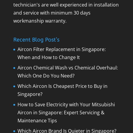
technician's are well experienced in installation
and service with minimum 30 days
workmanship warranty.
Recent Blog Post’s
Aircon Filter Replacement in Singapore:
When and How to Change It
Aircon Chemical Wash vs Chemical Overhaul:
Which One Do You Need?
Which Aircon Is Cheapest Price to Buy in
Singapore?
How to Save Electricity with Your Mitsubishi
Aircon in Singapore: Expert Servicing &
Maintenance Tips
Which Aircon Brand Is Quieter in Singapore?