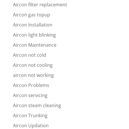
Aircon filter replacement
Aircon gas topup
Aircon Installation
Aircon light blinking
Aircon Maintenance
Aircon not cold
Aircon not cooling
aircon not working
Aircon Problems
Aircon servicing
Aircon steam cleaning
Aircon Trunking
Aircon Updation