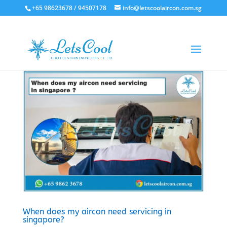
+65 98623678 / 94507178
info@letscoolaircon.com.sg
When does my aircon need servicing in
singapore?