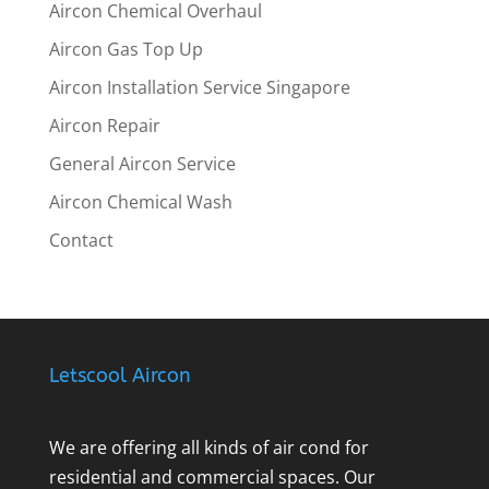
Aircon Chemical Overhaul
Aircon Gas Top Up
Aircon Installation Service Singapore
Aircon Repair
General Aircon Service
Aircon Chemical Wash
Contact
Letscool Aircon
We are offering all kinds of air cond for
residential and commercial spaces. Our