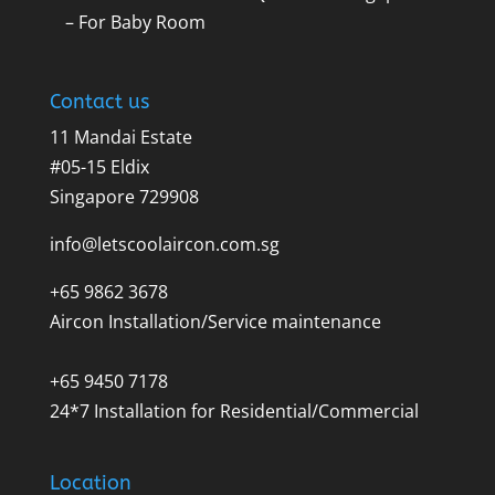
– For Baby Room
Contact us
11 Mandai Estate
#05-15 Eldix
Singapore 729908
info@letscoolaircon.com.sg
+65 9862 3678
Aircon Installation/Service maintenance
+65 9450 7178
24*7 Installation for Residential/Commercial
Location