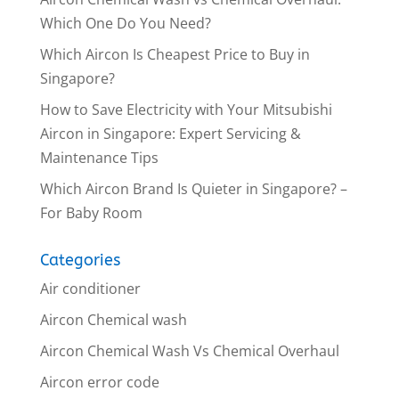
Which One Do You Need?
Which Aircon Is Cheapest Price to Buy in
Singapore?
How to Save Electricity with Your Mitsubishi
Aircon in Singapore: Expert Servicing &
Maintenance Tips
Which Aircon Brand Is Quieter in Singapore? –
For Baby Room
Categories
Air conditioner
Aircon Chemical wash
Aircon Chemical Wash Vs Chemical Overhaul
Aircon error code