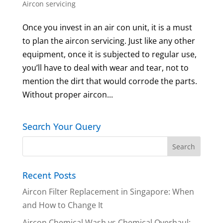
Aircon servicing
Once you invest in an air con unit, it is a must
to plan the aircon servicing. Just like any other
equipment, once it is subjected to regular use,
you’ll have to deal with wear and tear, not to
mention the dirt that would corrode the parts.
Without proper aircon...
Search Your Query
Recent Posts
Aircon Filter Replacement in Singapore: When
and How to Change It
Aircon Chemical Wash vs Chemical Overhaul: