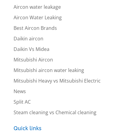
Aircon water leakage
Aircon Water Leaking
Best Aircon Brands
Daikin aircon
Daikin Vs Midea
Mitsubishi Aircon
Mitsubishi aircon water leaking
Mitsubishi Heavy vs Mitsubishi Electric
News
Split AC
Steam cleaning vs Chemical cleaning
Quick links