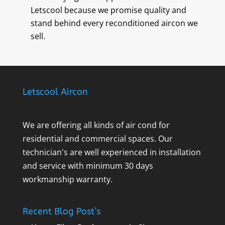
Letscool because we promise quality and
stand behind every reconditioned aircon we
sell.
Letscool Aircon
We are offering all kinds of air cond for
residential and commercial spaces. Our
technician's are well experienced in installation
and service with minimum 30 days
workmanship warranty.
Recent Blog Post’s