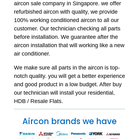
aircon sale company in Singapore. we offer
refurbished aircon with quality, we provide
100% working conditioned aircon to all our
customer. Our technician checking all parts
before installation. We guarantee after the
aircon installation that will working like a new
air conditioner.
We make sure all parts in the aircon is top-
notch quality. you will get a better experience
and good product in a low budget. After buy
our technician will install your residential,
HDB / Resale Flats.
Aircon brands we have