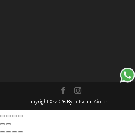
Copyright © 2026 By Letscool Aircon