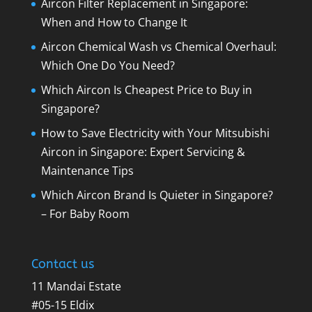
Aircon Filter Replacement in Singapore:
When and How to Change It
Aircon Chemical Wash vs Chemical Overhaul:
Which One Do You Need?
Which Aircon Is Cheapest Price to Buy in
Singapore?
How to Save Electricity with Your Mitsubishi
Aircon in Singapore: Expert Servicing &
Maintenance Tips
Which Aircon Brand Is Quieter in Singapore?
– For Baby Room
Contact us
11 Mandai Estate
#05-15 Eldix