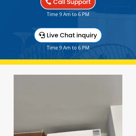
Call Support
Time 9 Am to 6 PM
Live Chat inquiry
Time 9 Am to 6 PM