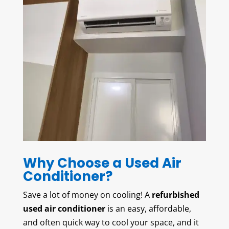
Why Choose a Used Air
Conditioner?
Save a lot of money on cooling! A
refurbished
used air conditioner
is an easy, affordable,
and often quick way to cool your space, and it