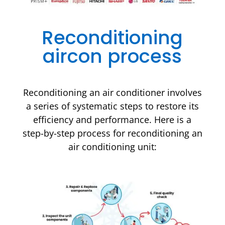
Reconditioning
aircon process
Reconditioning an air conditioner involves
a series of systematic steps to restore its
efficiency and performance. Here is a
step-by-step process for reconditioning an
air conditioning unit: