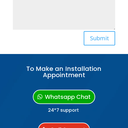
Submit
To Make an Installation
Appointment
Whatsapp Chat
24*7 support