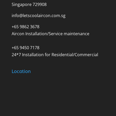
Singapore 729908
info@letscoolaircon.com.sg
+65 9862 3678
Aircon Installation/Service maintenance
+65 9450 7178
24*7 Installation for Residential/Commercial
Location