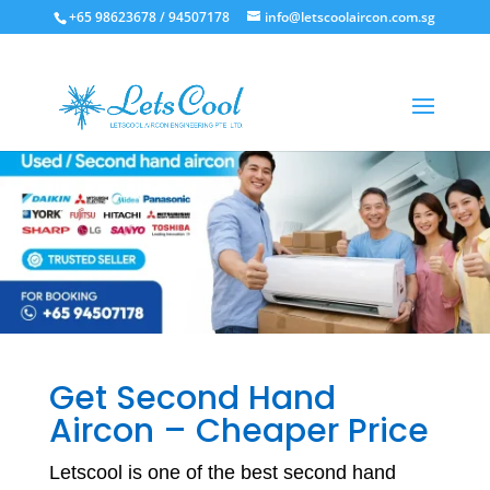
+65 98623678 / 94507178
info@letscoolaircon.com.sg
Get Second Hand
Aircon – Cheaper Price
Letscool is one of the best second hand