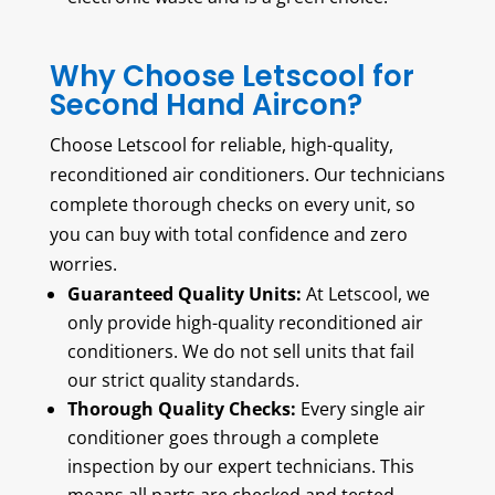
Why Choose Letscool for
Second Hand Aircon?
Choose Letscool for reliable, high-quality,
reconditioned air conditioners. Our technicians
complete thorough checks on every unit, so
you can buy with total confidence and zero
worries.
Guaranteed Quality Units:
At Letscool, we
only provide high-quality reconditioned air
conditioners. We do not sell units that fail
our strict quality standards.
Thorough Quality Checks:
Every single air
conditioner goes through a complete
inspection by our expert technicians. This