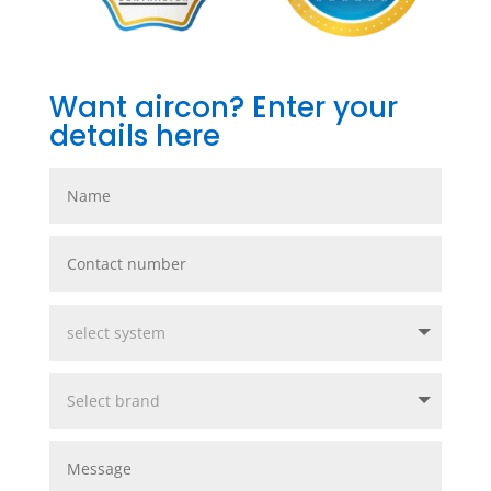
Want aircon? Enter your
details here