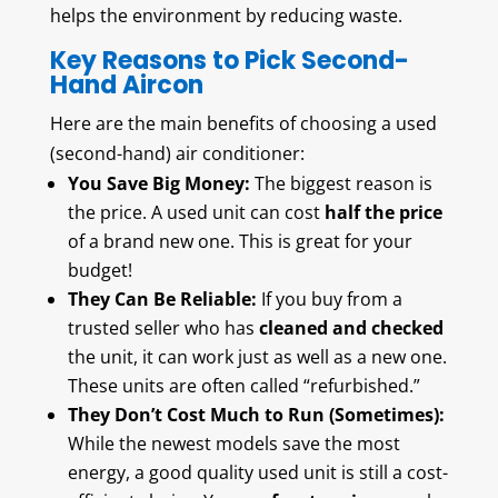
helps the environment by reducing waste.
Key Reasons to Pick Second-
Hand Aircon
Here are the main benefits of choosing a used
(second-hand) air conditioner:
You Save Big Money:
The biggest reason is
the price. A used unit can cost
half the price
of a brand new one. This is great for your
budget!
They Can Be Reliable:
If you buy from a
trusted seller who has
cleaned and checked
the unit, it can work just as well as a new one.
These units are often called “refurbished.”
They Don’t Cost Much to Run (Sometimes):
While the newest models save the most
energy, a good quality used unit is still a cost-