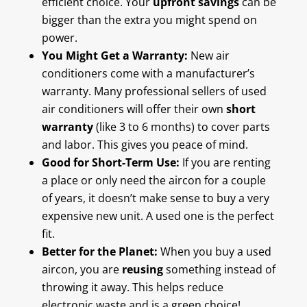
efficient choice. Your
upfront savings
can be
bigger than the extra you might spend on
power.
You Might Get a Warranty:
New air
conditioners come with a manufacturer’s
warranty. Many professional sellers of used
air conditioners will offer their own
short
warranty
(like 3 to 6 months) to cover parts
and labor. This gives you peace of mind.
Good for Short-Term Use:
If you are renting
a place or only need the aircon for a couple
of years, it doesn’t make sense to buy a very
expensive new unit. A used one is the perfect
fit.
Better for the Planet:
When you buy a used
aircon, you are
reusing
something instead of
throwing it away. This helps reduce
electronic waste and is a green choice!