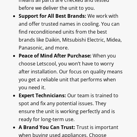
means all parts are checked and tested
before we deliver the unit to you.
Support for All Best Brands:
We work with
and offer trusted names in cooling. You can
find reconditioned units from the best
brands like Daikin, Mitsubishi Electric, Midea,
Panasonic, and more.
Peace of Mind After Purchase:
When you
choose Letscool, you won’t have to worry
after installation. Our focus on quality means
you get a reliable unit that performs when
you need it.
Expert Technicians:
Our team is trained to
spot and fix any potential issues. They
ensure the unit is working perfectly and is
ready for long-term use.
A Brand You Can Trust:
Trust is important
when buying used appliances. Choose