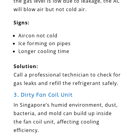
the gas level is low due to leakage, the AC
will blow air but not cold air.
Signs:
Aircon not cold
Ice forming on pipes
Longer cooling time
Solution:
Call a professional technician to check for
gas leaks and refill the refrigerant safely.
3. Dirty Fan Coil Unit
In Singapore’s humid environment, dust,
bacteria, and mold can build up inside
the fan coil unit, affecting cooling
efficiency.