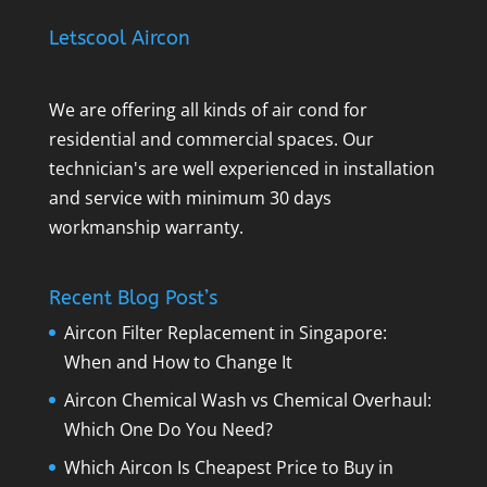
Letscool Aircon
We are offering all kinds of air cond for
residential and commercial spaces. Our
technician's are well experienced in installation
and service with minimum 30 days
workmanship warranty.
Recent Blog Post’s
Aircon Filter Replacement in Singapore:
When and How to Change It
Aircon Chemical Wash vs Chemical Overhaul:
Which One Do You Need?
Which Aircon Is Cheapest Price to Buy in