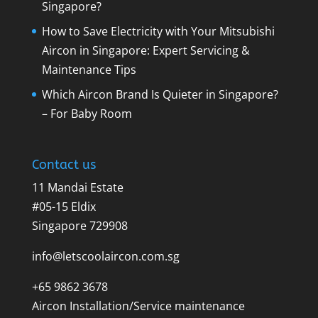
Singapore?
How to Save Electricity with Your Mitsubishi
Aircon in Singapore: Expert Servicing &
Maintenance Tips
Which Aircon Brand Is Quieter in Singapore?
– For Baby Room
Contact us
11 Mandai Estate
#05-15 Eldix
Singapore 729908
info@letscoolaircon.com.sg
+65 9862 3678
Aircon Installation/Service maintenance