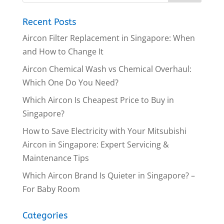
Recent Posts
Aircon Filter Replacement in Singapore: When
and How to Change It
Aircon Chemical Wash vs Chemical Overhaul:
Which One Do You Need?
Which Aircon Is Cheapest Price to Buy in
Singapore?
How to Save Electricity with Your Mitsubishi
Aircon in Singapore: Expert Servicing &
Maintenance Tips
Which Aircon Brand Is Quieter in Singapore? –
For Baby Room
Categories