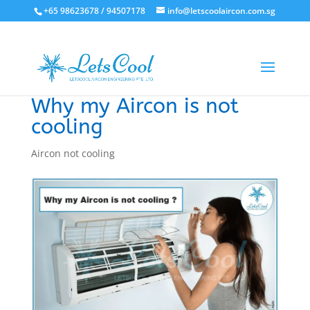
+65 98623678 / 94507178
info@letscoolaircon.com.sg
Why my Aircon is not
cooling
Aircon not cooling