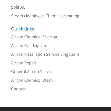
Split AC
Steam cleaning vs Chemical cleaning
Quick links
Aircon Chemical Overhaul
Aircon Gas Top Up
Aircon Installation Service Singapore
Aircon Repair
General Aircon Service
Aircon Chemical Wash
Contact