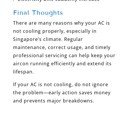
Final Thoughts
There are many reasons why your AC is
not cooling properly, especially in
Singapore’s climate. Regular
maintenance, correct usage, and timely
professional servicing can help keep your
aircon running efficiently and extend its
lifespan.
If your AC is not cooling, do not ignore
the problem—early action saves money
and prevents major breakdowns.