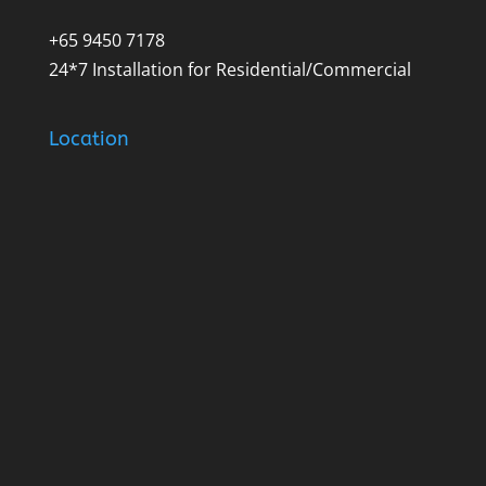
+65 9450 7178
24*7 Installation for Residential/Commercial
Location