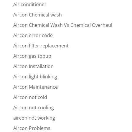
Air conditioner
Aircon Chemical wash
Aircon Chemical Wash Vs Chemical Overhaul
Aircon error code
Aircon filter replacement
Aircon gas topup
Aircon Installation
Aircon light blinking
Aircon Maintenance
Aircon not cold
Aircon not cooling
aircon not working
Aircon Problems