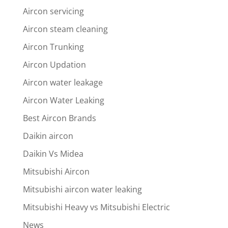
Aircon servicing
Aircon steam cleaning
Aircon Trunking
Aircon Updation
Aircon water leakage
Aircon Water Leaking
Best Aircon Brands
Daikin aircon
Daikin Vs Midea
Mitsubishi Aircon
Mitsubishi aircon water leaking
Mitsubishi Heavy vs Mitsubishi Electric
News