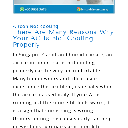
Aircon Not cooling
There Are Many Reasons Why
Your AC Is Not Cooling
Properly
In Singapore’s hot and humid climate, an
air conditioner that is not cooling
properly can be very uncomfortable.
Many homeowners and office users
experience this problem, especially when
the aircon is used daily. If your AC is
running but the room still feels warm, it
is a sign that something is wrong.
Understanding the causes early can help
prevent costly repairs and complete