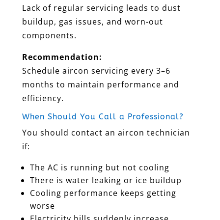
Lack of regular servicing leads to dust
buildup, gas issues, and worn-out
components.
Recommendation:
Schedule aircon servicing every 3–6
months to maintain performance and
efficiency.
When Should You Call a Professional?
You should contact an aircon technician
if:
The AC is running but not cooling
There is water leaking or ice buildup
Cooling performance keeps getting
worse
Electricity bills suddenly increase