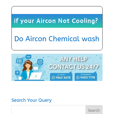
if your Aircon Not Cooling?
Do
Aircon Chemical wash
Search Your Query