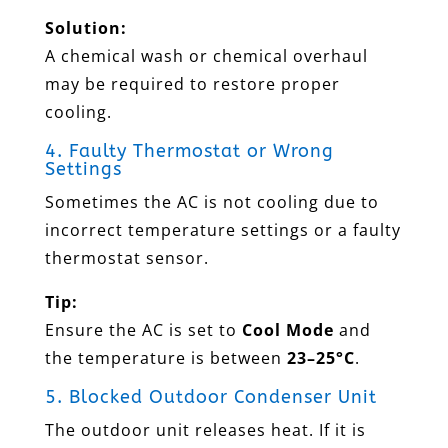
Solution:
A chemical wash or chemical overhaul
may be required to restore proper
cooling.
4. Faulty Thermostat or Wrong
Settings
Sometimes the AC is not cooling due to
incorrect temperature settings or a faulty
thermostat sensor.
Tip:
Ensure the AC is set to
Cool Mode
and
the temperature is between
23–25°C
.
5. Blocked Outdoor Condenser Unit
The outdoor unit releases heat. If it is