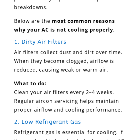
breakdowns.
Below are the
most common reasons
why your AC is not cooling properly
.
1. Dirty Air Filters
Air filters collect dust and dirt over time.
When they become clogged, airflow is
reduced, causing weak or warm air.
What to do:
Clean your air filters every 2–4 weeks.
Regular aircon servicing helps maintain
proper airflow and cooling performance.
2. Low Refrigerant Gas
Refrigerant gas is essential for cooling. If