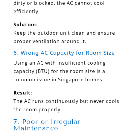
dirty or blocked, the AC cannot cool
efficiently.
Solution:
Keep the outdoor unit clean and ensure
proper ventilation around it.
6. Wrong AC Capacity for Room Size
Using an AC with insufficient cooling
capacity (BTU) for the room size is a
common issue in Singapore homes.
Result:
The AC runs continuously but never cools
the room properly.
7. Poor or Irregular
Maintenance