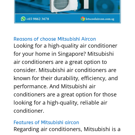
Reasons of choose Mitsubishi Aircon
Looking for a high-quality air conditioner
for your home in Singapore? Mitsubishi
air conditioners are a great option to
consider. Mitsubishi air conditioners are
known for their durability, efficiency, and
performance. And Mitsubishi air
conditioners are a great option for those
looking for a high-quality, reliable air
conditioner.
Features of Mitsubishi aircon
Regarding air conditioners, Mitsubishi is a