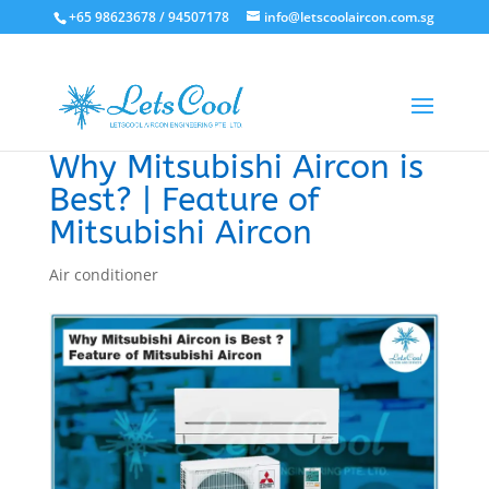
+65 98623678 / 94507178
info@letscoolaircon.com.sg
Why Mitsubishi Aircon is
Best? | Feature of
Mitsubishi Aircon
Air conditioner