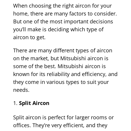
When choosing the right aircon for your
home, there are many factors to consider.
But one of the most important decisions
you’ll make is deciding which type of
aircon to get.
There are many different types of aircon
on the market, but Mitsubishi aircon is
some of the best. Mitsubishi aircon is
known for its reliability and efficiency, and
they come in various types to suit your
needs.
Split Aircon
Split aircon is perfect for larger rooms or
offices. They’re very efficient, and they