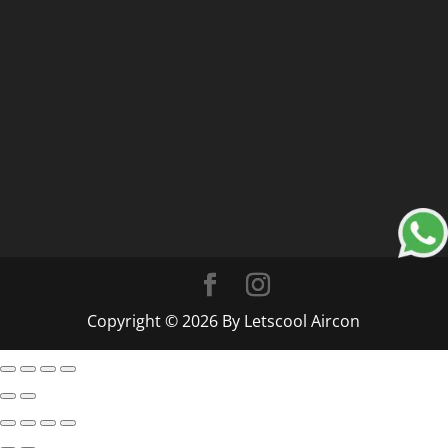
Copyright © 2026 By Letscool Aircon