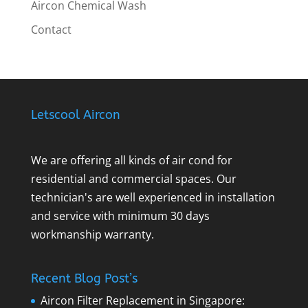
Aircon Chemical Wash
Contact
Letscool Aircon
We are offering all kinds of air cond for
residential and commercial spaces. Our
technician's are well experienced in installation
and service with minimum 30 days
workmanship warranty.
Recent Blog Post’s
Aircon Filter Replacement in Singapore: