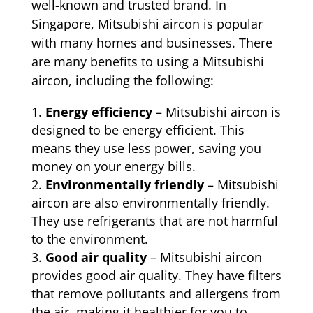
well-known and trusted brand. In
Singapore, Mitsubishi aircon is popular
with many homes and businesses. There
are many benefits to using a Mitsubishi
aircon, including the following:
Energy efficiency
– Mitsubishi aircon is
designed to be energy efficient. This
means they use less power, saving you
money on your energy bills.
Environmentally friendly
– Mitsubishi
aircon are also environmentally friendly.
They use refrigerants that are not harmful
to the environment.
Good air quality
– Mitsubishi aircon
provides good air quality. They have filters
that remove pollutants and allergens from
the air, making it healthier for you to