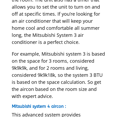
allows you to set the unit to turn on and
off at specific times. If you’re looking for
an air conditioner that will keep your
home cool and comfortable all summer
long, the Mitsubishi System 3 air
conditioner is a perfect choice.
For example, Mitsubishi system 3 is based
on the space for 3 rooms, considered
9k9k9k, and for 2 rooms and living,
considered 9k9k18k, so the system 3 BTU
is based on the space calculation. So get
the aircon based on the room size and
with expert advice.
Mitsubishi system 4 aircon :
This advanced system provides