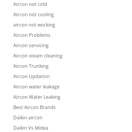
Aircon not cold
Aircon not cooling
aircon not working
Aircon Problems
Aircon servicing
Aircon steam cleaning
Aircon Trunking
Aircon Updation
Aircon water leakage
Aircon Water Leaking
Best Aircon Brands
Daikin aircon
Daikin Vs Midea