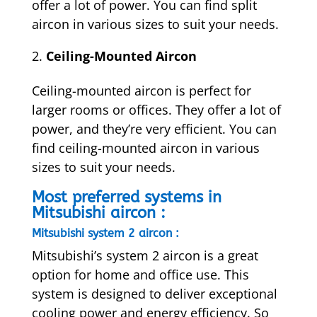
offer a lot of power. You can find split
aircon in various sizes to suit your needs.
Ceiling-Mounted Aircon
Ceiling-mounted aircon is perfect for
larger rooms or offices. They offer a lot of
power, and they’re very efficient. You can
find ceiling-mounted aircon in various
sizes to suit your needs.
Most preferred systems in
Mitsubishi aircon :
Mitsubishi system 2 aircon :
Mitsubishi’s system 2 aircon is a great
option for home and office use. This
system is designed to deliver exceptional
cooling power and energy efficiency. So