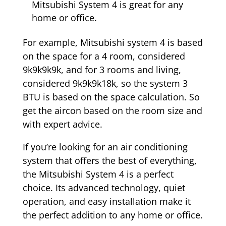
Mitsubishi System 4 is great for any
home or office.
For example, Mitsubishi system 4 is based
on the space for a 4 room, considered
9k9k9k9k, and for 3 rooms and living,
considered 9k9k9k18k, so the system 3
BTU is based on the space calculation. So
get the aircon based on the room size and
with expert advice.
If you’re looking for an air conditioning
system that offers the best of everything,
the Mitsubishi System 4 is a perfect
choice. Its advanced technology, quiet
operation, and easy installation make it
the perfect addition to any home or office.