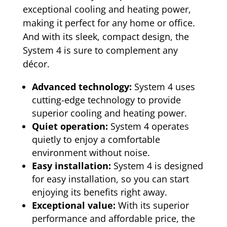
exceptional cooling and heating power,
making it perfect for any home or office.
And with its sleek, compact design, the
System 4 is sure to complement any
décor.
Advanced technology:
System 4 uses
cutting-edge technology to provide
superior cooling and heating power.
Quiet operation:
System 4 operates
quietly to enjoy a comfortable
environment without noise.
Easy installation:
System 4 is designed
for easy installation, so you can start
enjoying its benefits right away.
Exceptional value:
With its superior
performance and affordable price, the