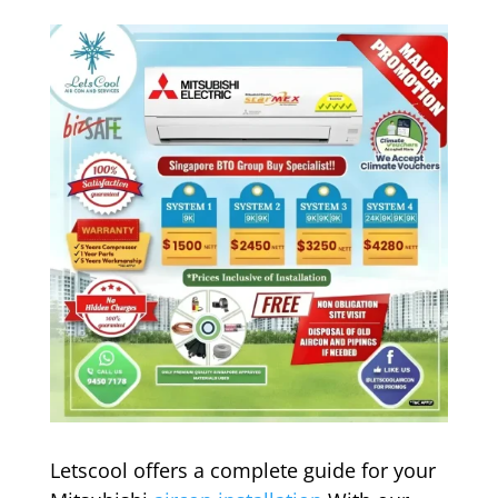
Letscool offers a complete guide for your