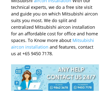
Mitsubishi
aircon installation
With our
technical experts, we do a free site visit
and guide you on which Mitsubishi aircon
suits you most. We do split and
centralized Mitsubishi aircon installation
for an affordable cost for office and home
spaces. To Know more about
Mitsubishi
aircon installation
and features, contact
us at +65 9450 7178.