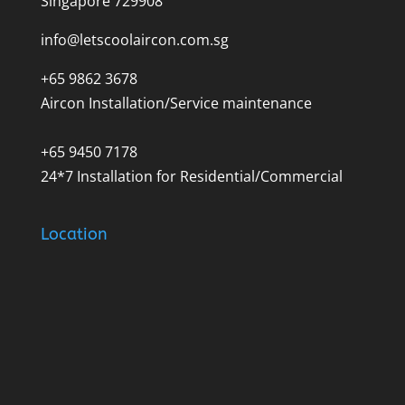
Singapore 729908
info@letscoolaircon.com.sg
+65 9862 3678
Aircon Installation/Service maintenance
+65 9450 7178
24*7 Installation for Residential/Commercial
Location