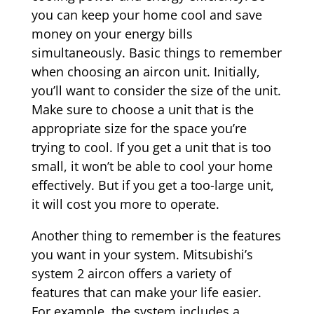
you can keep your home cool and save
money on your energy bills
simultaneously.
Basic things to remember
when choosing an aircon unit. Initially,
you’ll want to consider the size of the unit.
Make
sure to choose a unit that is the
appropriate size for the space you’re
trying to cool. If you get a unit that is too
small, it won’t be able to cool your home
effectively. But if you get a too-large unit,
it will cost you more to operate.
Another thing to remember is the features
you want in your system. Mitsubishi’s
system 2 aircon offers a variety of
features that can make your life easier.
For example, the system includes a