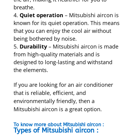
breathe.
Quiet operation
– Mitsubishi aircon is
known for its quiet operation. This means
that you can enjoy the cool air without
being bothered by noise.
Durability
–
Mitsubishi aircon is made
from high-quality materials and is
designed to long-lasting and withstand
the elements.
If you are looking for an air conditioner
that is reliable, efficient, and
environmentally friendly, then a
Mitsubishi aircon is a great option.
To know more about Mitsubishi aircon :
Types of Mitsubishi aircon :