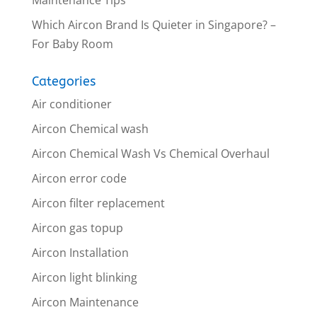
Which Aircon Brand Is Quieter in Singapore? –
For Baby Room
Categories
Air conditioner
Aircon Chemical wash
Aircon Chemical Wash Vs Chemical Overhaul
Aircon error code
Aircon filter replacement
Aircon gas topup
Aircon Installation
Aircon light blinking
Aircon Maintenance