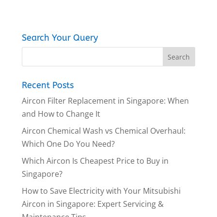
Search Your Query
Recent Posts
Aircon Filter Replacement in Singapore: When
and How to Change It
Aircon Chemical Wash vs Chemical Overhaul:
Which One Do You Need?
Which Aircon Is Cheapest Price to Buy in
Singapore?
How to Save Electricity with Your Mitsubishi
Aircon in Singapore: Expert Servicing &
Maintenance Tips