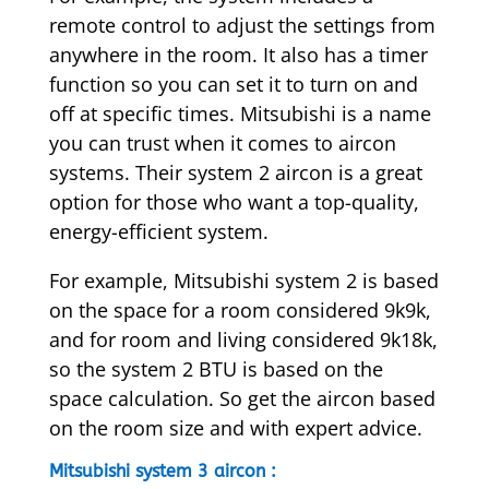
remote control to adjust the settings from
anywhere in the room. It also has a timer
function so you can set it to turn on and
off at specific times. Mitsubishi is a name
you can trust when it comes to aircon
systems. Their system 2 aircon is a great
option for those who want a top-quality,
energy-efficient system.
For example, Mitsubishi system 2 is based
on the space for a room considered 9k9k,
and for room and living considered 9k18k,
so the system 2 BTU is based on the
space calculation. So get the aircon based
on the room size and with expert advice.
Mitsubishi system 3 aircon :