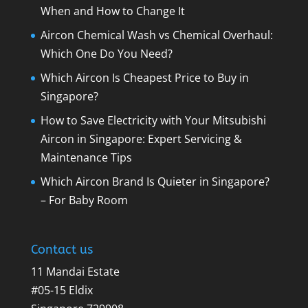
When and How to Change It
Aircon Chemical Wash vs Chemical Overhaul:
Which One Do You Need?
Which Aircon Is Cheapest Price to Buy in
Singapore?
How to Save Electricity with Your Mitsubishi
Aircon in Singapore: Expert Servicing &
Maintenance Tips
Which Aircon Brand Is Quieter in Singapore?
– For Baby Room
Contact us
11 Mandai Estate
#05-15 Eldix