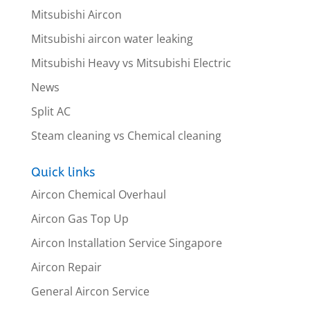
Mitsubishi Aircon
Mitsubishi aircon water leaking
Mitsubishi Heavy vs Mitsubishi Electric
News
Split AC
Steam cleaning vs Chemical cleaning
Quick links
Aircon Chemical Overhaul
Aircon Gas Top Up
Aircon Installation Service Singapore
Aircon Repair
General Aircon Service