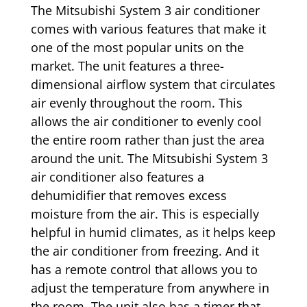
The Mitsubishi System 3 air conditioner
comes with various features that make it
one of the most popular units on the
market. The unit features a three-
dimensional airflow system that circulates
air evenly throughout the room. This
allows the air conditioner to evenly cool
the entire room rather than just the area
around the unit. The Mitsubishi System 3
air conditioner also features a
dehumidifier that removes excess
moisture from the air. This is especially
helpful in humid climates, as it helps keep
the air conditioner from freezing. And it
has a remote control that allows you to
adjust the temperature from anywhere in
the room. The unit also has a timer that