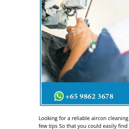
Looking for a reliable aircon cleanin
few tips So that you could easily fin