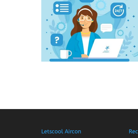
Letscool Aircon
Rec