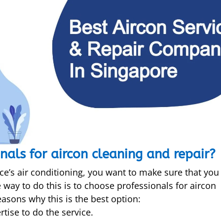
nals for aircon cleaning and repair?
ce’s air conditioning, you want to make sure that you
e way to do this is to choose professionals for aircon
easons why this is the best option:
tise to do the service.