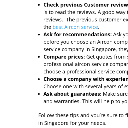
Check previous Customer review
is to read the reviews. A good way 
reviews. The previous customer ex
the
best Aircon service
.
Ask for recommendations:
Ask yo
before you choose an Aircon compan
service company in Singapore, the
Compare prices:
Get quotes from 
professional aircon service compan
choose a professional service co
Choose a company with experien
Choose one with several years of e
Ask about guarantees:
Make sure 
and warranties. This will help to 
Follow these tips and you’re sure to 
in Singapore for your needs.