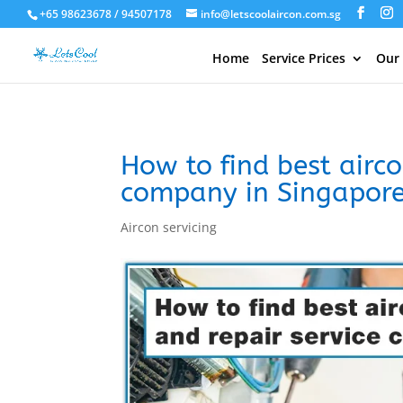
+65 98623678 / 94507178
info@letscoolaircon.com.sg
Home
Service Prices
Our
How to find best airco
company in Singapor
Aircon servicing