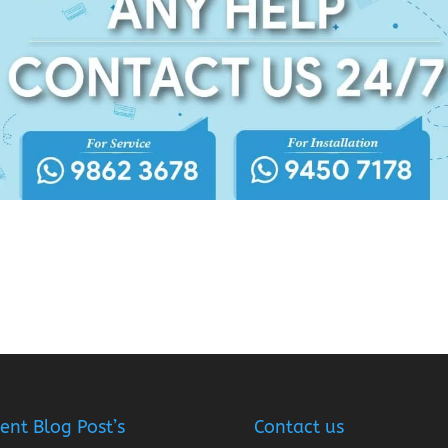
ent Blog Post’s
Contact us