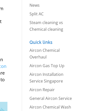
News
em
Split AC
t
Steam cleaning vs
Chemical cleaning
Quick links
Aircon Chemical
Overhaul
an
Aircon Gas Top Up
rcon
are
Aircon Installation
 to
Service Singapore
Aircon Repair
General Aircon Service
Aircon Chemical Wash