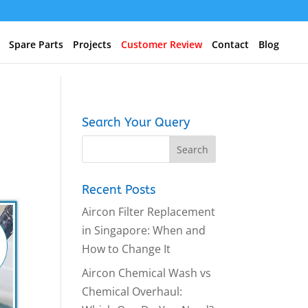
Spare Parts
Projects
Customer Review
Contact
Blog
Search Your Query
Recent Posts
Aircon Filter Replacement
in Singapore: When and
How to Change It
Aircon Chemical Wash vs
Chemical Overhaul: