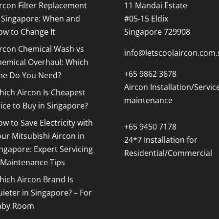
rcon Filter Replacement
11 Mandai Estate
n Singapore: When and
#05-15 Eldix
ow to Change It
Singapore 729908
ircon Chemical Wash vs
info@letscoolaircon.com.
hemical Overhaul: Which
+65 9862 3678
ne Do You Need?
Aircon Installation/Servic
ich Aircon Is Cheapest
maintenance
ice to Buy in Singapore?
w to Save Electricity with
+65 9450 7178
ur Mitsubishi Aircon in
24*7 Installation for
ngapore: Expert Servicing
Residential/Commercial
 Maintenance Tips
ich Aircon Brand Is
ieter in Singapore? – For
aby Room