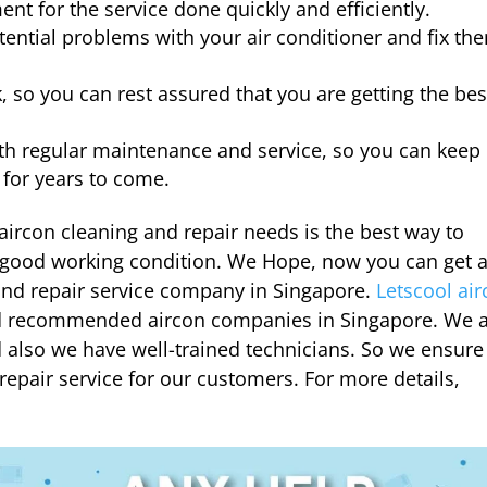
nt for the service done quickly and efficiently.
otential problems with your air conditioner and fix th
, so you can rest assured that you are getting the bes
ith regular maintenance and service, so you can keep
 for years to come.
aircon cleaning and repair needs is the best way to
n good working condition.
We Hope, now you can get 
and repair service company in Singapore.
Letscool ai
nd recommended aircon companies in Singapore. We 
 also we have well-trained technicians. So we ensure
repair service for our customers. For more details,