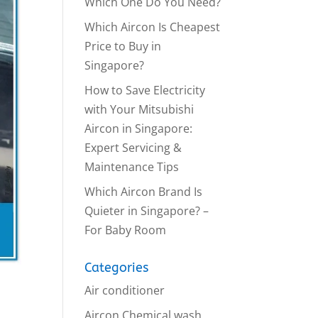
Which One Do You Need?
Which Aircon Is Cheapest
Price to Buy in
Singapore?
How to Save Electricity
with Your Mitsubishi
Aircon in Singapore:
Expert Servicing &
Maintenance Tips
Which Aircon Brand Is
Quieter in Singapore? –
For Baby Room
Categories
Air conditioner
a
Aircon Chemical wash