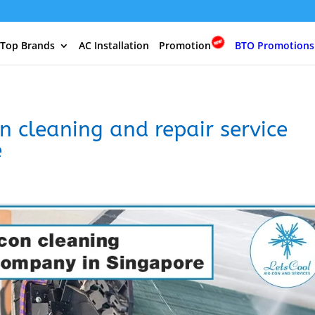
 Top Brands
AC Installation
Promotion
BTO Promotions
n cleaning and repair service
e