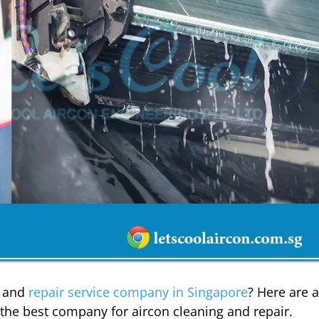
g and
repair service company in Singapore
? Here are 
d the best company for aircon cleaning and repair.