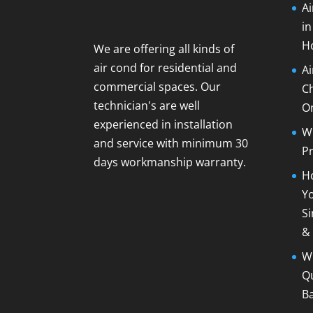
Ai
i
H
We are offering all kinds of
air cond for residential and
A
commercial spaces. Our
C
technician's are well
O
experienced in installation
Wh
and service with minimum 30
Pr
days workmanship warranty.
Ho
Yo
Si
&
Wh
Qu
B