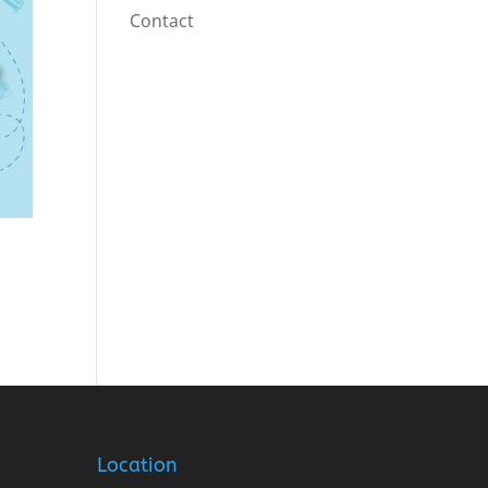
Contact
Location