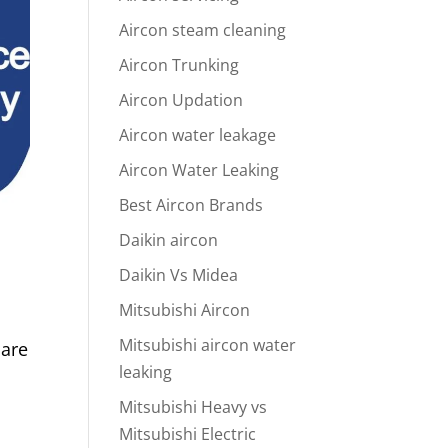
Aircon steam cleaning
Aircon Trunking
Aircon Updation
Aircon water leakage
Aircon Water Leaking
Best Aircon Brands
Daikin aircon
Daikin Vs Midea
Mitsubishi Aircon
Mitsubishi aircon water
 are
leaking
Mitsubishi Heavy vs
Mitsubishi Electric