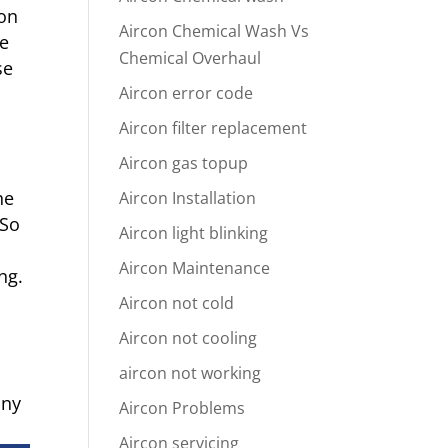
ion
Aircon Chemical Wash Vs
he
Chemical Overhaul
se
Aircon error code
Aircon filter replacement
r
Aircon gas topup
he
Aircon Installation
 So
Aircon light blinking
Aircon Maintenance
ng.
Aircon not cold
Aircon not cooling
aircon not working
any
Aircon Problems
Aircon servicing