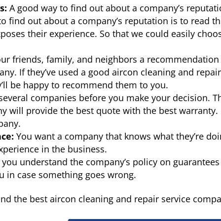
s:
A good way to find out about a company’s reputat
to find out about a company’s reputation is to read t
poses their experience. So that we could easily choo
ur friends, family, and neighbors a recommendation
y. If they’ve used a good aircon cleaning and repai
y’ll be happy to recommend them to you.
several companies before you make your decision. T
y will provide the best quote with the best warranty.
mpany.
ce:
You want a company that knows what they’re doi
xperience in the business.
you understand the company’s policy on guarantees
you in case something goes wrong.
find the best aircon cleaning and repair service comp