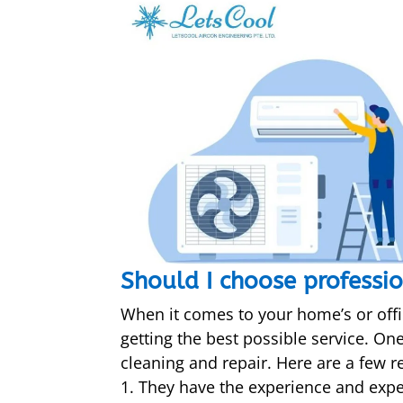
Should I choose professio
When it comes to your home’s or offi
getting the best possible service. On
cleaning and repair. Here are a few r
They have the experience and exper