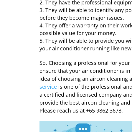
They have the professional equipme
They will be able to identify any p
before they become major issues.
They offer a warranty on their work
possible value for your money.
They will be able to provide you w
your air conditioner running like new
So, Choosing a professional for your 
ensure that your air conditioner is i
idea of choosing an aircon cleaning 
service
is one of the professional a
a certified and licensed company and
provide the best aircon cleaning and 
Please reach us at +65 9862 3678.