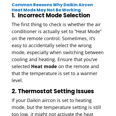
Common Reasons Why Daikin Aircon
Heat Mode May Not Be Working
1. Incorrect Mode Selection
The first thing to check is whether the air
conditioner is actually set to “Heat Mode”
on the remote control. Sometimes, it’s
easy to accidentally select the wrong
mode, especially when switching between
cooling and heating. Ensure that you’ve
selected
Heat mode
on the remote and
that the temperature is set to a warmer
level.
2. Thermostat Setting Issues
If your Daikin aircon is set to heating
mode, but the temperature setting is still
too low, it might not activate the heat