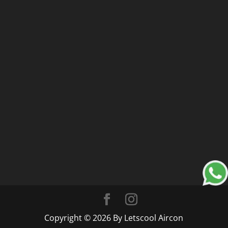
Copyright © 2026 By Letscool Aircon