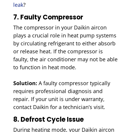
leak
?
7. Faulty Compressor
The compressor in your Daikin aircon
plays a crucial role in heat pump systems
by circulating refrigerant to either absorb
or release heat. If the compressor is
faulty, the air conditioner may not be able
to function in heat mode.
Solution:
A faulty compressor typically
requires professional diagnosis and
repair. If your unit is under warranty,
contact Daikin for a technician’s visit.
8. Defrost Cycle Issue
During heating mode, your Daikin aircon