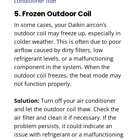
conditioner flter
5. Frozen Outdoor Coil
In some cases, your Daikin aircon’s
outdoor coil may freeze up, especially in
colder weather. This is often due to poor
airflow caused by dirty filters, low
refrigerant levels, or a malfunctioning
component in the system. When the
outdoor coil freezes, the heat mode may
not function properly.
Solution:
Turn off your air conditioner
and let the outdoor coil thaw. Check the
air filter and clean it if necessary. If the
problem persists, it could indicate an
issue with refrigerant or a malfunctioning