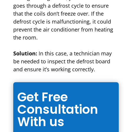
goes through a defrost cycle to ensure
that the coils don’t freeze over. If the
defrost cycle is malfunctioning, it could
prevent the air conditioner from heating
the room.
Solution:
In this case, a technician may
be needed to inspect the defrost board
and ensure it’s working correctly.
Get Free
Consultation
With us