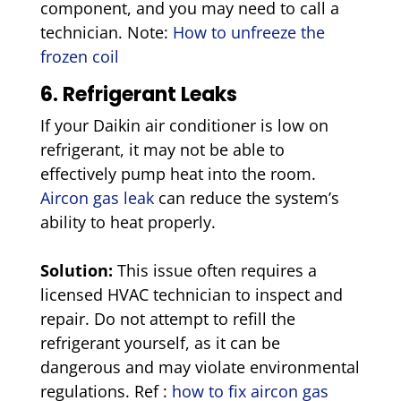
component, and you may need to call a
technician. Note:
How to unfreeze the
frozen coil
6. Refrigerant Leaks
If your Daikin air conditioner is low on
refrigerant, it may not be able to
effectively pump heat into the room.
Aircon gas leak
can reduce the system’s
ability to heat properly.
Solution:
This issue often requires a
licensed HVAC technician to inspect and
repair. Do not attempt to refill the
refrigerant yourself, as it can be
dangerous and may violate environmental
regulations. Ref :
how to fix aircon gas