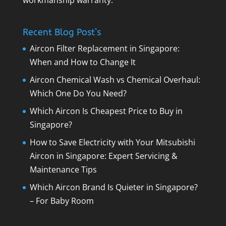
Recent Blog Post’s
Aircon Filter Replacement in Singapore:
When and How to Change It
Aircon Chemical Wash vs Chemical Overhaul:
Which One Do You Need?
Which Aircon Is Cheapest Price to Buy in
Singapore?
How to Save Electricity with Your Mitsubishi
Aircon in Singapore: Expert Servicing &
Maintenance Tips
Which Aircon Brand Is Quieter in Singapore?
– For Baby Room