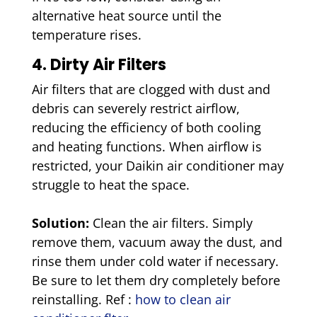
alternative heat source until the
temperature rises.
4. Dirty Air Filters
Air filters that are clogged with dust and
debris can severely restrict airflow,
reducing the efficiency of both cooling
and heating functions. When airflow is
restricted, your Daikin air conditioner may
struggle to heat the space.
Solution:
Clean the air filters. Simply
remove them, vacuum away the dust, and
rinse them under cold water if necessary.
Be sure to let them dry completely before
reinstalling. Ref :
how to clean air