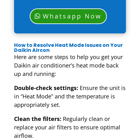
Whatsapp Now
How to Resolve Heat Mode Issues on Your
Daikin Aircon
Here are some steps to help you get your
Daikin air conditioner’s heat mode back
up and running:
Double-check settings:
Ensure the unit is
in “Heat Mode” and the temperature is
appropriately set.
Clean the filters:
Regularly clean or
replace your air filters to ensure optimal
airflow.