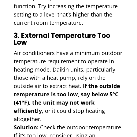
function. Try increasing the temperature
setting to a level that’s higher than the
current room temperature.
3. External Temperature Too
Low
Air conditioners have a minimum outdoor
temperature requirement to operate in
heating mode. Daikin units, particularly
those with a heat pump, rely on the
outside air to extract heat.
If the outside
temperature is too low, say below 5°C
(41°F), the unit may not work
efficiently
, or it could stop heating
altogether.
Solution:
Check the outdoor temperature.
If it’s too low, consider using an