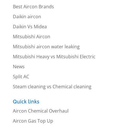
Best Aircon Brands
Daikin aircon
Daikin Vs Midea
Mitsubishi Aircon
Mitsubishi aircon water leaking
Mitsubishi Heavy vs Mitsubishi Electric
News
Split AC
Steam cleaning vs Chemical cleaning
Quick links
Aircon Chemical Overhaul
Aircon Gas Top Up