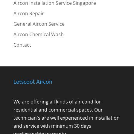
Aircon Installation Service Singapore
Aircon Repair
General Aircon Service
Aircon Chemical Wash
Contact
Letscool Aircon
We are offering all kinds of air cond for
residential and commercial spaces. Our
technician's are well experienced in installation
and service with minimum 30 days
workmanship warranty.