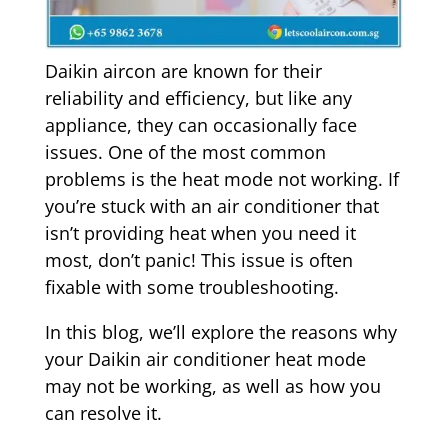
Daikin aircon are known for their
reliability and efficiency, but like any
appliance, they can occasionally face
issues. One of the most common
problems is the heat mode not working. If
you’re stuck with an air conditioner that
isn’t providing heat when you need it
most, don’t panic! This issue is often
fixable with some troubleshooting.
In this blog, we’ll explore the reasons why
your Daikin air conditioner heat mode
may not be working, as well as how you
can resolve it.