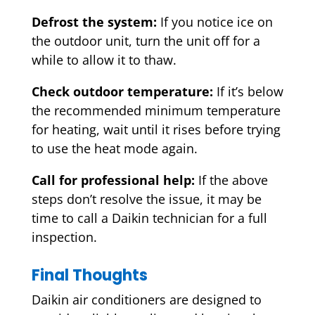
Defrost the system:
If you notice ice on
the outdoor unit, turn the unit off for a
while to allow it to thaw.
Check outdoor temperature:
If it’s below
the recommended minimum temperature
for heating, wait until it rises before trying
to use the heat mode again.
Call for professional help:
If the above
steps don’t resolve the issue, it may be
time to call a Daikin technician for a full
inspection.
Final Thoughts
Daikin air conditioners are designed to