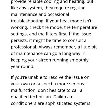
provide reliable cooling and heating, but
like any system, they require regular
maintenance and occasional
troubleshooting. If your heat mode isn’t
working, check the mode, the temperature
settings, and the filters first. If the issue
persists, it might be time to consult a
professional. Always remember, a little bit
of maintenance can go a long way in
keeping your aircon running smoothly
year-round.
If you’re unable to resolve the issue on
your own or suspect a more serious
malfunction, don’t hesitate to call a
qualified technician. Daikin air
conditioners are sophisticated systems,