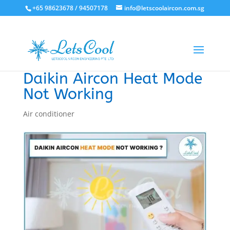
+65 98623678 / 94507178
info@letscoolaircon.com.sg
Daikin Aircon Heat Mode
Not Working
Air conditioner