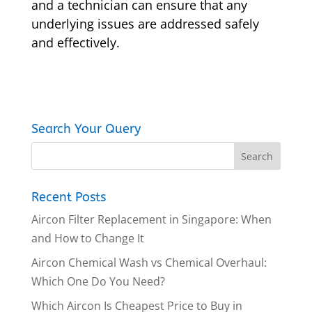
and a technician can ensure that any
underlying issues are addressed safely
and effectively.
Search Your Query
Recent Posts
Aircon Filter Replacement in Singapore: When
and How to Change It
Aircon Chemical Wash vs Chemical Overhaul:
Which One Do You Need?
Which Aircon Is Cheapest Price to Buy in