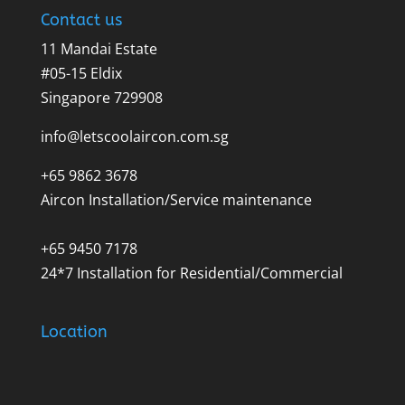
Contact us
11 Mandai Estate
#05-15 Eldix
Singapore 729908
info@letscoolaircon.com.sg
+65 9862 3678
Aircon Installation/Service maintenance
+65 9450 7178
24*7 Installation for Residential/Commercial
Location