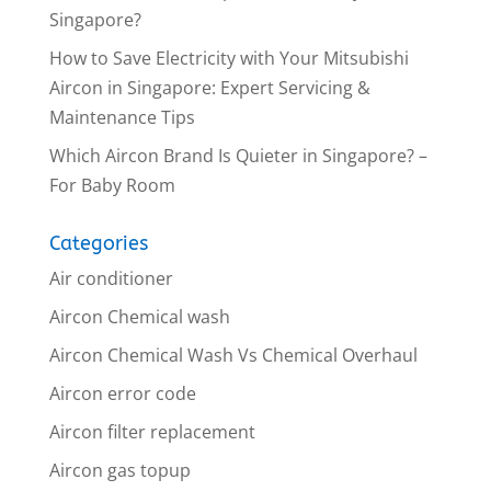
Singapore?
How to Save Electricity with Your Mitsubishi
Aircon in Singapore: Expert Servicing &
Maintenance Tips
Which Aircon Brand Is Quieter in Singapore? –
For Baby Room
Categories
Air conditioner
Aircon Chemical wash
Aircon Chemical Wash Vs Chemical Overhaul
Aircon error code
Aircon filter replacement
Aircon gas topup