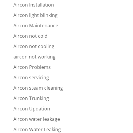
Aircon Installation
Aircon light blinking
Aircon Maintenance
Aircon not cold
Aircon not cooling
aircon not working
Aircon Problems
Aircon servicing
Aircon steam cleaning
Aircon Trunking
Aircon Updation
Aircon water leakage
Aircon Water Leaking