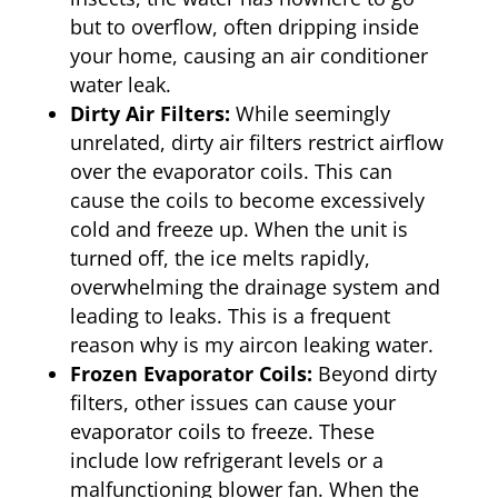
but to overflow, often dripping inside
your home, causing an air conditioner
water leak.
Dirty Air Filters:
While seemingly
unrelated, dirty air filters restrict airflow
over the evaporator coils. This can
cause the coils to become excessively
cold and freeze up. When the unit is
turned off, the ice melts rapidly,
overwhelming the drainage system and
leading to leaks. This is a frequent
reason why is my aircon leaking water.
Frozen Evaporator Coils:
Beyond dirty
filters, other issues can cause your
evaporator coils to freeze. These
include low refrigerant levels or a
malfunctioning blower fan. When the