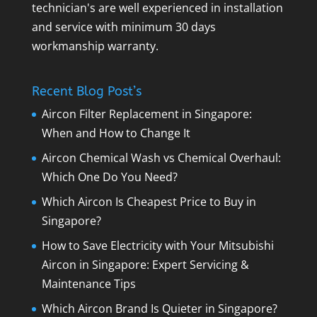
technician's are well experienced in installation
and service with minimum 30 days
workmanship warranty.
Recent Blog Post’s
Aircon Filter Replacement in Singapore:
When and How to Change It
Aircon Chemical Wash vs Chemical Overhaul:
Which One Do You Need?
Which Aircon Is Cheapest Price to Buy in
Singapore?
How to Save Electricity with Your Mitsubishi
Aircon in Singapore: Expert Servicing &
Maintenance Tips
Which Aircon Brand Is Quieter in Singapore?