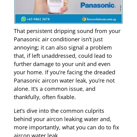
That persistent dripping sound from your
Panasonic air conditioner isn’t just
annoying; it can also signal a problem
that, if left unaddressed, could lead to
further damage to your unit and even
your home. If you’re facing the dreaded
Panasonic aircon water leak, you’re not
alone. It’s a common issue, and
thankfully, often fixable.
Let’s dive into the common culprits
behind your aircon leaking water and,
more importantly, what you can do to fix
aircon water leak.