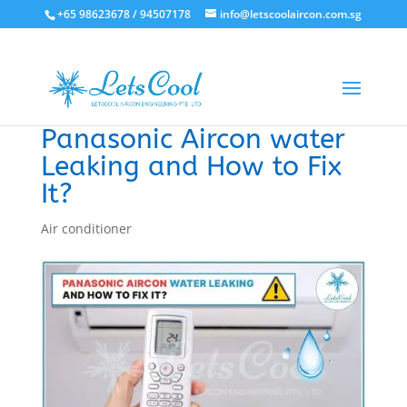
+65 98623678 / 94507178
info@letscoolaircon.com.sg
Panasonic Aircon water
Leaking and How to Fix
It?
Air conditioner