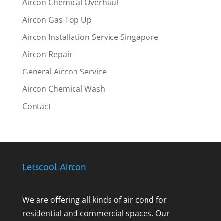
Aircon Chemical Overhaul
Aircon Gas Top Up
Aircon Installation Service Singapore
Aircon Repair
General Aircon Service
Aircon Chemical Wash
Contact
Letscool Aircon
We are offering all kinds of air cond for
residential and commercial spaces. Our