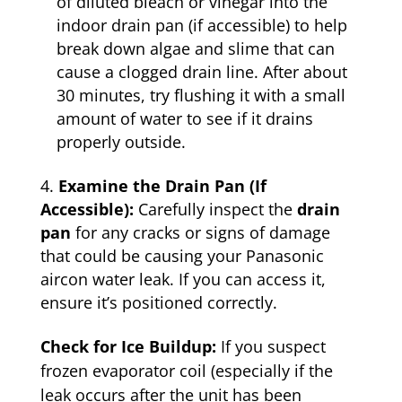
of diluted bleach or vinegar into the
indoor drain pan (if accessible) to help
break down algae and slime that can
cause a clogged drain line. After about
30 minutes, try flushing it with a small
amount of water to see if it drains
properly outside.
Examine the Drain Pan (If
Accessible):
Carefully inspect the
drain
pan
for any cracks or signs of damage
that could be causing your Panasonic
aircon water leak. If you can access it,
ensure it’s positioned correctly.
Check for Ice Buildup:
If you suspect
frozen evaporator coil (especially if the
leak occurs after the unit has been