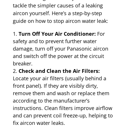
tackle the simpler causes of a leaking
aircon yourself. Here’s a step-by-step
guide on how to stop aircon water leak:
Turn Off Your Air Conditioner:
For
safety and to prevent further water
damage, turn off your Panasonic aircon
and switch off the power at the circuit
breaker.
Check and Clean the Air Filters:
Locate your air filters (usually behind a
front panel). If they are visibly dirty,
remove them and wash or replace them
according to the manufacturer’s
instructions. Clean filters improve airflow
and can prevent coil freeze-up, helping to
fix aircon water leaks.