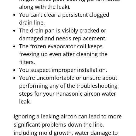
along with the leak).
You can’t clear a persistent clogged
drain line.
The drain pan is visibly cracked or
damaged and needs replacement.
The frozen evaporator coil keeps
freezing up even after cleaning the
filters.
You suspect improper installation.
You’re uncomfortable or unsure about
performing any of the troubleshooting
steps for your Panasonic aircon water
leak.
Ignoring a leaking aircon can lead to more
significant problems down the line,
including mold growth, water damage to