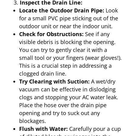
Inspect the Drain Line:
Locate the Outdoor Drain Pipe:
Look
for a small PVC pipe sticking out of the
outdoor unit or near the indoor unit.
Check for Obstructions:
See if any
visible debris is blocking the opening.
You can try to gently clear it with a
small tool or your fingers (wear gloves!).
This is a crucial step in addressing a
clogged drain line.
Try Clearing with Suction:
A wet/dry
vacuum can be effective in dislodging
clogs and stopping your AC water leak.
Place the hose over the drain pipe
opening and try to suck out any
blockages.
Flush with Water:
Carefully pour a cup