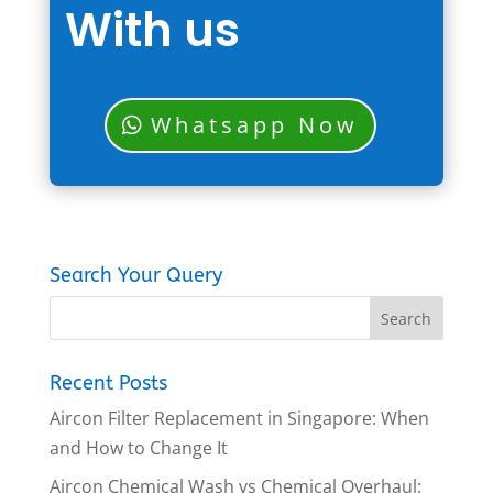
With us
Whatsapp Now
Search Your Query
Recent Posts
Aircon Filter Replacement in Singapore: When
and How to Change It
Aircon Chemical Wash vs Chemical Overhaul: