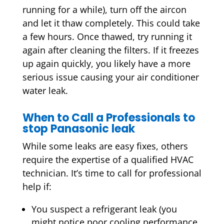
running for a while), turn off the aircon
and let it thaw completely. This could take
a few hours. Once thawed, try running it
again after cleaning the filters. If it freezes
up again quickly, you likely have a more
serious issue causing your air conditioner
water leak.
When to Call a Professionals to
stop Panasonic leak
While some leaks are easy fixes, others
require the expertise of a qualified HVAC
technician. It’s time to call for professional
help if:
You suspect a
refrigerant leak
(you
might notice poor cooling performance