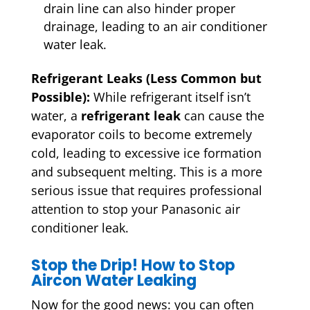
drain line can also hinder proper
drainage, leading to an air conditioner
water leak.
Refrigerant Leaks (Less Common but
Possible):
While refrigerant itself isn’t
water, a
refrigerant leak
can cause the
evaporator coils to become extremely
cold, leading to excessive ice formation
and subsequent melting. This is a more
serious issue that requires professional
attention to stop your Panasonic air
conditioner leak.
Stop the Drip! How to Stop
Aircon Water Leaking
Now for the good news: you can often