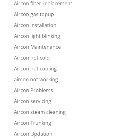
Aircon filter replacement
Aircon gas topup
Aircon Installation
Aircon light blinking
Aircon Maintenance
Aircon not cold
Aircon not cooling
aircon not working
Aircon Problems
Aircon servicing
Aircon steam cleaning
Aircon Trunking
Aircon Updation