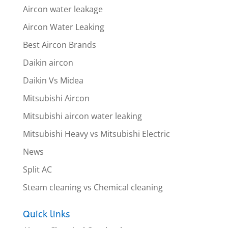
Aircon water leakage
Aircon Water Leaking
Best Aircon Brands
Daikin aircon
Daikin Vs Midea
Mitsubishi Aircon
Mitsubishi aircon water leaking
Mitsubishi Heavy vs Mitsubishi Electric
News
Split AC
Steam cleaning vs Chemical cleaning
Quick links