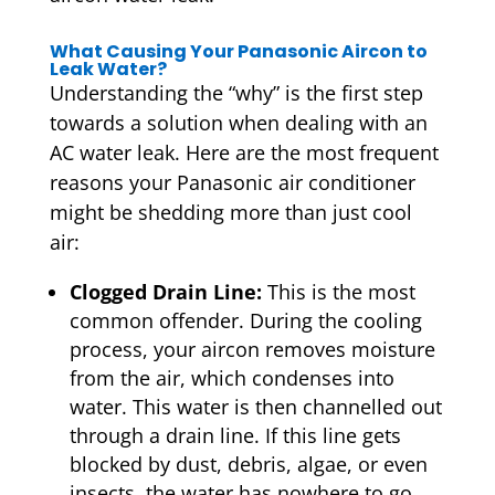
What Causing Your Panasonic Aircon to
Leak Water?
Understanding the “why” is the first step
towards a solution when dealing with an
AC water leak. Here are the most frequent
reasons your Panasonic air conditioner
might be shedding more than just cool
air:
Clogged Drain Line:
This is the most
common offender. During the cooling
process, your aircon removes moisture
from the air, which condenses into
water. This water is then channelled out
through a drain line. If this line gets
blocked by dust, debris, algae, or even
insects, the water has nowhere to go