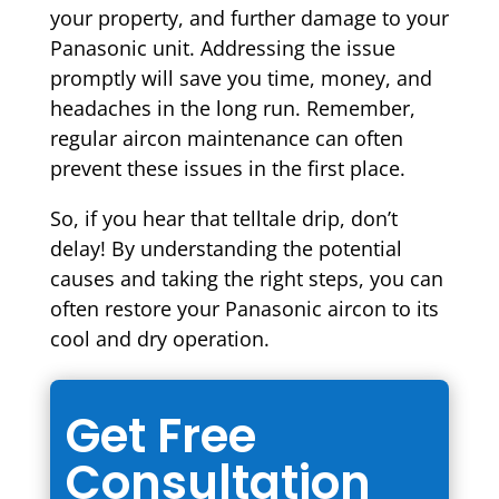
your property, and further damage to your
Panasonic unit. Addressing the issue
promptly will save you time, money, and
headaches in the long run. Remember,
regular aircon maintenance can often
prevent these issues in the first place.
So, if you hear that telltale drip, don’t
delay! By understanding the potential
causes and taking the right steps, you can
often restore your Panasonic aircon to its
cool and dry operation.
Get Free
Consultation