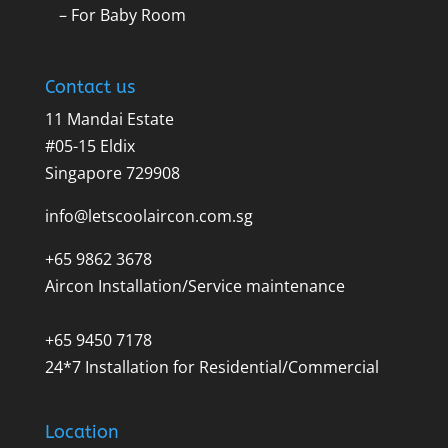
– For Baby Room
Contact us
11 Mandai Estate
#05-15 Eldix
Singapore 729908
info@letscoolaircon.com.sg
+65 9862 3678
Aircon Installation/Service maintenance
+65 9450 7178
24*7 Installation for Residential/Commercial
Location