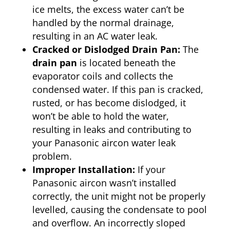
ice melts, the excess water can’t be
handled by the normal drainage,
resulting in an AC water leak.
Cracked or Dislodged Drain Pan:
The
drain pan
is located beneath the
evaporator coils and collects the
condensed water. If this pan is cracked,
rusted, or has become dislodged, it
won’t be able to hold the water,
resulting in leaks and contributing to
your Panasonic aircon water leak
problem.
Improper Installation:
If your
Panasonic aircon wasn’t installed
correctly, the unit might not be properly
levelled, causing the condensate to pool
and overflow. An incorrectly sloped