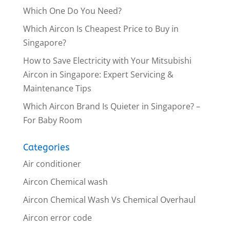
Which One Do You Need?
Which Aircon Is Cheapest Price to Buy in
Singapore?
How to Save Electricity with Your Mitsubishi
Aircon in Singapore: Expert Servicing &
Maintenance Tips
Which Aircon Brand Is Quieter in Singapore? –
For Baby Room
Categories
Air conditioner
Aircon Chemical wash
Aircon Chemical Wash Vs Chemical Overhaul
Aircon error code