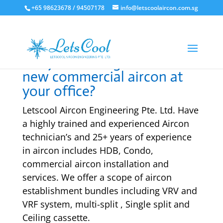
+65 98623678 / 94507178
info@letscoolaircon.com.sg
Are you looking to install a
new commercial aircon at
your office?
Letscool Aircon Engineering Pte. Ltd. Have
a highly trained and experienced Aircon
technician’s and 25+ years of experience
in aircon includes HDB, Condo,
commercial aircon installation and
services. We offer a scope of aircon
establishment bundles including VRV and
VRF system, multi-split , Single split and
Ceiling cassette.