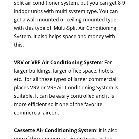
split air conditioner system, but you can get 8-9
indoor units with multi system type. You can
get a wall-mounted or ceiling-mounted type
with this type of Multi-Split Air Conditioning
System. It also helps space and money with
this.
VRV or VRF Air Conditioning System
: For
larger buildings, larger office space, hotels,
etc.. for all these types of larger commercial
places VRV or VRF Air Conditioning System is
suitable. It can be easily controlled and it is
more efficient so it one of the favorite
commercial aircon.
Cassette Air Conditioning System
: It is also
one of the commercial aircon types as this