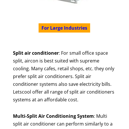
For Large Industries
Split air conditioner
: For small office space
split, aircon is best suited with supreme
cooling. Many cafes, retail shops, etc. they only
prefer split air conditioners. Split air
conditioner systems also save electricity bills.
Letscool offer all range of split air conditioners
systems at an affordable cost.
Multi-Split Air Conditioning System
: Multi
split air conditioner can perform similarly to a