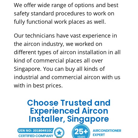
We offer wide range of options and best
safety standard procedures to work on
fully functional work places as well.
Our technicians have vast experience in
the aircon industry, we worked on
different types of aircon installation in all
kind of commercial places all over
Singapore. You can buy all kinds of
industrial and commercial aircon with us
with in best prices.
Choose Trusted and
Experienced Aircon
Installer, Singapore