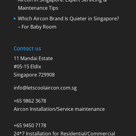
Maintenance Tips
Which Aircon Brand Is Quieter in Singapore?
– For Baby Room
Contact us
11 Mandai Estate
#05-15 Eldix
Singapore 729908
info@letscoolaircon.com.sg
+65 9862 3678
Aircon Installation/Service maintenance
+65 9450 7178
24*7 Installation for Residential/Commercial