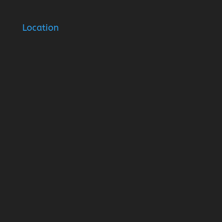
Location