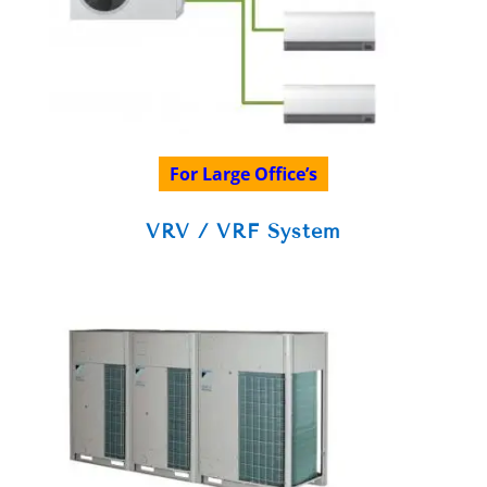
For Large Office’s
VRV / VRF System