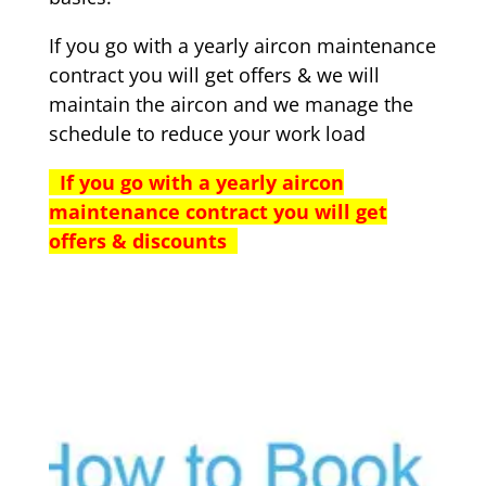
If you go with a yearly aircon maintenance
contract you will get offers & we will
maintain the aircon and we manage the
schedule to reduce your work load
If you go with a yearly aircon
maintenance contract you will get
offers & discounts