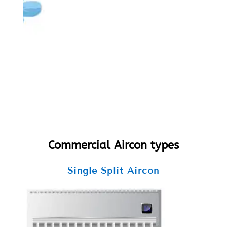
Commercial Aircon types
Single Split Aircon