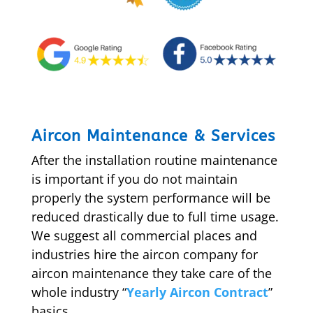
Aircon Maintenance & Services
After the installation routine maintenance
is important if you do not maintain
properly the system performance will be
reduced drastically due to full time usage.
We suggest all commercial places and
industries hire the aircon company for
aircon maintenance they take care of the
whole industry “
Yearly Aircon Contract
”
basics.