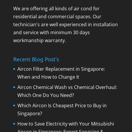
We are offering all kinds of air cond for
residential and commercial spaces. Our
technician's are well experienced in installation
and service with minimum 30 days
workmanship warranty.
Recent Blog Post’s
Aircon Filter Replacement in Singapore:
When and How to Change It
Aircon Chemical Wash vs Chemical Overhaul:
Which One Do You Need?
Which Aircon Is Cheapest Price to Buy in
Singapore?
How to Save Electricity with Your Mitsubishi
Aircon in Singapore: Expert Servicing &