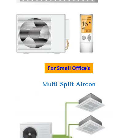
For Small Office’s
Multi Split Aircon