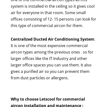
system is installed in the ceiling so it gives cool
air for everyone in that room. Some small
offices consisting of 12- 15 persons can look for
this type of commercial aircon for them.
Centralized Ducted Air Conditioning System
:
It is one of the most expensive commercial
aircon types among the previous ones . so for
larger offices like the IT Industry and other
larger office spaces you can use them. It also
gives a purified air so you can prevent them
from dust particles or allergens.
Why to choose Letscool for commercial
aircon installation and maintenance :