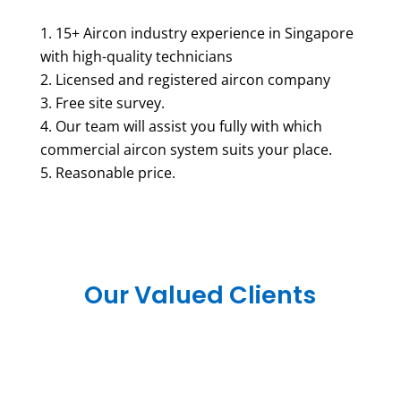
15+ Aircon industry experience in Singapore
with high-quality technicians
Licensed and registered aircon company
Free site survey.
Our team will assist you fully with which
commercial aircon system suits your place.
Reasonable price.
Our Valued Clients