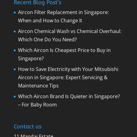
Recent Blog Post’s
Aircon Filter Replacement in Singapore:
When and How to Change It
Aircon Chemical Wash vs Chemical Overhaul:
Which One Do You Need?
Which Aircon Is Cheapest Price to Buy in
Singapore?
How to Save Electricity with Your Mitsubishi
Aircon in Singapore: Expert Servicing &
Maintenance Tips
Which Aircon Brand Is Quieter in Singapore?
– For Baby Room
Contact us
11 Mandai Estate