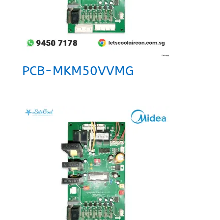
PCB-MKM50VVMG