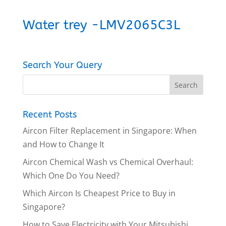
Water trey -LMV2065C3L
Search Your Query
Recent Posts
Aircon Filter Replacement in Singapore: When
and How to Change It
Aircon Chemical Wash vs Chemical Overhaul:
Which One Do You Need?
Which Aircon Is Cheapest Price to Buy in
Singapore?
How to Save Electricity with Your Mitsubishi