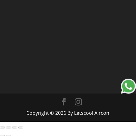
Copyright © 2026 By Letscool Aircon