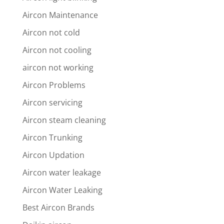
Aircon Maintenance
Aircon not cold
Aircon not cooling
aircon not working
Aircon Problems
Aircon servicing
Aircon steam cleaning
Aircon Trunking
Aircon Updation
Aircon water leakage
Aircon Water Leaking
Best Aircon Brands