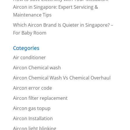
Aircon in Singapore: Expert Servicing &
Maintenance Tips
Which Aircon Brand Is Quieter in Singapore? –
For Baby Room
Categories
Air conditioner
Aircon Chemical wash
Aircon Chemical Wash Vs Chemical Overhaul
Aircon error code
Aircon filter replacement
Aircon gas topup
Aircon Installation
Aircon light blinking