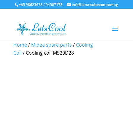
+65 98623678 / 94507178
info@letscoolaircon.com.sg
Sale!
Sale!
Sale!
Home
/
MIdea spare parts
/
Cooling
Coil
/ Cooling coil MS20D28