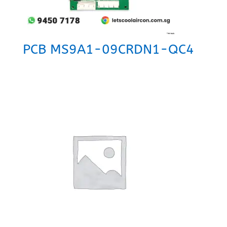
PCB MS9A1-09CRDN1-QC4