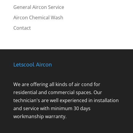
General Aircon Service
Aircon Chemical Wash
Contact
Letscool Aircon
We are offering all kinds of air cond for
residential and commercial spaces. Our
technician's are well experienced in installation
and service with minimum 30 days
workmanship warranty.