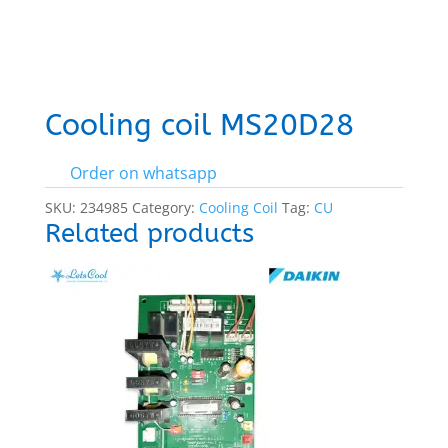
Cooling coil MS20D28
Order on whatsapp
SKU:
234985
Category:
Cooling Coil
Tag:
CU
Related products