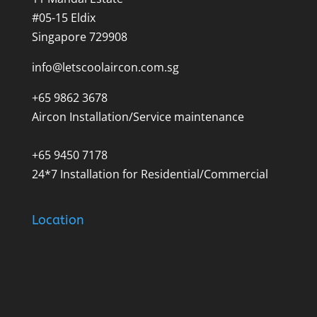
#05-15 Eldix
Singapore 729908
info@letscoolaircon.com.sg
+65 9862 3678
Aircon Installation/Service maintenance
+65 9450 7178
24*7 Installation for Residential/Commercial
Location