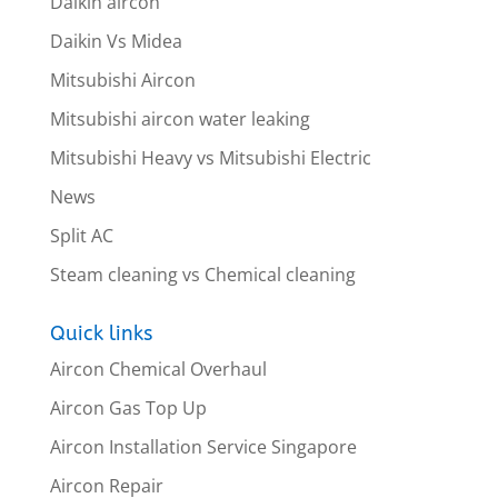
Daikin aircon
Daikin Vs Midea
Mitsubishi Aircon
Mitsubishi aircon water leaking
Mitsubishi Heavy vs Mitsubishi Electric
News
Split AC
Steam cleaning vs Chemical cleaning
Quick links
Aircon Chemical Overhaul
Aircon Gas Top Up
Aircon Installation Service Singapore
Aircon Repair