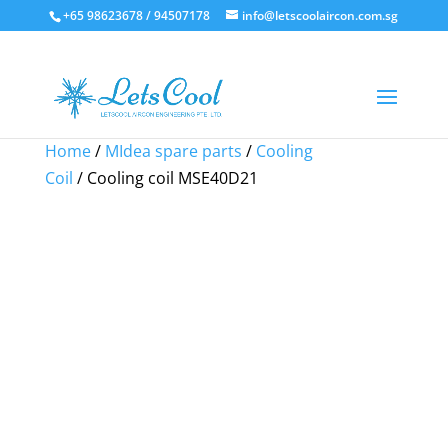
+65 98623678 / 94507178
info@letscoolaircon.com.sg
Sale!
Sale!
Sale!
Home
/
MIdea spare parts
/
Cooling
Coil
/ Cooling coil MSE40D21