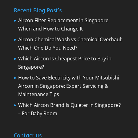
Recent Blog Post’s
Aircon Filter Replacement in Singapore:
When and How to Change It
Aircon Chemical Wash vs Chemical Overhaul:
Which One Do You Need?
Which Aircon Is Cheapest Price to Buy in
Singapore?
How to Save Electricity with Your Mitsubishi
Aircon in Singapore: Expert Servicing &
Maintenance Tips
Which Aircon Brand Is Quieter in Singapore?
– For Baby Room
Contact us