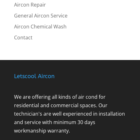
Aircon Repair
General Aircon Service
Aircon Chemical Wash
Contact
Letscool Aircon
We are offering all kinds of air cond for
residential and commercial spaces. Our
technician's are well experienced in installation
and service with minimum 30 days
workmanship warranty.