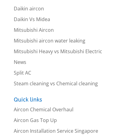
Daikin aircon
Daikin Vs Midea
Mitsubishi Aircon
Mitsubishi aircon water leaking
Mitsubishi Heavy vs Mitsubishi Electric
News
Split AC
Steam cleaning vs Chemical cleaning
Quick links
Aircon Chemical Overhaul
Aircon Gas Top Up
Aircon Installation Service Singapore