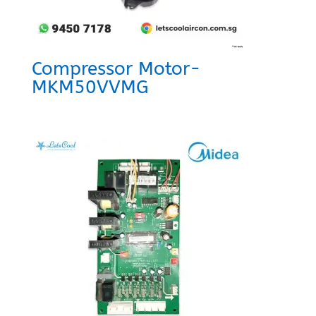
Compressor Motor-
MKM50VVMG