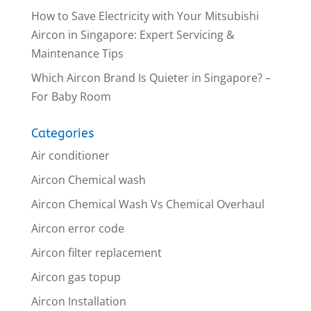
How to Save Electricity with Your Mitsubishi
Aircon in Singapore: Expert Servicing &
Maintenance Tips
Which Aircon Brand Is Quieter in Singapore? –
For Baby Room
Categories
Air conditioner
Aircon Chemical wash
Aircon Chemical Wash Vs Chemical Overhaul
Aircon error code
Aircon filter replacement
Aircon gas topup
Aircon Installation