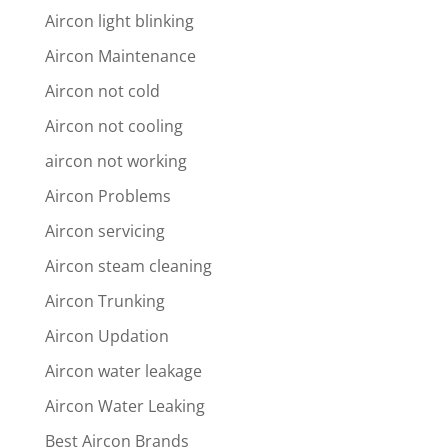
Aircon light blinking
Aircon Maintenance
Aircon not cold
Aircon not cooling
aircon not working
Aircon Problems
Aircon servicing
Aircon steam cleaning
Aircon Trunking
Aircon Updation
Aircon water leakage
Aircon Water Leaking
Best Aircon Brands