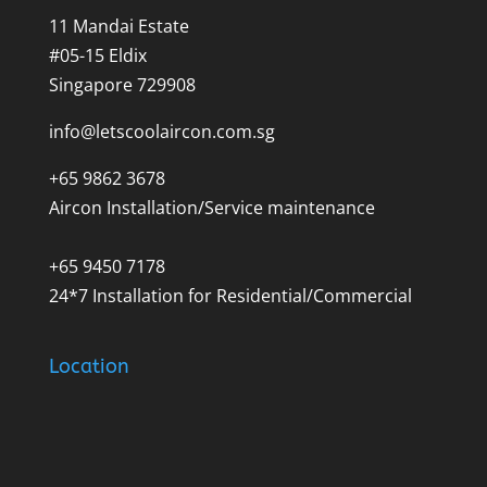
11 Mandai Estate
#05-15 Eldix
Singapore 729908
info@letscoolaircon.com.sg
+65 9862 3678
Aircon Installation/Service maintenance
+65 9450 7178
24*7 Installation for Residential/Commercial
Location