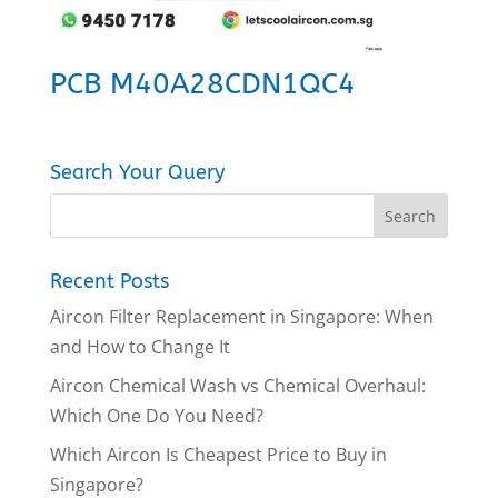
PCB M40A28CDN1QC4
Search Your Query
Recent Posts
Aircon Filter Replacement in Singapore: When
and How to Change It
Aircon Chemical Wash vs Chemical Overhaul:
Which One Do You Need?
Which Aircon Is Cheapest Price to Buy in
Singapore?