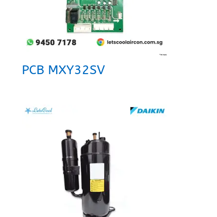
PCB MXY32SV