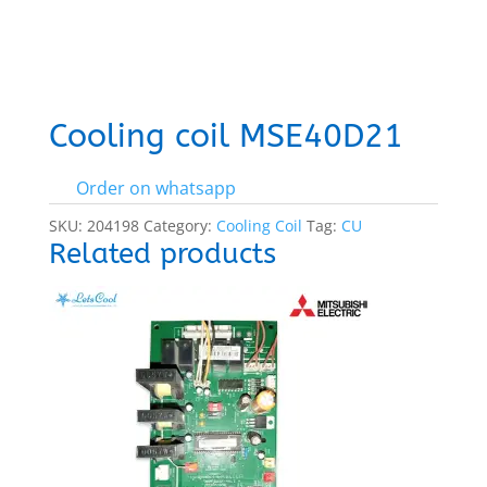
Cooling coil MSE40D21
Order on whatsapp
SKU:
204198
Category:
Cooling Coil
Tag:
CU
Related products