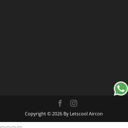
Copyright © 2026 By Letscool Aircon