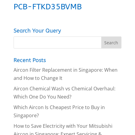
PCB-FTKD35BVMB
Search Your Query
Recent Posts
Aircon Filter Replacement in Singapore: When
and How to Change It
Aircon Chemical Wash vs Chemical Overhaul:
Which One Do You Need?
Which Aircon Is Cheapest Price to Buy in
Singapore?
How to Save Electricity with Your Mitsubishi
Aircon in Singapore: Expert Servicing &