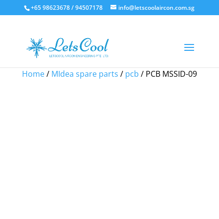
+65 98623678 / 94507178
info@letscoolaircon.com.sg
Sale!
Sale!
Sale!
Sale!
Home
/
MIdea spare parts
/
pcb
/ PCB MSSID-09