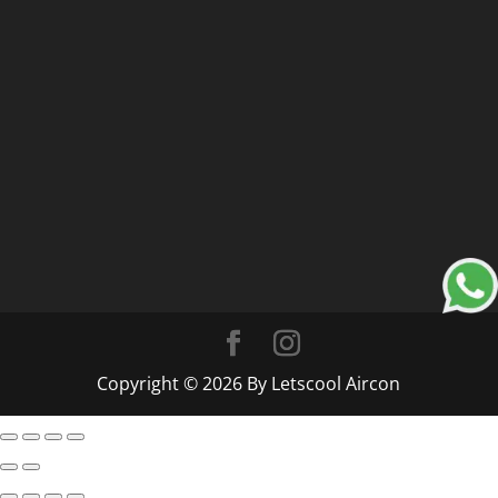
Copyright © 2026 By Letscool Aircon