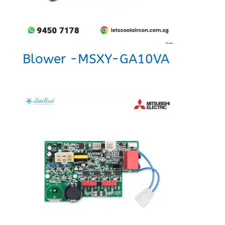
Blower -MSXY-GA10VA