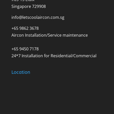
Singapore 729908
info@letscoolaircon.com.sg
+65 9862 3678
Aircon Installation/Service maintenance
+65 9450 7178
24*7 Installation for Residential/Commercial
Location