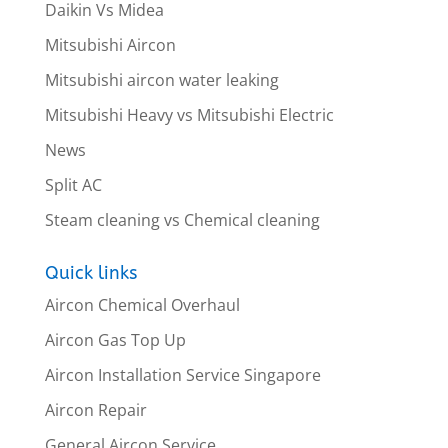
Daikin Vs Midea
Mitsubishi Aircon
Mitsubishi aircon water leaking
Mitsubishi Heavy vs Mitsubishi Electric
News
Split AC
Steam cleaning vs Chemical cleaning
Quick links
Aircon Chemical Overhaul
Aircon Gas Top Up
Aircon Installation Service Singapore
Aircon Repair
General Aircon Service