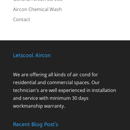
Aircon Chemical Wash
Contact
Letscool Aircon
We are offering all kinds of air cond for
residential and commercial spaces. Our
technician's are well experienced in installation
and service with minimum 30 days
workmanship warranty.
Recent Blog Post’s