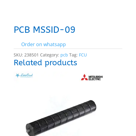
PCB MSSID-09
Order on whatsapp
SKU:
238501
Category:
pcb
Tag:
FCU
Related products