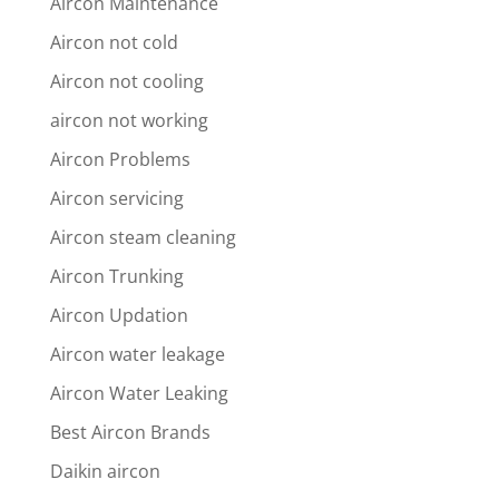
Aircon Maintenance
Aircon not cold
Aircon not cooling
aircon not working
Aircon Problems
Aircon servicing
Aircon steam cleaning
Aircon Trunking
Aircon Updation
Aircon water leakage
Aircon Water Leaking
Best Aircon Brands
Daikin aircon