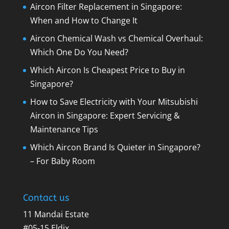
Aircon Filter Replacement in Singapore:
When and How to Change It
Aircon Chemical Wash vs Chemical Overhaul:
Which One Do You Need?
Which Aircon Is Cheapest Price to Buy in
Singapore?
How to Save Electricity with Your Mitsubishi
Aircon in Singapore: Expert Servicing &
Maintenance Tips
Which Aircon Brand Is Quieter in Singapore?
– For Baby Room
Contact us
11 Mandai Estate
#05-15 Eldix