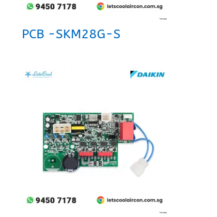
PCB -SKM28G-S