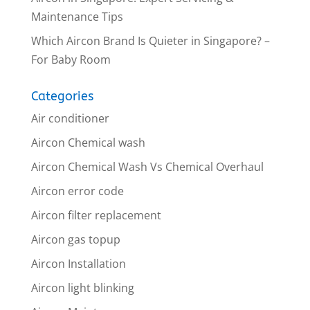
Maintenance Tips
Which Aircon Brand Is Quieter in Singapore? –
For Baby Room
Categories
Air conditioner
Aircon Chemical wash
Aircon Chemical Wash Vs Chemical Overhaul
Aircon error code
Aircon filter replacement
Aircon gas topup
Aircon Installation
Aircon light blinking