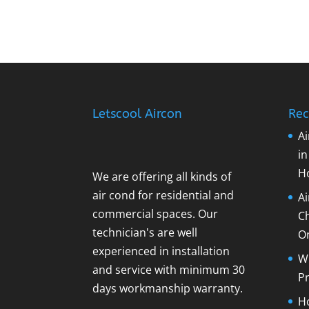
Letscool Aircon
Rec
Ai
i
H
We are offering all kinds of
air cond for residential and
A
commercial spaces. Our
C
technician's are well
O
experienced in installation
Wh
and service with minimum 30
Pr
days workmanship warranty.
Ho