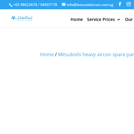
+65 98623678 / 94507178
info@letscoolaircon.com.sg
Home
Service Prices
Our
Sale!
Sale!
Sale!
Home
/
Mitsubishi heavy aircon spare pa