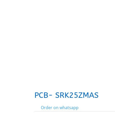
PCB- SRK25ZMAS
Order on whatsapp