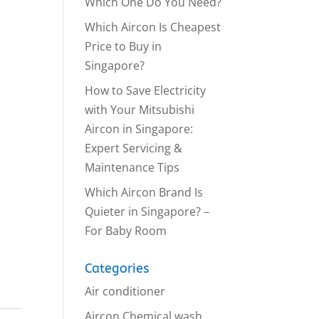
Which One Do You Need?
Which Aircon Is Cheapest
Price to Buy in
Singapore?
How to Save Electricity
with Your Mitsubishi
Aircon in Singapore:
Expert Servicing &
Maintenance Tips
Which Aircon Brand Is
Quieter in Singapore? –
For Baby Room
Categories
Air conditioner
Aircon Chemical wash