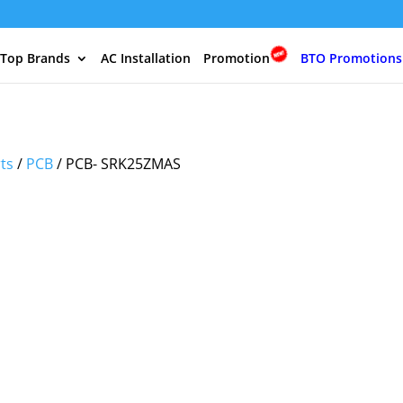
 Top Brands
AC Installation
Promotion
BTO Promotions
rts
/
PCB
/ PCB- SRK25ZMAS