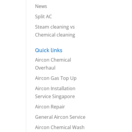
News
Split AC
Steam cleaning vs
Chemical cleaning
Quick links
Aircon Chemical
Overhaul
Aircon Gas Top Up
Aircon Installation
Service Singapore
Aircon Repair
General Aircon Service
Aircon Chemical Wash