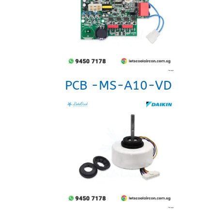
PCB -MS-A10-VD