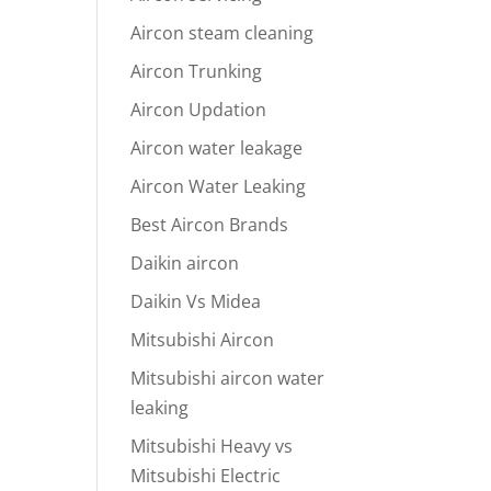
Aircon steam cleaning
Aircon Trunking
Aircon Updation
Aircon water leakage
Aircon Water Leaking
Best Aircon Brands
Daikin aircon
Daikin Vs Midea
Mitsubishi Aircon
Mitsubishi aircon water
leaking
Mitsubishi Heavy vs
Mitsubishi Electric