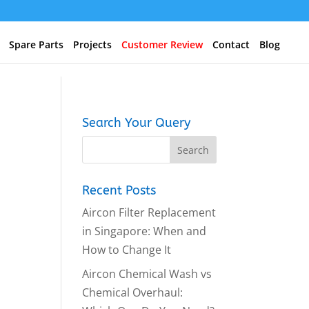
Spare Parts
Projects
Customer Review
Contact
Blog
Search Your Query
Recent Posts
Aircon Filter Replacement
in Singapore: When and
How to Change It
Aircon Chemical Wash vs
Chemical Overhaul: