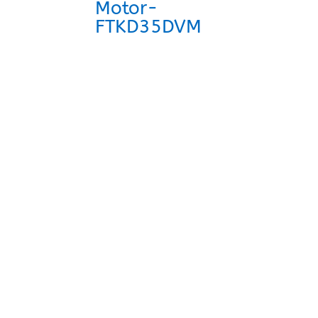
Motor-
FTKD35DVM