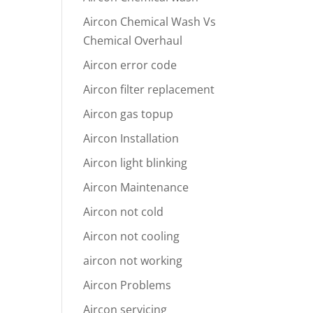
Aircon Chemical Wash Vs
Chemical Overhaul
Aircon error code
Aircon filter replacement
Aircon gas topup
Aircon Installation
Aircon light blinking
Aircon Maintenance
Aircon not cold
Aircon not cooling
aircon not working
Aircon Problems
Aircon servicing