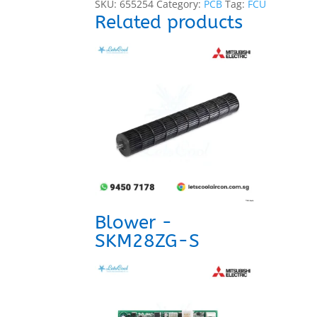
SKU:
655254
Category:
PCB
Tag:
FCU
Related products
Blower -
SKM28ZG-S