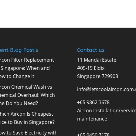
ent Blog Post’s
Contact us
rcon Filter Replacement
11 Mandai Estate
n Singapore: When and
#05-15 Eldix
ow to Change It
Singapore 729908
ircon Chemical Wash vs
info@letscoolaircon.com.
hemical Overhaul: Which
+65 9862 3678
ne Do You Need?
Aircon Installation/Servic
ich Aircon Is Cheapest
maintenance
ice to Buy in Singapore?
w to Save Electricity with
+65 9450 7178