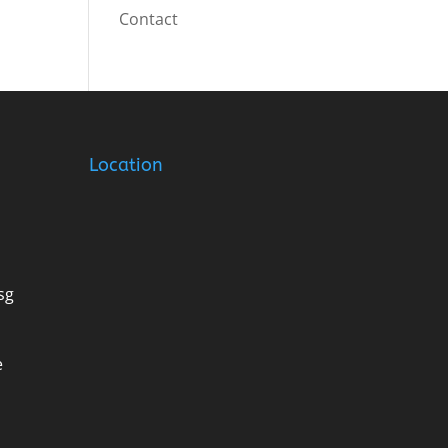
Contact
Location
sg
e