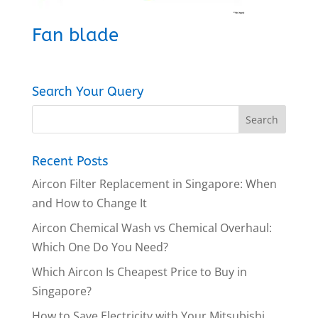
Fan blade
Search Your Query
Recent Posts
Aircon Filter Replacement in Singapore: When
and How to Change It
Aircon Chemical Wash vs Chemical Overhaul:
Which One Do You Need?
Which Aircon Is Cheapest Price to Buy in
Singapore?
How to Save Electricity with Your Mitsubishi