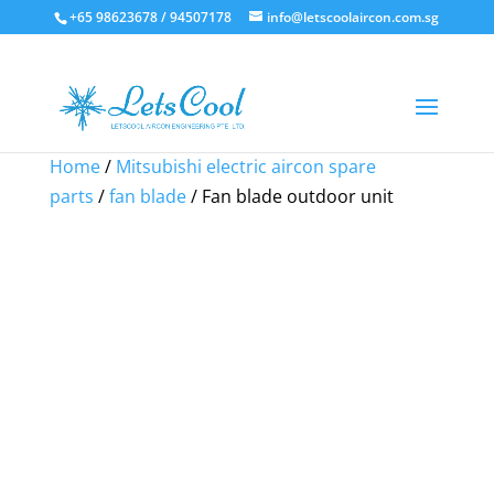
+65 98623678 / 94507178
info@letscoolaircon.com.sg
Sale!
Sale!
Sale!
Home
/
Mitsubishi electric aircon spare
parts
/
fan blade
/ Fan blade outdoor unit