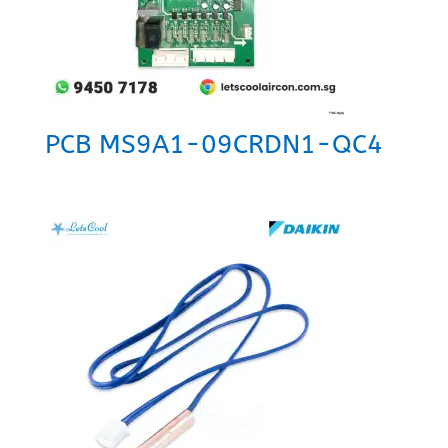
PCB MS9A1-09CRDN1-QC4