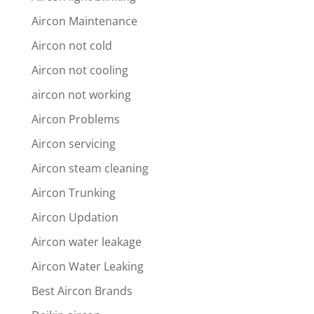
Aircon Maintenance
Aircon not cold
Aircon not cooling
aircon not working
Aircon Problems
Aircon servicing
Aircon steam cleaning
Aircon Trunking
Aircon Updation
Aircon water leakage
Aircon Water Leaking
Best Aircon Brands