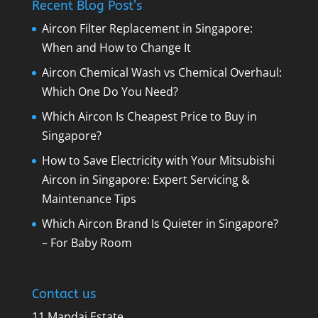
Recent Blog Post’s
Aircon Filter Replacement in Singapore:
When and How to Change It
Aircon Chemical Wash vs Chemical Overhaul:
Which One Do You Need?
Which Aircon Is Cheapest Price to Buy in
Singapore?
How to Save Electricity with Your Mitsubishi
Aircon in Singapore: Expert Servicing &
Maintenance Tips
Which Aircon Brand Is Quieter in Singapore?
– For Baby Room
Contact us
11 Mandai Estate