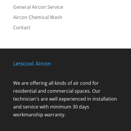
General Aircon Service
Aircon Chemical Wash
Contact
Letscool Aircon
We are offering all kinds of air cond for
residential and commercial spaces. Our
technician's are well experienced in installation
and service with minimum 30 days
workmanship warranty.