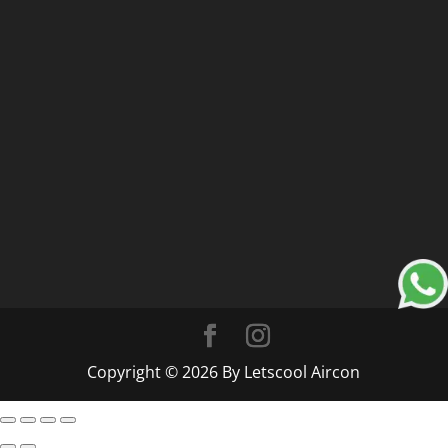
Copyright © 2026 By Letscool Aircon