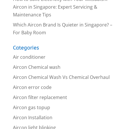
Aircon in Singapore: Expert Servicing &
Maintenance Tips
Which Aircon Brand Is Quieter in Singapore? –
For Baby Room
Categories
Air conditioner
Aircon Chemical wash
Aircon Chemical Wash Vs Chemical Overhaul
Aircon error code
Aircon filter replacement
Aircon gas topup
Aircon Installation
Aircon light blinking