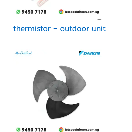
thermistor – outdoor unit