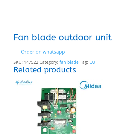
Fan blade outdoor unit
Order on whatsapp
SKU:
147522
Category:
fan blade
Tag:
CU
Related products