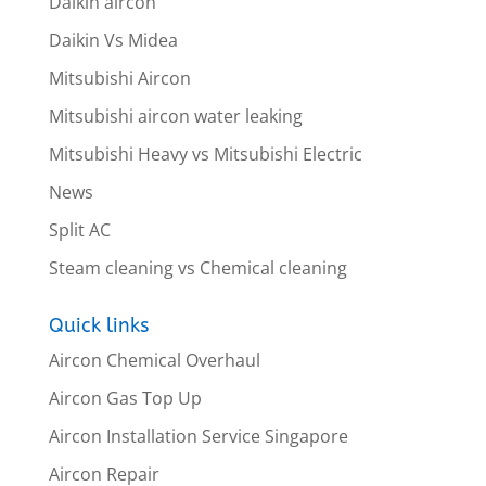
Daikin aircon
Daikin Vs Midea
Mitsubishi Aircon
Mitsubishi aircon water leaking
Mitsubishi Heavy vs Mitsubishi Electric
News
Split AC
Steam cleaning vs Chemical cleaning
Quick links
Aircon Chemical Overhaul
Aircon Gas Top Up
Aircon Installation Service Singapore
Aircon Repair