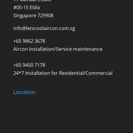
#05-15 Eldix
Singapore 729908
info@letscoolaircon.com.sg
+65 9862 3678
Aircon Installation/Service maintenance
+65 9450 7178
24*7 Installation for Residential/Commercial
Location