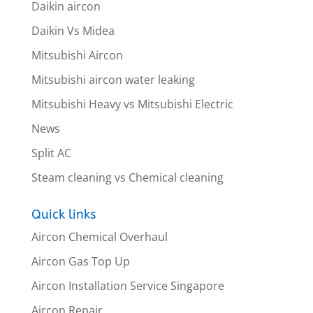
Daikin aircon
Daikin Vs Midea
Mitsubishi Aircon
Mitsubishi aircon water leaking
Mitsubishi Heavy vs Mitsubishi Electric
News
Split AC
Steam cleaning vs Chemical cleaning
Quick links
Aircon Chemical Overhaul
Aircon Gas Top Up
Aircon Installation Service Singapore
Aircon Repair