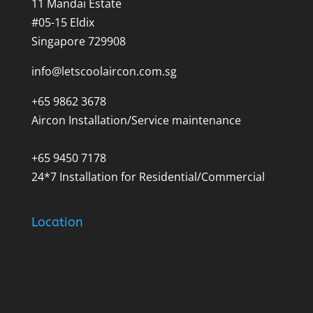
11 Mandai Estate
#05-15 Eldix
Singapore 729908
info@letscoolaircon.com.sg
+65 9862 3678
Aircon Installation/Service maintenance
+65 9450 7178
24*7 Installation for Residential/Commercial
Location