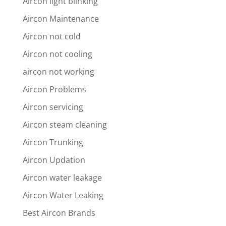
Aircon light blinking
Aircon Maintenance
Aircon not cold
Aircon not cooling
aircon not working
Aircon Problems
Aircon servicing
Aircon steam cleaning
Aircon Trunking
Aircon Updation
Aircon water leakage
Aircon Water Leaking
Best Aircon Brands