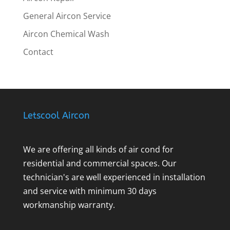
General Aircon Service
Aircon Chemical Wash
Contact
Letscool Aircon
We are offering all kinds of air cond for
residential and commercial spaces. Our
technician's are well experienced in installation
and service with minimum 30 days
workmanship warranty.