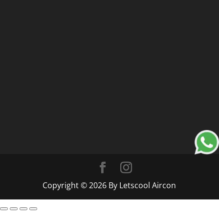
Copyright © 2026 By Letscool Aircon