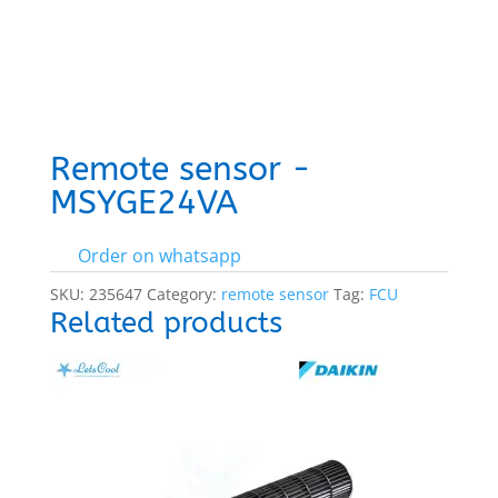
Remote sensor -
MSYGE24VA
Order on whatsapp
SKU:
235647
Category:
remote sensor
Tag:
FCU
Related products