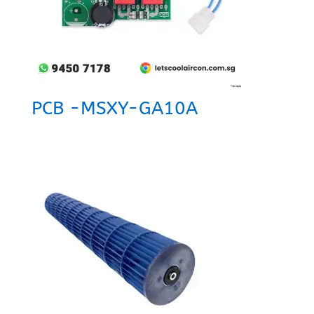
PCB -MSXY-GA10A