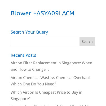
Blower -ASYA09LACM
Search Your Query
Recent Posts
Aircon Filter Replacement in Singapore: When
and How to Change It
Aircon Chemical Wash vs Chemical Overhaul:
Which One Do You Need?
Which Aircon Is Cheapest Price to Buy in
Singapore?