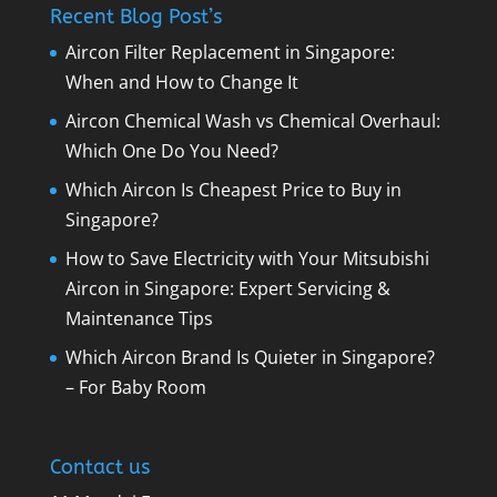
Recent Blog Post’s
Aircon Filter Replacement in Singapore:
When and How to Change It
Aircon Chemical Wash vs Chemical Overhaul:
Which One Do You Need?
Which Aircon Is Cheapest Price to Buy in
Singapore?
How to Save Electricity with Your Mitsubishi
Aircon in Singapore: Expert Servicing &
Maintenance Tips
Which Aircon Brand Is Quieter in Singapore?
– For Baby Room
Contact us