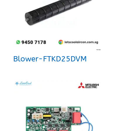
Blower-FTKD25DVM