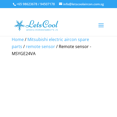
+65 98623678 / 94507178
info@letscoolaircon.com.sg
Sale!
Sale!
Sale!
Sale!
Home
/
Mitsubishi electric aircon spare
parts
/
remote sensor
/ Remote sensor -
MSYGE24VA