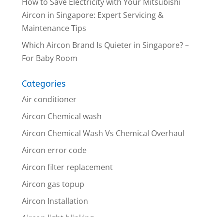
How to Save Electricity with Your Mitsubishi
Aircon in Singapore: Expert Servicing &
Maintenance Tips
Which Aircon Brand Is Quieter in Singapore? –
For Baby Room
Categories
Air conditioner
Aircon Chemical wash
Aircon Chemical Wash Vs Chemical Overhaul
Aircon error code
Aircon filter replacement
Aircon gas topup
Aircon Installation