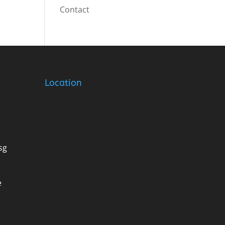
Contact
Location
sg
e