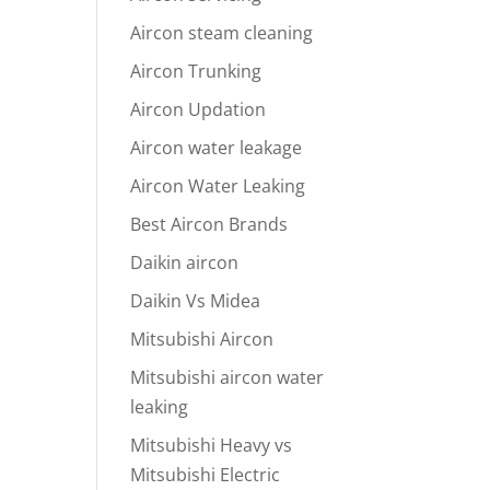
Aircon steam cleaning
Aircon Trunking
Aircon Updation
Aircon water leakage
Aircon Water Leaking
Best Aircon Brands
Daikin aircon
Daikin Vs Midea
Mitsubishi Aircon
Mitsubishi aircon water
leaking
Mitsubishi Heavy vs
Mitsubishi Electric