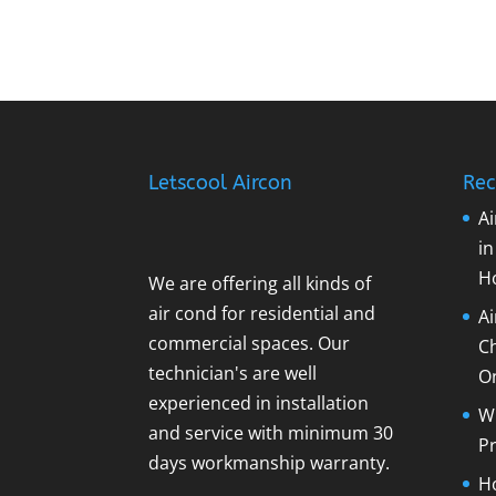
Letscool Aircon
Rec
Ai
i
H
We are offering all kinds of
air cond for residential and
A
commercial spaces. Our
C
technician's are well
O
experienced in installation
Wh
and service with minimum 30
Pr
days workmanship warranty.
Ho