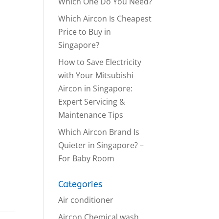
Which One Do You Need?
Which Aircon Is Cheapest
Price to Buy in
Singapore?
How to Save Electricity
with Your Mitsubishi
Aircon in Singapore:
Expert Servicing &
Maintenance Tips
Which Aircon Brand Is
Quieter in Singapore? –
For Baby Room
Categories
Air conditioner
Aircon Chemical wash