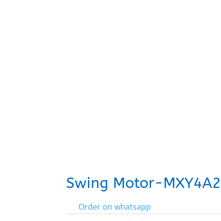
Swing Motor-MXY4A
Order on whatsapp