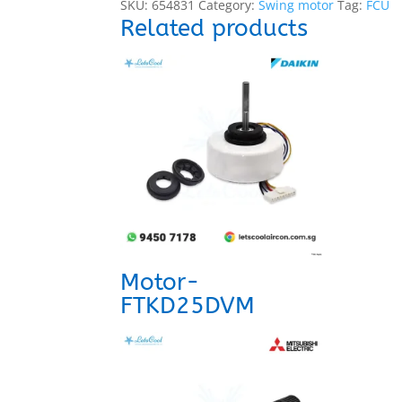
SKU:
654831
Category:
Swing motor
Tag:
FCU
Related products
Motor-
FTKD25DVM