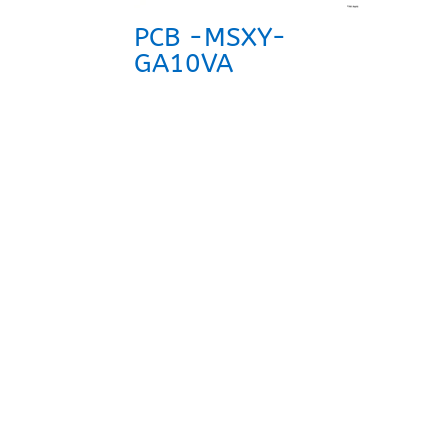
PCB -MSXY-
GA10VA