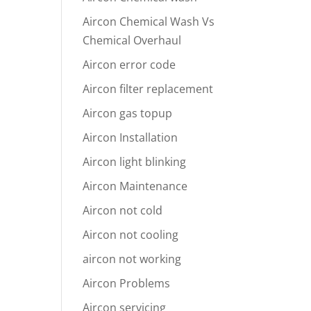
Aircon Chemical Wash Vs
Chemical Overhaul
Aircon error code
Aircon filter replacement
Aircon gas topup
Aircon Installation
Aircon light blinking
Aircon Maintenance
Aircon not cold
Aircon not cooling
aircon not working
Aircon Problems
Aircon servicing