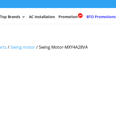
 Top Brands
AC Installation
Promotion
BTO Promotions
arts
/
Swing motor
/ Swing Motor-MXY4A28VA