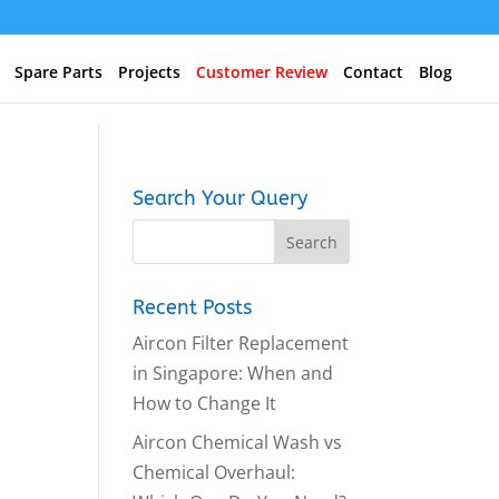
Spare Parts
Projects
Customer Review
Contact
Blog
Search Your Query
Recent Posts
Aircon Filter Replacement
in Singapore: When and
How to Change It
Aircon Chemical Wash vs
Chemical Overhaul: