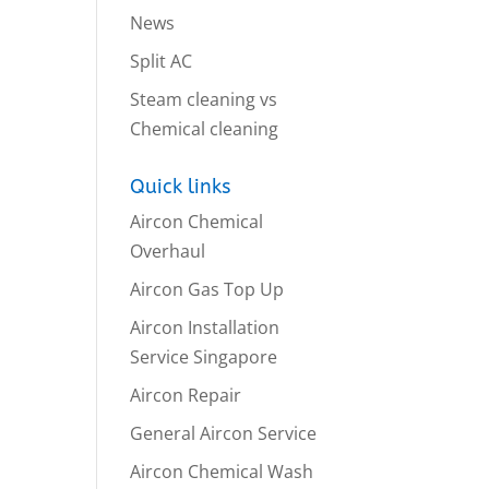
News
Split AC
Steam cleaning vs
Chemical cleaning
Quick links
Aircon Chemical
Overhaul
Aircon Gas Top Up
Aircon Installation
Service Singapore
Aircon Repair
General Aircon Service
Aircon Chemical Wash