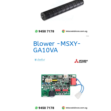
Blower -MSXY-
GA10VA