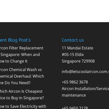
ent Blog Post’s
Contact us
rcon Filter Replacement
11 Mandai Estate
n Singapore: When and
#05-15 Eldix
ow to Change It
Singapore 729908
ircon Chemical Wash vs
info@letscoolaircon.com.
hemical Overhaul: Which
+65 9862 3678
ne Do You Need?
Aircon Installation/Servic
ich Aircon Is Cheapest
maintenance
ice to Buy in Singapore?
w to Save Electricity with
+65 9450 7178