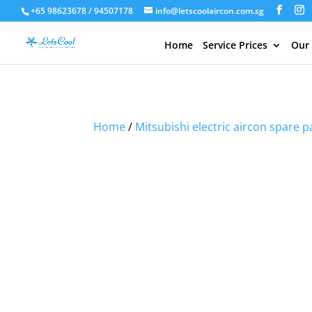
+65 98623678 / 94507178
info@letscoolaircon.com.sg
Home
Service Prices
Our
Sale!
Sale!
Sale!
Home
/
Mitsubishi electric aircon spare p