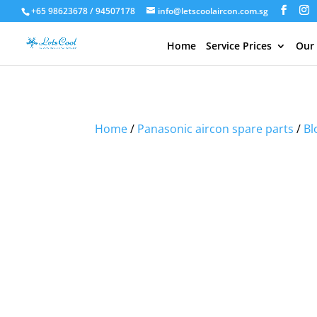
+65 98623678 / 94507178
info@letscoolaircon.com.sg
Home
Service Prices
Our
Sale!
Sale!
Sale!
Home
/
Panasonic aircon spare parts
/
Bl