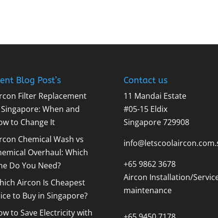
ent Blog Post’s
Contact us
rcon Filter Replacement
11 Mandai Estate
n Singapore: When and
#05-15 Eldix
ow to Change It
Singapore 729908
ircon Chemical Wash vs
info@letscoolaircon.com.
hemical Overhaul: Which
+65 9862 3678
ne Do You Need?
Aircon Installation/Servic
ich Aircon Is Cheapest
maintenance
ice to Buy in Singapore?
w to Save Electricity with
+65 9450 7178