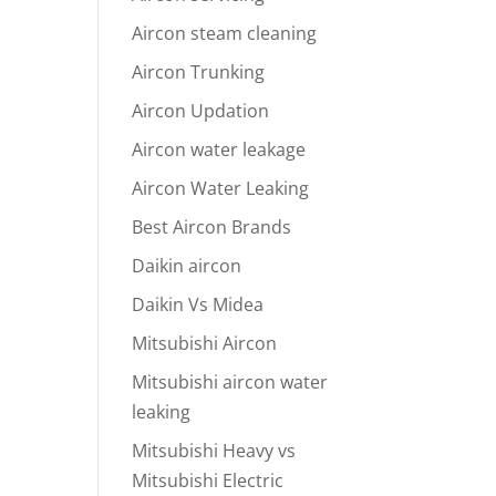
Aircon steam cleaning
Aircon Trunking
Aircon Updation
Aircon water leakage
Aircon Water Leaking
Best Aircon Brands
Daikin aircon
Daikin Vs Midea
Mitsubishi Aircon
Mitsubishi aircon water
leaking
Mitsubishi Heavy vs
Mitsubishi Electric