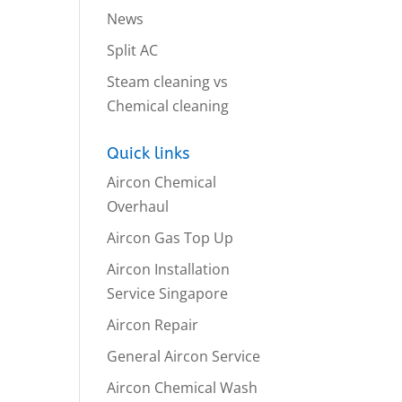
News
Split AC
Steam cleaning vs
Chemical cleaning
Quick links
Aircon Chemical
Overhaul
Aircon Gas Top Up
Aircon Installation
Service Singapore
Aircon Repair
General Aircon Service
Aircon Chemical Wash