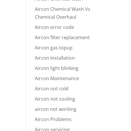
Aircon Chemical Wash Vs
Chemical Overhaul
Aircon error code
Aircon filter replacement
Aircon gas topup
Aircon Installation
Aircon light blinking
Aircon Maintenance
Aircon not cold
Aircon not cooling
aircon not working
Aircon Problems
Aircon servicing