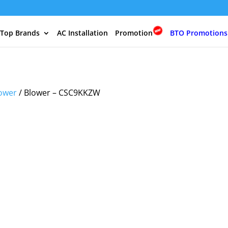
 Top Brands
AC Installation
Promotion
BTO Promotions
ower
/ Blower – CSC9KKZW