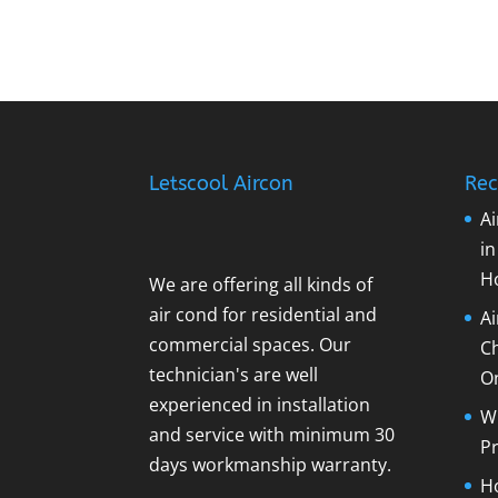
Letscool Aircon
Rec
Ai
i
H
We are offering all kinds of
air cond for residential and
A
commercial spaces. Our
C
technician's are well
O
experienced in installation
Wh
and service with minimum 30
Pr
days workmanship warranty.
Ho