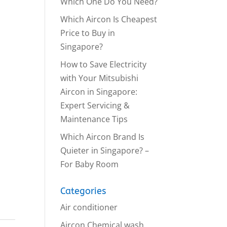
Which One Do You Need?
Which Aircon Is Cheapest
Price to Buy in
Singapore?
How to Save Electricity
with Your Mitsubishi
Aircon in Singapore:
Expert Servicing &
Maintenance Tips
Which Aircon Brand Is
Quieter in Singapore? –
For Baby Room
Categories
Air conditioner
Aircon Chemical wash