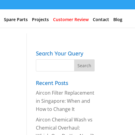
Spare Parts
Projects
Customer Review
Contact
Blog
Search Your Query
Recent Posts
Aircon Filter Replacement
in Singapore: When and
How to Change It
Aircon Chemical Wash vs
Chemical Overhaul: