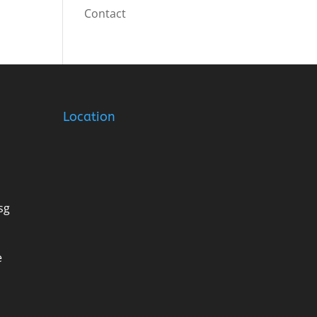
Contact
Location
sg
e