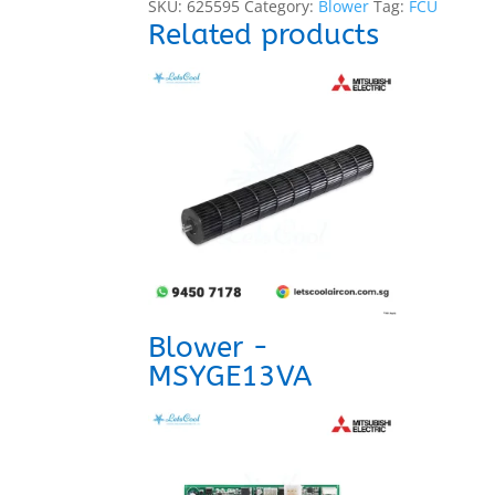
SKU:
625595
Category:
Blower
Tag:
FCU
Related products
Blower -
MSYGE13VA