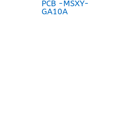
PCB -MSXY-
GA10A