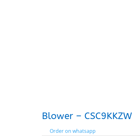
Blower – CSC9KKZW
Order on whatsapp