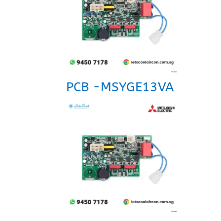
PCB -MSYGE13VA