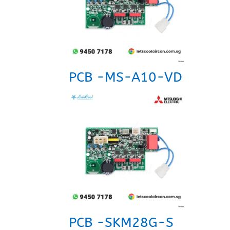
PCB -MS-A10-VD
PCB -SKM28G-S