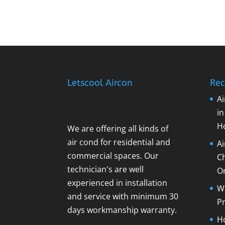
Letscool Aircon
Rec
Ai
i
H
We are offering all kinds of
air cond for residential and
A
commercial spaces. Our
C
technician's are well
O
experienced in installation
Wh
and service with minimum 30
Pr
days workmanship warranty.
Ho