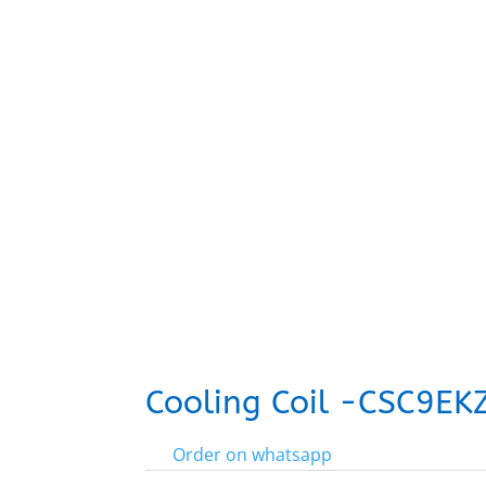
Cooling Coil -CSC9E
Order on whatsapp