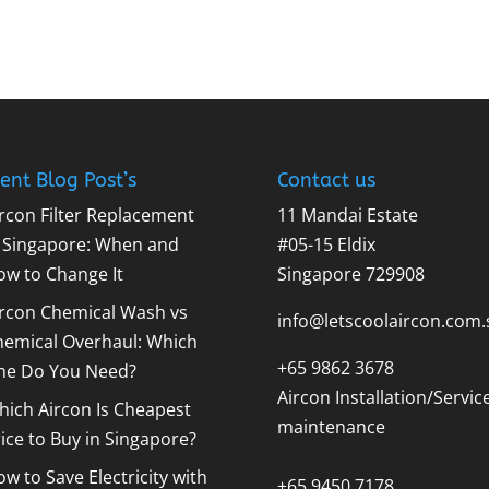
ent Blog Post’s
Contact us
rcon Filter Replacement
11 Mandai Estate
n Singapore: When and
#05-15 Eldix
ow to Change It
Singapore 729908
ircon Chemical Wash vs
info@letscoolaircon.com.
hemical Overhaul: Which
+65 9862 3678
ne Do You Need?
Aircon Installation/Servic
ich Aircon Is Cheapest
maintenance
ice to Buy in Singapore?
w to Save Electricity with
+65 9450 7178