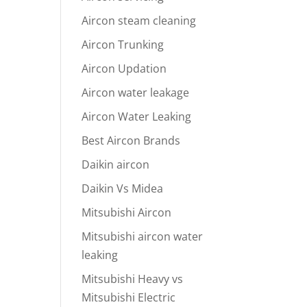
Aircon steam cleaning
Aircon Trunking
Aircon Updation
Aircon water leakage
Aircon Water Leaking
Best Aircon Brands
Daikin aircon
Daikin Vs Midea
Mitsubishi Aircon
Mitsubishi aircon water
leaking
Mitsubishi Heavy vs
Mitsubishi Electric