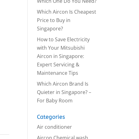
Which One Do You Need?
Which Aircon Is Cheapest
Price to Buy in
Singapore?
How to Save Electricity
with Your Mitsubishi
Aircon in Singapore:
Expert Servicing &
Maintenance Tips
Which Aircon Brand Is
Quieter in Singapore? –
For Baby Room
Categories
Air conditioner
Aircon Chemical wash