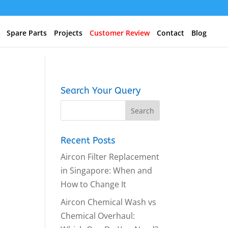
Spare Parts
Projects
Customer Review
Contact
Blog
Search Your Query
Recent Posts
Aircon Filter Replacement
in Singapore: When and
How to Change It
Aircon Chemical Wash vs
Chemical Overhaul: