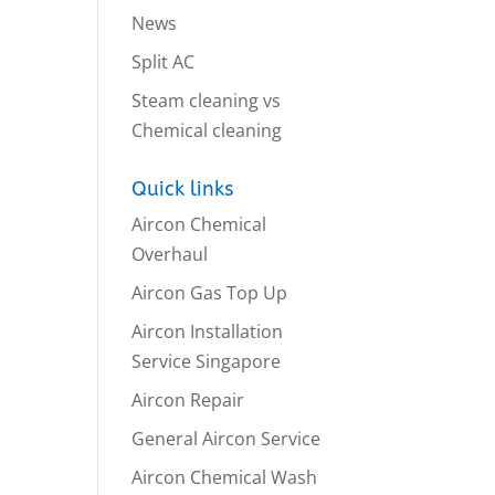
News
Split AC
Steam cleaning vs
Chemical cleaning
Quick links
Aircon Chemical
Overhaul
Aircon Gas Top Up
Aircon Installation
Service Singapore
Aircon Repair
General Aircon Service
Aircon Chemical Wash