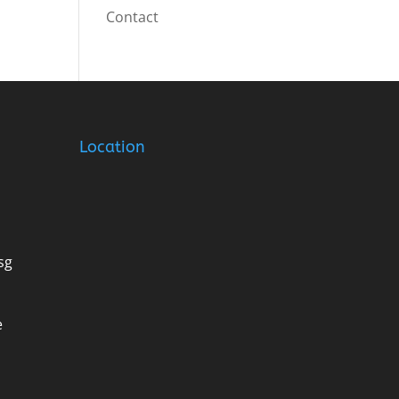
Contact
Location
sg
e