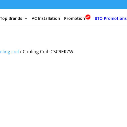
 Top Brands
AC Installation
Promotion
BTO Promotions
oling coil
/ Cooling Coil -CSC9EKZW