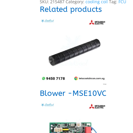
SKU:
215487
Category:
cooling coil
Tag:
FCU
Related products
Blower -MSE10VC