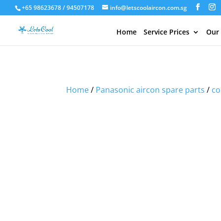
+65 98623678 / 94507178
info@letscoolaircon.com.sg
Home
Service Prices
Our
Sale!
Sale!
Sale!
Home
/
Panasonic aircon spare parts
/
co