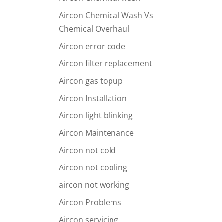
Aircon Chemical Wash Vs
Chemical Overhaul
Aircon error code
Aircon filter replacement
Aircon gas topup
Aircon Installation
Aircon light blinking
Aircon Maintenance
Aircon not cold
Aircon not cooling
aircon not working
Aircon Problems
Aircon servicing