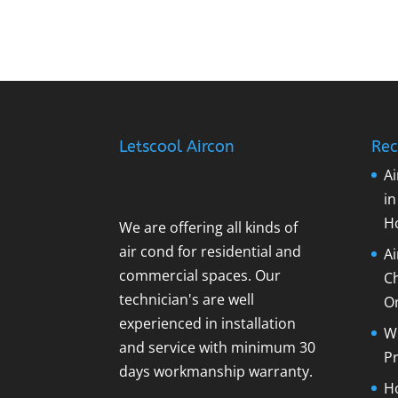
Letscool Aircon
Rec
Ai
i
H
We are offering all kinds of
air cond for residential and
A
commercial spaces. Our
C
technician's are well
O
experienced in installation
Wh
and service with minimum 30
Pr
days workmanship warranty.
Ho