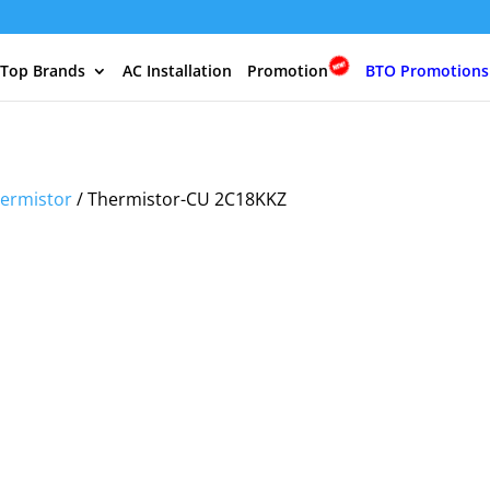
 Top Brands
AC Installation
Promotion
BTO Promotions
ermistor
/ Thermistor-CU 2C18KKZ