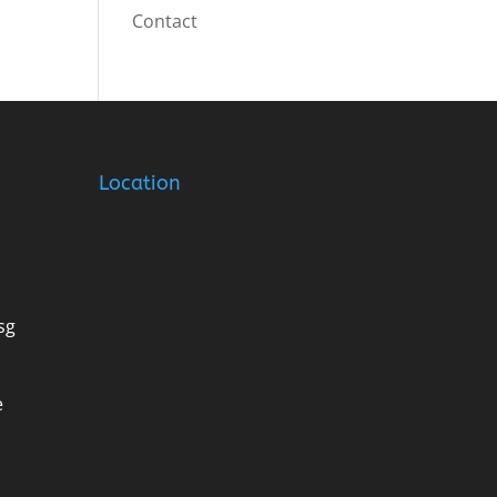
Contact
Location
sg
e