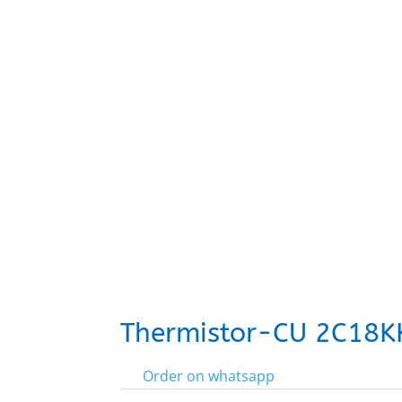
Thermistor-CU 2C18K
Order on whatsapp