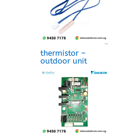
thermistor –
outdoor unit