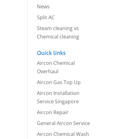
News
Split AC
Steam cleaning vs
Chemical cleaning
Quick links
Aircon Chemical
Overhaul
Aircon Gas Top Up
Aircon Installation
Service Singapore
Aircon Repair
General Aircon Service
Aircon Chemical Wash