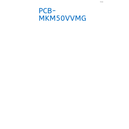
PCB-
MKM50VVMG