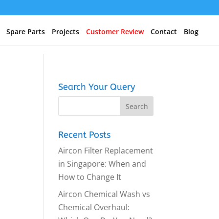
Spare Parts
Projects
Customer Review
Contact
Blog
Search Your Query
Recent Posts
Aircon Filter Replacement
in Singapore: When and
How to Change It
Aircon Chemical Wash vs
Chemical Overhaul: