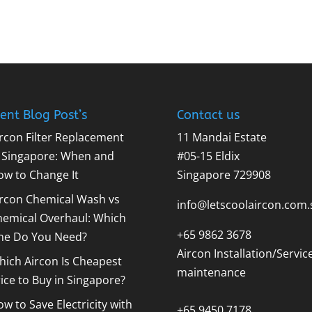
ent Blog Post’s
Contact us
rcon Filter Replacement
11 Mandai Estate
n Singapore: When and
#05-15 Eldix
ow to Change It
Singapore 729908
ircon Chemical Wash vs
info@letscoolaircon.com.
hemical Overhaul: Which
+65 9862 3678
ne Do You Need?
Aircon Installation/Servic
ich Aircon Is Cheapest
maintenance
ice to Buy in Singapore?
w to Save Electricity with
+65 9450 7178