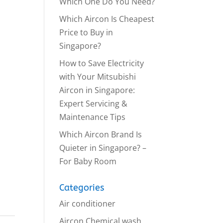
Which One Do You Need?
Which Aircon Is Cheapest
Price to Buy in
Singapore?
How to Save Electricity
with Your Mitsubishi
Aircon in Singapore:
Expert Servicing &
Maintenance Tips
Which Aircon Brand Is
Quieter in Singapore? –
For Baby Room
Categories
Air conditioner
Aircon Chemical wash