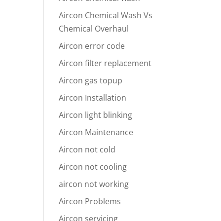
Aircon Chemical Wash Vs
Chemical Overhaul
Aircon error code
Aircon filter replacement
Aircon gas topup
Aircon Installation
Aircon light blinking
Aircon Maintenance
Aircon not cold
Aircon not cooling
aircon not working
Aircon Problems
Aircon servicing