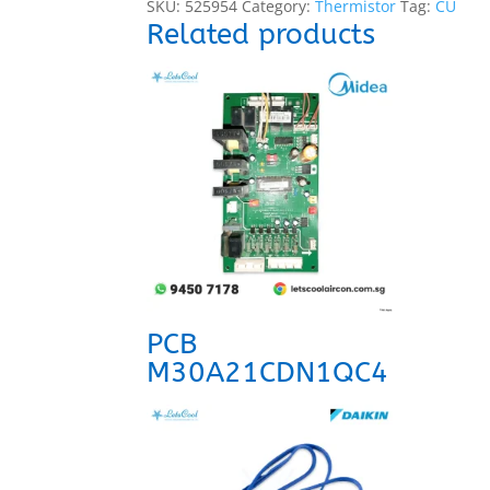
SKU:
525954
Category:
Thermistor
Tag:
CU
Related products
PCB
M30A21CDN1QC4