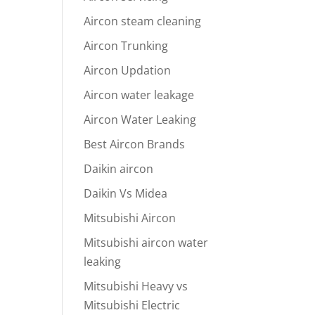
Aircon steam cleaning
Aircon Trunking
Aircon Updation
Aircon water leakage
Aircon Water Leaking
Best Aircon Brands
Daikin aircon
Daikin Vs Midea
Mitsubishi Aircon
Mitsubishi aircon water
leaking
Mitsubishi Heavy vs
Mitsubishi Electric