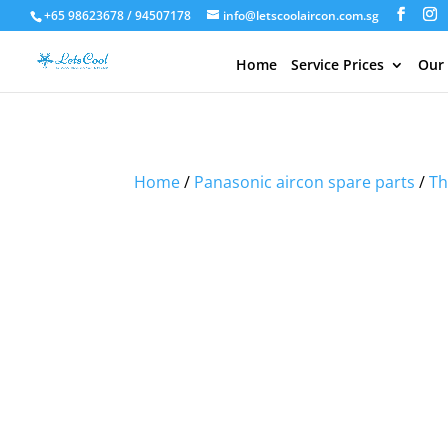
+65 98623678 / 94507178
info@letscoolaircon.com.sg
Home
Service Prices
Our
Sale!
Sale!
Home
/
Panasonic aircon spare parts
/
Th