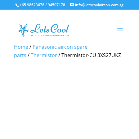
+65 98623678 / 94507178
info@letscoolaircon.com.sg
Sale!
Sale!
Sale!
Home
/
Panasonic aircon spare
parts
/
Thermistor
/ Thermistor-CU 3XS27UKZ