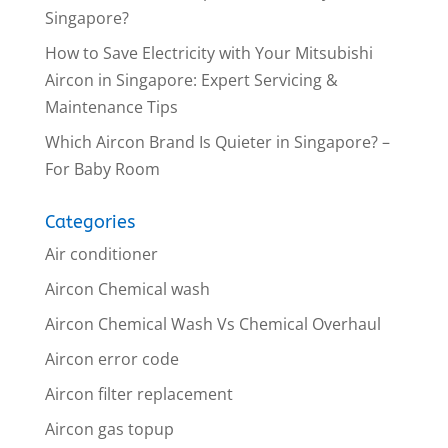
Singapore?
How to Save Electricity with Your Mitsubishi
Aircon in Singapore: Expert Servicing &
Maintenance Tips
Which Aircon Brand Is Quieter in Singapore? –
For Baby Room
Categories
Air conditioner
Aircon Chemical wash
Aircon Chemical Wash Vs Chemical Overhaul
Aircon error code
Aircon filter replacement
Aircon gas topup