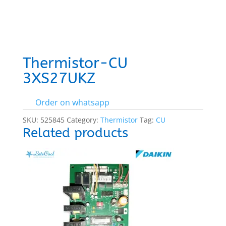
Thermistor-CU
3XS27UKZ
Order on whatsapp
SKU:
525845
Category:
Thermistor
Tag:
CU
Related products