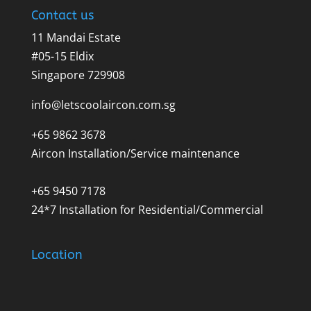
Contact us
11 Mandai Estate
#05-15 Eldix
Singapore 729908
info@letscoolaircon.com.sg
+65 9862 3678
Aircon Installation/Service maintenance
+65 9450 7178
24*7 Installation for Residential/Commercial
Location