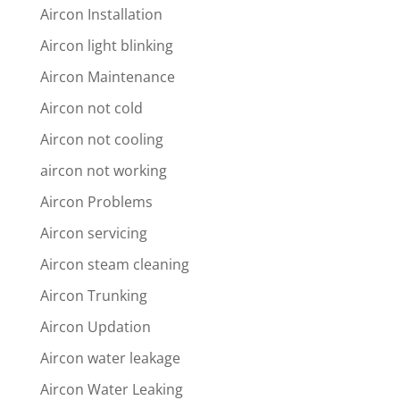
Aircon Installation
Aircon light blinking
Aircon Maintenance
Aircon not cold
Aircon not cooling
aircon not working
Aircon Problems
Aircon servicing
Aircon steam cleaning
Aircon Trunking
Aircon Updation
Aircon water leakage
Aircon Water Leaking