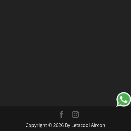
Copyright © 2026 By Letscool Aircon