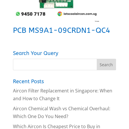
PCB MS9A1-09CRDN1-QC4
Search Your Query
Recent Posts
Aircon Filter Replacement in Singapore: When
and How to Change It
Aircon Chemical Wash vs Chemical Overhaul:
Which One Do You Need?
Which Aircon Is Cheapest Price to Buy in