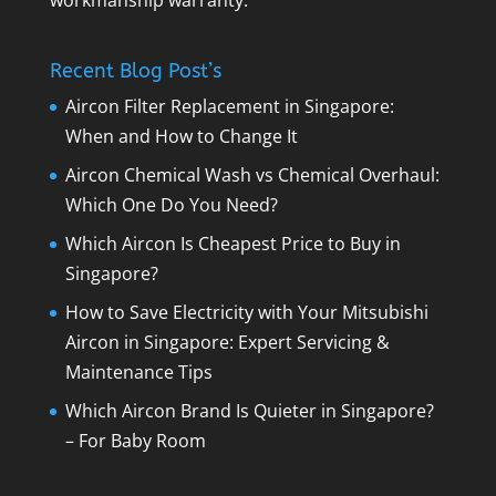
workmanship warranty.
Recent Blog Post’s
Aircon Filter Replacement in Singapore:
When and How to Change It
Aircon Chemical Wash vs Chemical Overhaul:
Which One Do You Need?
Which Aircon Is Cheapest Price to Buy in
Singapore?
How to Save Electricity with Your Mitsubishi
Aircon in Singapore: Expert Servicing &
Maintenance Tips
Which Aircon Brand Is Quieter in Singapore?
– For Baby Room