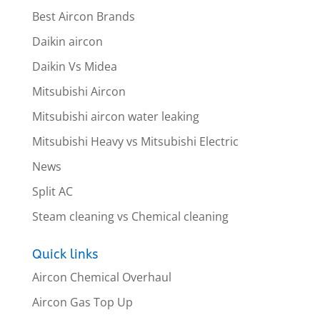
Best Aircon Brands
Daikin aircon
Daikin Vs Midea
Mitsubishi Aircon
Mitsubishi aircon water leaking
Mitsubishi Heavy vs Mitsubishi Electric
News
Split AC
Steam cleaning vs Chemical cleaning
Quick links
Aircon Chemical Overhaul
Aircon Gas Top Up