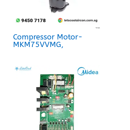
Compressor Motor-
MKM75VVMG,