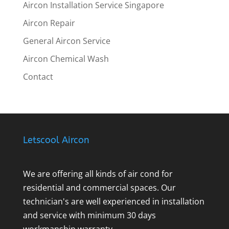
Aircon Installation Service Singapore
Aircon Repair
General Aircon Service
Aircon Chemical Wash
Contact
Letscool Aircon
We are offering all kinds of air cond for
residential and commercial spaces. Our
technician's are well experienced in installation
and service with minimum 30 days