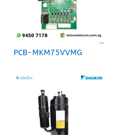
PCB-MKM75VVMG