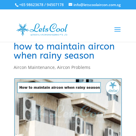
+65 98623678 / 94507178
info@letscoolaircon.com.sg
how to maintain aircon
when rainy season
Aircon Maintenance
,
Aircon Problems