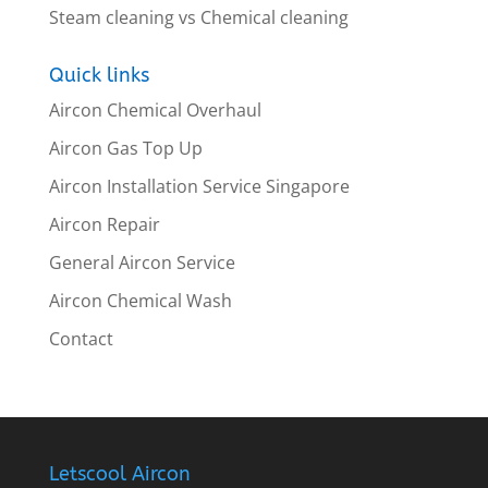
Steam cleaning vs Chemical cleaning
Quick links
Aircon Chemical Overhaul
Aircon Gas Top Up
Aircon Installation Service Singapore
Aircon Repair
General Aircon Service
Aircon Chemical Wash
Contact
Letscool Aircon