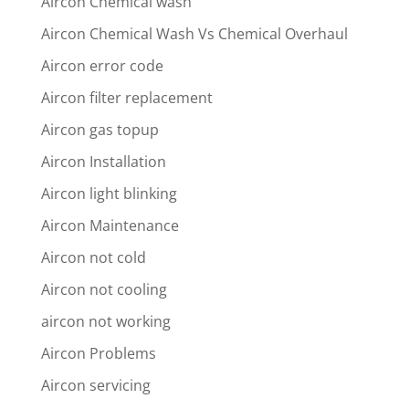
Aircon Chemical wash
Aircon Chemical Wash Vs Chemical Overhaul
Aircon error code
Aircon filter replacement
Aircon gas topup
Aircon Installation
Aircon light blinking
Aircon Maintenance
Aircon not cold
Aircon not cooling
aircon not working
Aircon Problems
Aircon servicing