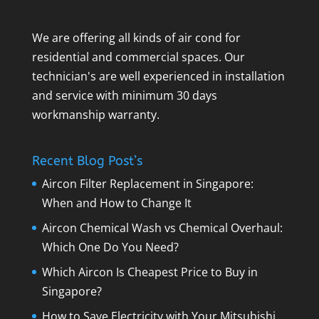
We are offering all kinds of air cond for
residential and commercial spaces. Our
technician's are well experienced in installation
and service with minimum 30 days
workmanship warranty.
Recent Blog Post’s
Aircon Filter Replacement in Singapore:
When and How to Change It
Aircon Chemical Wash vs Chemical Overhaul:
Which One Do You Need?
Which Aircon Is Cheapest Price to Buy in
Singapore?
How to Save Electricity with Your Mitsubishi