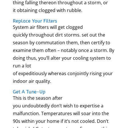
thing falling thereon throughout a storm, or
it obtaining clogged with rubble.
Replace Your Filters
System air filters will get clogged
quickly throughout dirt storms. set out the
season by commutation them, then certify to
examine them often – notably once a storm. By
doing thus, you’ll alter your cooling system to
run a lot
of expeditiously whereas conjointly rising your
indoor air quality.
Get A Tune-Up
This is the season after
you undoubtedly don’t wish to expertise a
malfunction. Temperatures will soar into the
90s within your home if it’s not cooled. Don’t