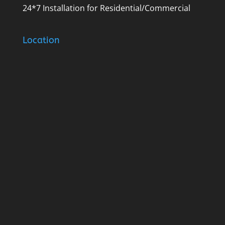
24*7 Installation for Residential/Commercial
Location