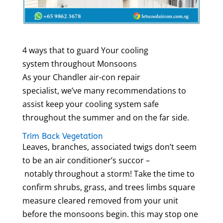
4 ways that to guard Your cooling
system throughout Monsoons
As your Chandler air-con repair
specialist, we’ve many recommendations to
assist keep your cooling system safe
throughout the summer and on the far side.
Trim Back Vegetation
Leaves, branches, associated twigs don’t seem
to be an air conditioner’s succor –
notably throughout a storm! Take the time to
confirm shrubs, grass, and trees limbs square
measure cleared removed from your unit
before the monsoons begin. this may stop one