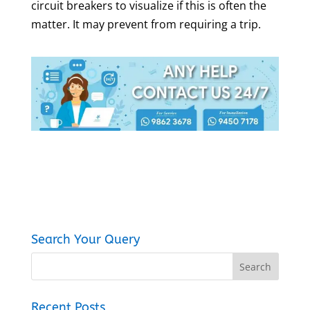
circuit breakers to visualize if this is often the
matter. It may prevent from requiring a trip.
Search Your Query
Recent Posts