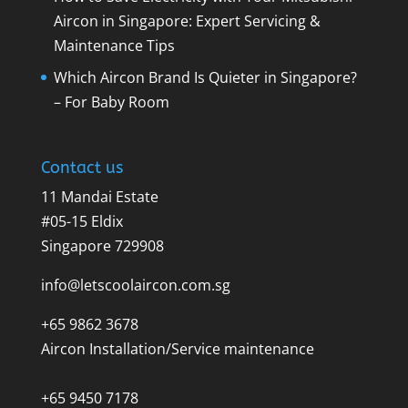
Aircon in Singapore: Expert Servicing &
Maintenance Tips
Which Aircon Brand Is Quieter in Singapore?
– For Baby Room
Contact us
11 Mandai Estate
#05-15 Eldix
Singapore 729908
info@letscoolaircon.com.sg
+65 9862 3678
Aircon Installation/Service maintenance
+65 9450 7178