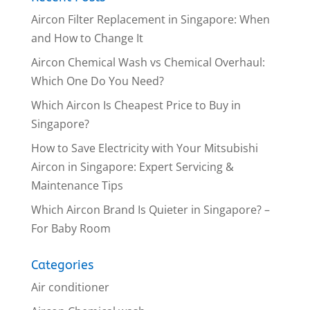
Aircon Filter Replacement in Singapore: When
and How to Change It
Aircon Chemical Wash vs Chemical Overhaul:
Which One Do You Need?
Which Aircon Is Cheapest Price to Buy in
Singapore?
How to Save Electricity with Your Mitsubishi
Aircon in Singapore: Expert Servicing &
Maintenance Tips
Which Aircon Brand Is Quieter in Singapore? –
For Baby Room
Categories
Air conditioner