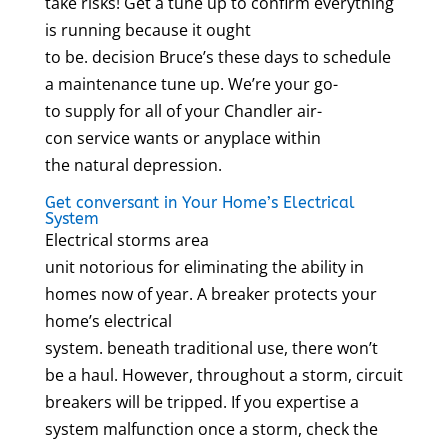
take risks! Get a tune up to confirm everything
is running because it ought
to be. decision Bruce’s these days to schedule
a maintenance tune up. We’re your go-
to supply for all of your Chandler air-
con service wants or anyplace within
the natural depression.
Get conversant in Your Home’s Electrical
System
Electrical storms area
unit notorious for eliminating the ability in
homes now of year. A breaker protects your
home’s electrical
system. beneath traditional use, there won’t
be a haul. However, throughout a storm, circuit
breakers will be tripped. If you expertise a
system malfunction once a storm, check the