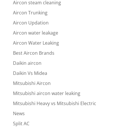
Aircon steam cleaning
Aircon Trunking
Aircon Updation
Aircon water leakage
Aircon Water Leaking
Best Aircon Brands
Daikin aircon
Daikin Vs Midea
Mitsubishi Aircon
Mitsubishi aircon water leaking
Mitsubishi Heavy vs Mitsubishi Electric
News
Split AC