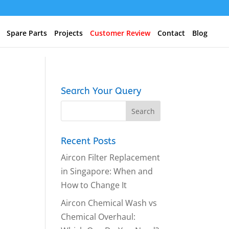
Spare Parts
Projects
Customer Review
Contact
Blog
Search Your Query
Recent Posts
Aircon Filter Replacement
in Singapore: When and
How to Change It
Aircon Chemical Wash vs
Chemical Overhaul: