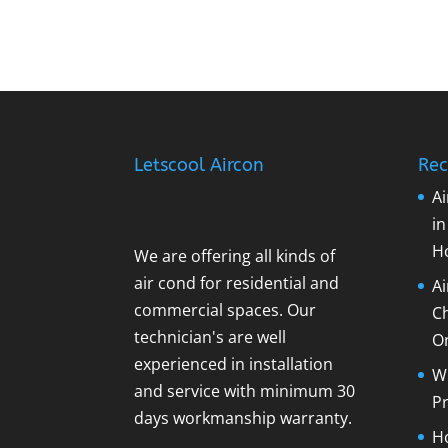
Letscool Aircon
Rec
Ai
i
H
We are offering all kinds of
air cond for residential and
A
commercial spaces. Our
C
technician's are well
O
experienced in installation
Wh
and service with minimum 30
Pr
days workmanship warranty.
Ho