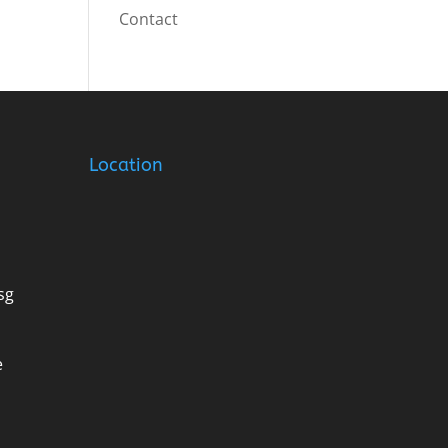
Contact
Location
sg
e