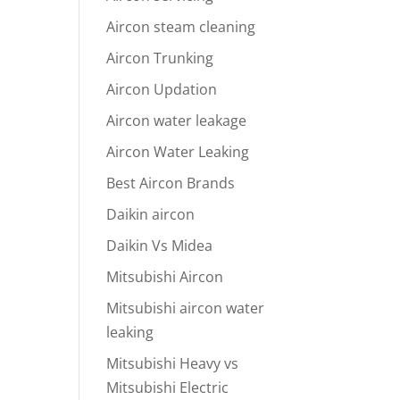
Aircon steam cleaning
Aircon Trunking
Aircon Updation
Aircon water leakage
Aircon Water Leaking
Best Aircon Brands
Daikin aircon
Daikin Vs Midea
Mitsubishi Aircon
Mitsubishi aircon water
leaking
Mitsubishi Heavy vs
Mitsubishi Electric