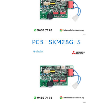
PCB -SKM28G-S