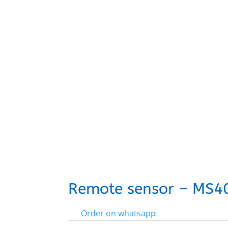
Remote sensor – MS4
Order on whatsapp