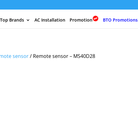
 Top Brands
AC Installation
Promotion
BTO Promotions
mote sensor
/ Remote sensor – MS40D28