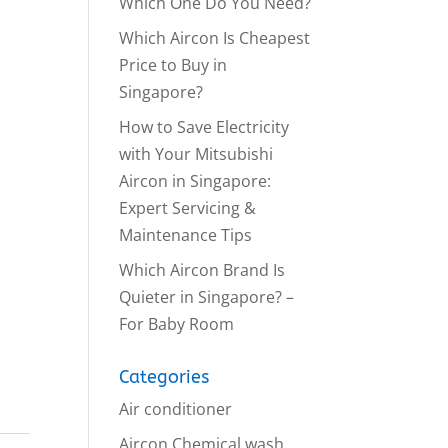
Which One Do You Need?
Which Aircon Is Cheapest
Price to Buy in
Singapore?
How to Save Electricity
with Your Mitsubishi
Aircon in Singapore:
Expert Servicing &
Maintenance Tips
Which Aircon Brand Is
Quieter in Singapore? –
For Baby Room
Categories
Air conditioner
Aircon Chemical wash