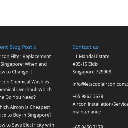
ent Blog Post’s
Contact us
rcon Filter Replacement
11 Mandai Estate
n Singapore: When and
#05-15 Eldix
ow to Change It
Singapore 729908
ircon Chemical Wash vs
info@letscoolaircon.com.
hemical Overhaul: Which
+65 9862 3678
ne Do You Need?
Aircon Installation/Servic
ich Aircon Is Cheapest
maintenance
ice to Buy in Singapore?
w to Save Electricity with
+65 9450 7178