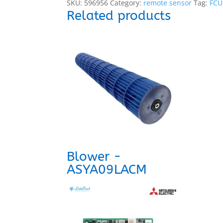
SKU:
596956
Category:
remote sensor
Tag:
FCU
Related products
Blower -
ASYA09LACM