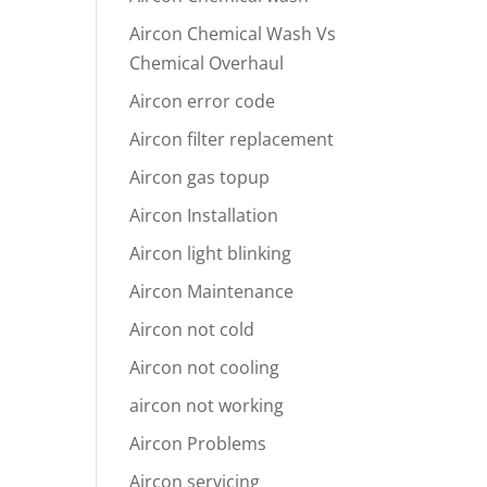
Aircon Chemical Wash Vs
Chemical Overhaul
Aircon error code
Aircon filter replacement
Aircon gas topup
Aircon Installation
Aircon light blinking
Aircon Maintenance
Aircon not cold
Aircon not cooling
aircon not working
Aircon Problems
Aircon servicing