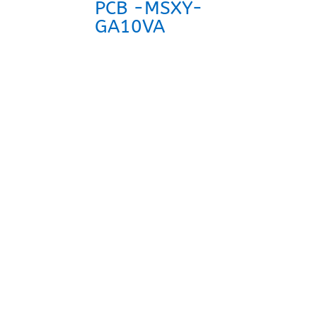
PCB -MSXY-
GA10VA