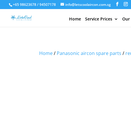
+65 98623678 / 94507178
info@letscoolaircon.com.sg
Home
Service Prices
Our
Sale!
Sale!
Sale!
Home
/
Panasonic aircon spare parts
/
re