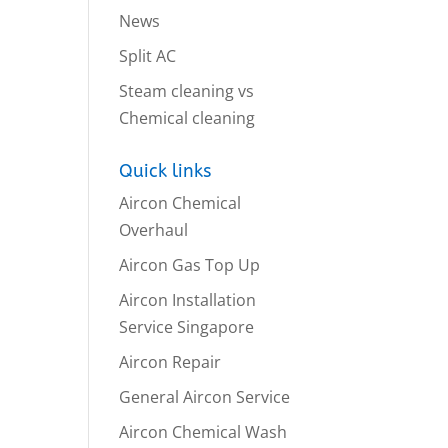
News
Split AC
Steam cleaning vs
Chemical cleaning
Quick links
Aircon Chemical
Overhaul
Aircon Gas Top Up
Aircon Installation
Service Singapore
Aircon Repair
General Aircon Service
Aircon Chemical Wash