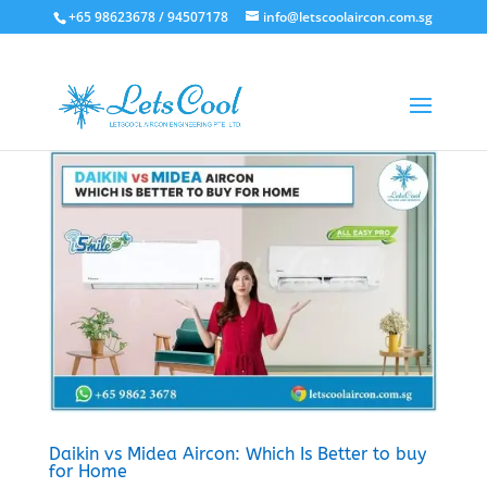
+65 98623678 / 94507178
info@letscoolaircon.com.sg
Daikin vs Midea Aircon: Which Is Better to buy
for Home