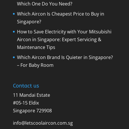
Which One Do You Need?
Which Aircon Is Cheapest Price to Buy in
Singapore?
How to Save Electricity with Your Mitsubishi
Aircon in Singapore: Expert Servicing &
Maintenance Tips
Which Aircon Brand Is Quieter in Singapore?
– For Baby Room
Contact us
11 Mandai Estate
#05-15 Eldix
Singapore 729908
info@letscoolaircon.com.sg