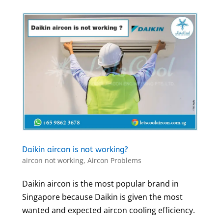
Daikin aircon is not working?
aircon not working
,
Aircon Problems
Daikin aircon is the most popular brand in
Singapore because Daikin is given the most
wanted and expected aircon cooling efficiency.