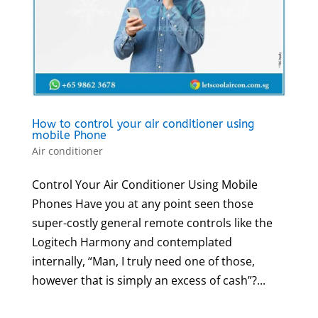
How to control your air conditioner using
mobile Phone
Air conditioner
Control Your Air Conditioner Using Mobile
Phones Have you at any point seen those
super-costly general remote controls like the
Logitech Harmony and contemplated
internally, “Man, I truly need one of those,
however that is simply an excess of cash”?...