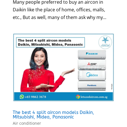
Many people preferred to buy an aircon in
Daikin like the place of home, offices, malls,
etc., But as well, many of them ask why my...
The best 4 split aircon models Daikin,
Mitsubishi, Midea, Panasonic
Air conditioner