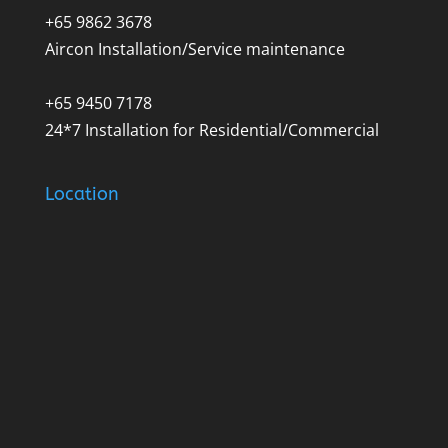
+65 9862 3678
Aircon Installation/Service maintenance
+65 9450 7178
24*7 Installation for Residential/Commercial
Location