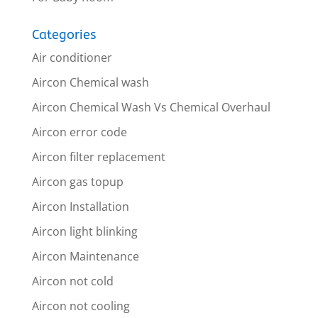
Categories
Air conditioner
Aircon Chemical wash
Aircon Chemical Wash Vs Chemical Overhaul
Aircon error code
Aircon filter replacement
Aircon gas topup
Aircon Installation
Aircon light blinking
Aircon Maintenance
Aircon not cold
Aircon not cooling