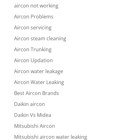
aircon not working
Aircon Problems
Aircon servicing
Aircon steam cleaning
Aircon Trunking
Aircon Updation
Aircon water leakage
Aircon Water Leaking
Best Aircon Brands
Daikin aircon
Daikin Vs Midea
Mitsubishi Aircon
Mitsubishi aircon water leaking