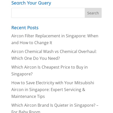
Search Your Query
Recent Posts
Aircon Filter Replacement in Singapore: When
and How to Change It
Aircon Chemical Wash vs Chemical Overhaul:
Which One Do You Need?
Which Aircon Is Cheapest Price to Buy in
Singapore?
How to Save Electricity with Your Mitsubishi
Aircon in Singapore: Expert Servicing &
Maintenance Tips
Which Aircon Brand Is Quieter in Singapore? –
For Baby Room