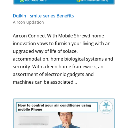
Daikin i smile series Benefits
Aircon Updation
Aircon Connect With Mobile Shrewd home
innovation vows to furnish your living with an
upgraded way of life of solace,
accommodation, home biological systems and
security. With a keen home framework, an
assortment of electronic gadgets and
machines can be associated...