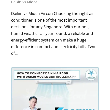
Daikin Vs Midea
Daikin vs Midea Aircon Choosing the right air
conditioner is one of the most important
decisions for any Singapore. With our hot,
humid weather all year round, a reliable and
energy-efficient system can make a huge
difference in comfort and electricity bills. Two
of...