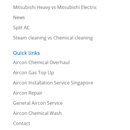
Mitsubishi Heavy vs Mitsubishi Electric
News
Split AC
Steam cleaning vs Chemical cleaning
Quick links
Aircon Chemical Overhaul
Aircon Gas Top Up
Aircon Installation Service Singapore
Aircon Repair
General Aircon Service
Aircon Chemical Wash
Contact