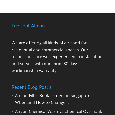
Letscool Aircon
We are offering all kinds of air cond for
residential and commercial spaces. Our
technician's are well experienced in installation
and service with minimum 30 days
workmanship warranty.
Recent Blog Post’s
Aircon Filter Replacement in Singapore:
When and How to Change It
Aircon Chemical Wash vs Chemical Overhaul: