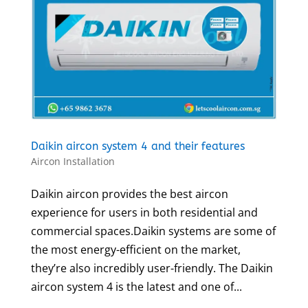
Daikin aircon system 4 and their features
Aircon Installation
Daikin aircon provides the best aircon
experience for users in both residential and
commercial spaces.Daikin systems are some of
the most energy-efficient on the market,
they’re also incredibly user-friendly. The Daikin
aircon system 4 is the latest and one of...