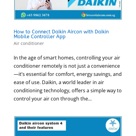
How to Connect Daikin Aircon with Daikin
Mobile Controller App
Air conditioner
In the age of smart homes, controlling your air
conditioner remotely is not just a convenience
—it’s essential for comfort, energy savings, and
ease of use. Daikin, a world leader in air
conditioning technology, offers a simple way to
control your air con through the...