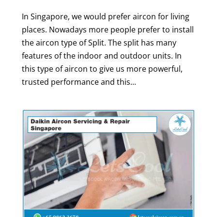
In Singapore, we would prefer aircon for living
places. Nowadays more people prefer to install
the aircon type of Split. The split has many
features of the indoor and outdoor units. In
this type of aircon to give us more powerful,
trusted performance and this...