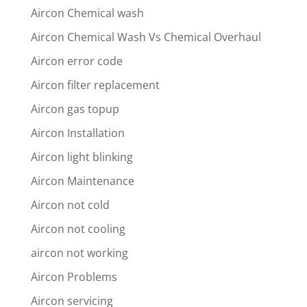
Aircon Chemical wash
Aircon Chemical Wash Vs Chemical Overhaul
Aircon error code
Aircon filter replacement
Aircon gas topup
Aircon Installation
Aircon light blinking
Aircon Maintenance
Aircon not cold
Aircon not cooling
aircon not working
Aircon Problems
Aircon servicing