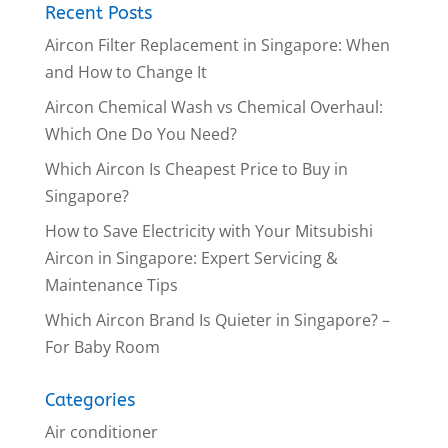
Recent Posts
Aircon Filter Replacement in Singapore: When
and How to Change It
Aircon Chemical Wash vs Chemical Overhaul:
Which One Do You Need?
Which Aircon Is Cheapest Price to Buy in
Singapore?
How to Save Electricity with Your Mitsubishi
Aircon in Singapore: Expert Servicing &
Maintenance Tips
Which Aircon Brand Is Quieter in Singapore? –
For Baby Room
Categories
Air conditioner