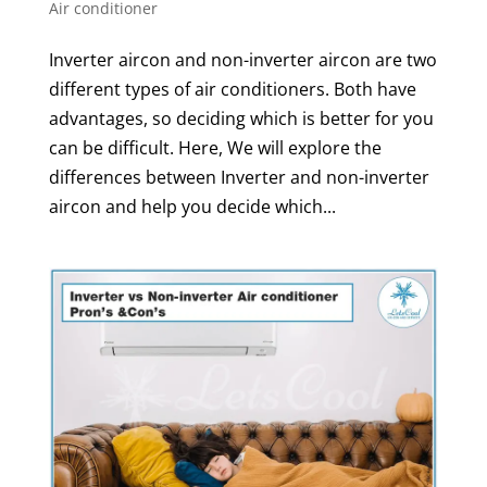
Air conditioner
Inverter aircon and non-inverter aircon are two
different types of air conditioners. Both have
advantages, so deciding which is better for you
can be difficult. Here, We will explore the
differences between Inverter and non-inverter
aircon and help you decide which...