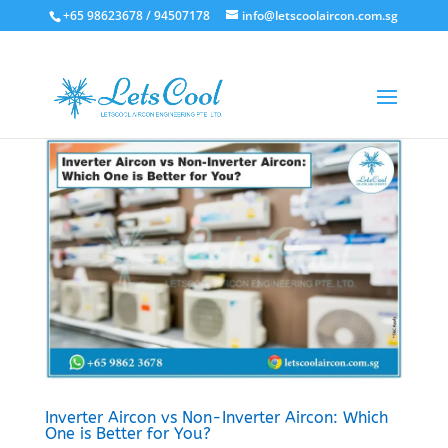
+65 98623678 / 94507178
info@letscoolaircon.com.sg
Inverter Aircon vs Non-Inverter Aircon: Which
One is Better for You?