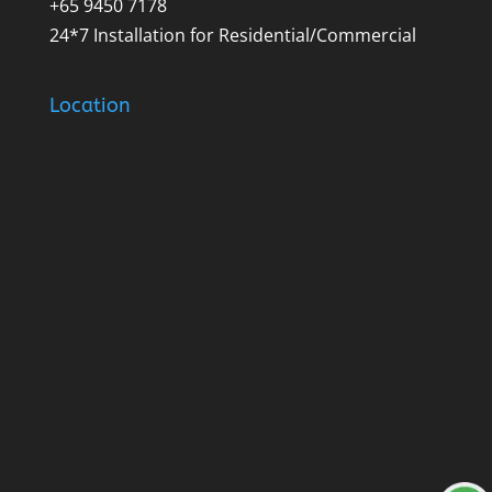
+65 9450 7178
24*7 Installation for Residential/Commercial
Location