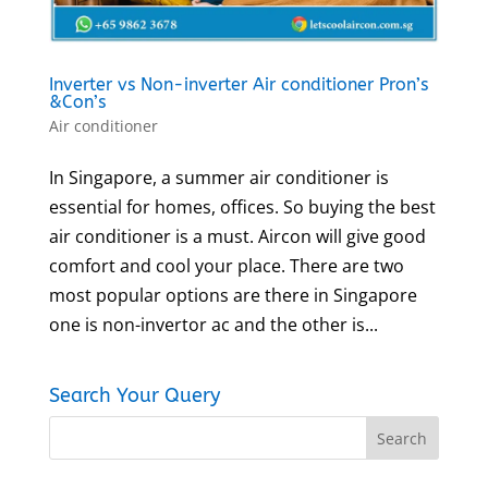
Inverter vs Non-inverter Air conditioner Pron’s
&Con’s
Air conditioner
In Singapore, a summer air conditioner is
essential for homes, offices. So buying the best
air conditioner is a must. Aircon will give good
comfort and cool your place. There are two
most popular options are there in Singapore
one is non-invertor ac and the other is...
Search Your Query