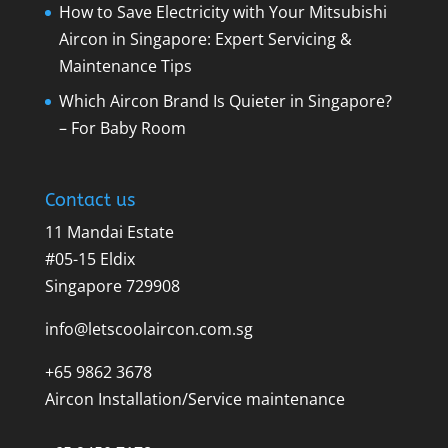
How to Save Electricity with Your Mitsubishi
Aircon in Singapore: Expert Servicing &
Maintenance Tips
Which Aircon Brand Is Quieter in Singapore?
– For Baby Room
Contact us
11 Mandai Estate
#05-15 Eldix
Singapore 729908
info@letscoolaircon.com.sg
+65 9862 3678
Aircon Installation/Service maintenance