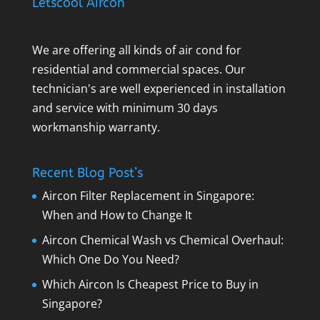
Letscool Aircon
We are offering all kinds of air cond for
residential and commercial spaces. Our
technician's are well experienced in installation
and service with minimum 30 days
workmanship warranty.
Recent Blog Post’s
Aircon Filter Replacement in Singapore:
When and How to Change It
Aircon Chemical Wash vs Chemical Overhaul:
Which One Do You Need?
Which Aircon Is Cheapest Price to Buy in
Singapore?