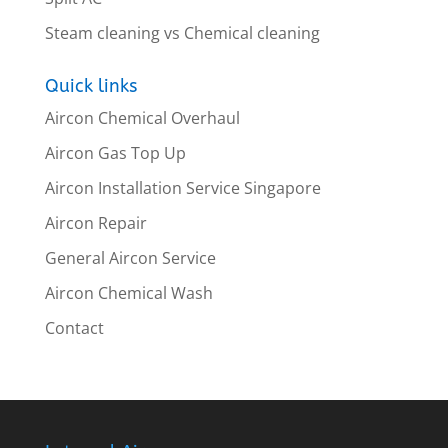
Steam cleaning vs Chemical cleaning
Quick links
Aircon Chemical Overhaul
Aircon Gas Top Up
Aircon Installation Service Singapore
Aircon Repair
General Aircon Service
Aircon Chemical Wash
Contact