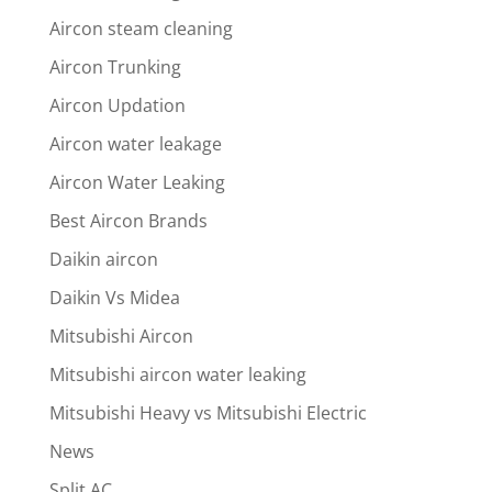
Aircon steam cleaning
Aircon Trunking
Aircon Updation
Aircon water leakage
Aircon Water Leaking
Best Aircon Brands
Daikin aircon
Daikin Vs Midea
Mitsubishi Aircon
Mitsubishi aircon water leaking
Mitsubishi Heavy vs Mitsubishi Electric
News
Split AC