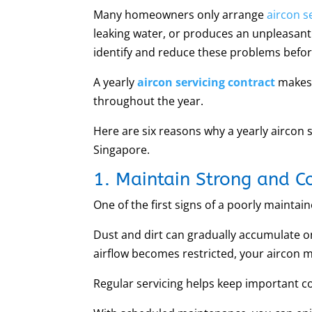
Many homeowners only arrange
aircon s
leaking water, or produces an unpleasant
identify and reduce these problems befo
A yearly
aircon servicing contract
makes 
throughout the year.
Here are six reasons why a yearly aircon 
Singapore.
1. Maintain Strong and Co
One of the first signs of a poorly maintai
Dust and dirt can gradually accumulate o
airflow becomes restricted, your aircon 
Regular servicing helps keep important c