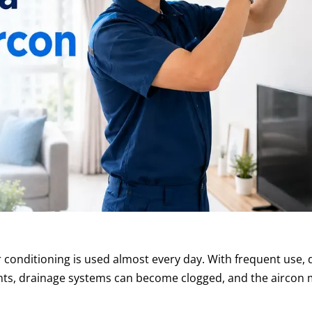
 conditioning is used almost every day. With frequent use, 
ents, drainage systems can become clogged, and the aircon