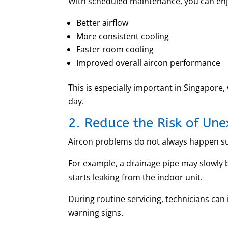
With scheduled maintenance, you can enj
Better airflow
More consistent cooling
Faster room cooling
Improved overall aircon performance
This is especially important in Singapore
day.
2. Reduce the Risk of Un
Aircon problems do not always happen su
For example, a drainage pipe may slowly 
starts leaking from the indoor unit.
During routine servicing, technicians ca
warning signs.