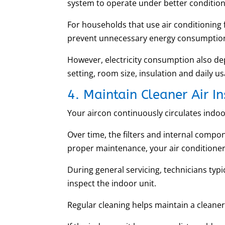
system to operate under better condition
For households that use air conditioning 
prevent unnecessary energy consumption
However, electricity consumption also d
setting, room size, insulation and daily u
4. Maintain Cleaner Air 
Your aircon continuously circulates indoor
Over time, the filters and internal compo
proper maintenance, your air conditione
During general servicing, technicians typi
inspect the indoor unit.
Regular cleaning helps maintain a cleaner