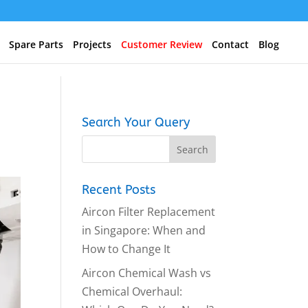
Spare Parts
Projects
Customer Review
Contact
Blog
Search Your Query
Recent Posts
Aircon Filter Replacement
in Singapore: When and
How to Change It
Aircon Chemical Wash vs
Chemical Overhaul: