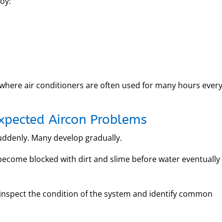
oy:
, where air conditioners are often used for many hours ever
expected Aircon Problems
ddenly. Many develop gradually.
become blocked with dirt and slime before water eventually
n inspect the condition of the system and identify common