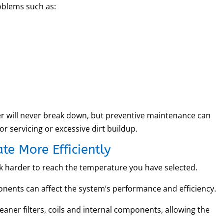
oblems such as:
ner will never break down, but preventive maintenance can
r servicing or excessive dirt buildup.
te More Efficiently
rk harder to reach the temperature you have selected.
onents can affect the system’s performance and efficiency.
eaner filters, coils and internal components, allowing the