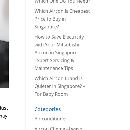
Which One Do You Need?
Which Aircon Is Cheapest
Price to Buy in
Singapore?
How to Save Electricity
with Your Mitsubishi
Aircon in Singapore:
Expert Servicing &
Maintenance Tips
Which Aircon Brand Is
Quieter in Singapore? –
For Baby Room
dust
Categories
 may
Air conditioner
Aircon Chemical wash