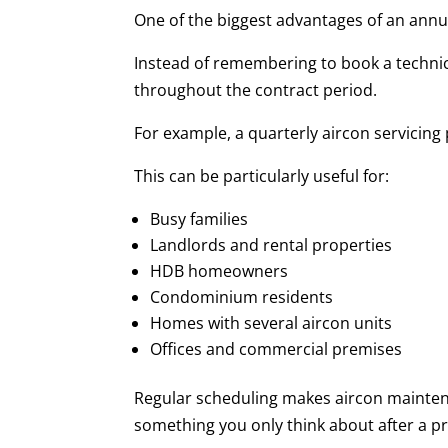
One of the biggest advantages of an annua
Instead of remembering to book a technic
throughout the contract period.
For example, a quarterly aircon servicing
This can be particularly useful for:
Busy families
Landlords and rental properties
HDB homeowners
Condominium residents
Homes with several aircon units
Offices and commercial premises
Regular scheduling makes aircon mainten
something you only think about after a p