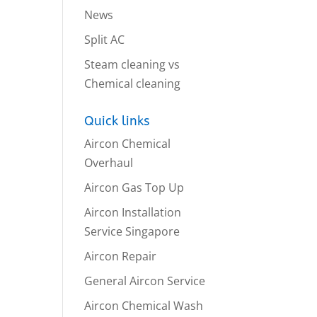
News
Split AC
Steam cleaning vs
Chemical cleaning
Quick links
Aircon Chemical
Overhaul
Aircon Gas Top Up
Aircon Installation
Service Singapore
Aircon Repair
General Aircon Service
Aircon Chemical Wash