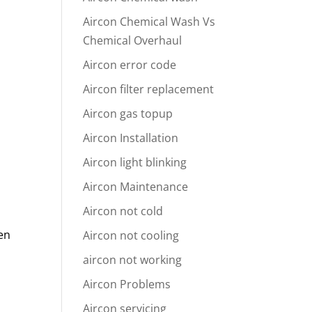
Aircon Chemical Wash Vs
Chemical Overhaul
Aircon error code
Aircon filter replacement
Aircon gas topup
n
Aircon Installation
Aircon light blinking
Aircon Maintenance
Aircon not cold
hen
Aircon not cooling
aircon not working
Aircon Problems
Aircon servicing