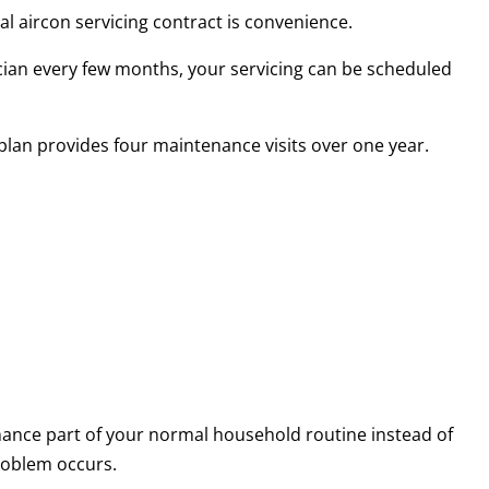
l aircon servicing contract is convenience.
ian every few months, your servicing can be scheduled
 plan provides four maintenance visits over one year.
ance part of your normal household routine instead of
roblem occurs.