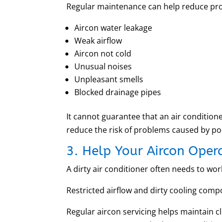
Regular maintenance can help reduce pr
Aircon water leakage
Weak airflow
Aircon not cold
Unusual noises
Unpleasant smells
Blocked drainage pipes
It cannot guarantee that an air conditio
reduce the risk of problems caused by poo
3. Help Your Aircon Opera
A dirty air conditioner often needs to wo
Restricted airflow and dirty cooling comp
Regular aircon servicing helps maintain cl