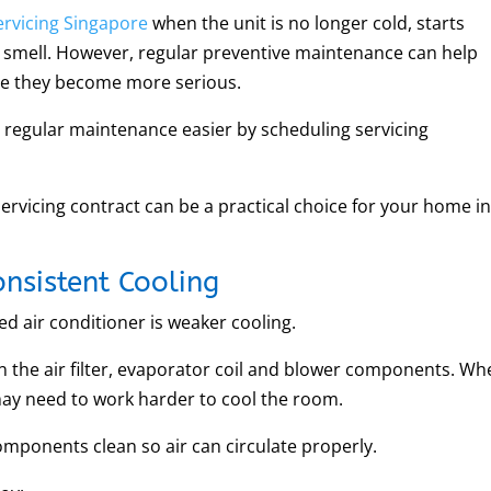
ervicing Singapore
when the unit is no longer cold, starts
 smell. However, regular preventive maintenance can help
re they become more serious.
regular maintenance easier by scheduling servicing
servicing contract can be a practical choice for your home i
nsistent Cooling
ned air conditioner is weaker cooling.
n the air filter, evaporator coil and blower components. W
may need to work harder to cool the room.
omponents clean so air can circulate properly.