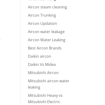
Aircon steam cleaning
Aircon Trunking
Aircon Updation
Aircon water leakage
Aircon Water Leaking
y
Best Aircon Brands
Daikin aircon
Daikin Vs Midea
Mitsubishi Aircon
Mitsubishi aircon water
leaking
Mitsubishi Heavy vs
Mitsubishi Electric