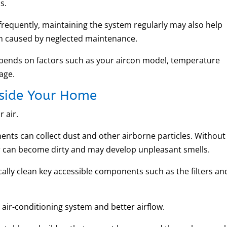
s.
frequently, maintaining the system regularly may also help
 caused by neglected maintenance.
epends on factors such as your aircon model, temperature
sage.
Inside Your Home
 air.
nents can collect dust and other airborne particles. Without
r can become dirty and may develop unpleasant smells.
cally clean key accessible components such as the filters an
 air-conditioning system and better airflow.