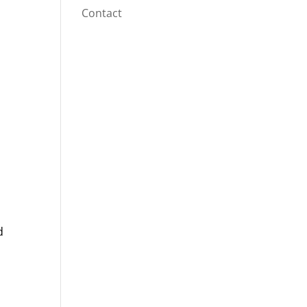
Contact
d