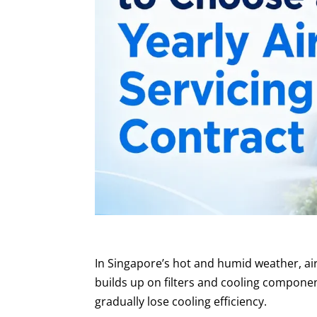
In Singapore’s hot and humid weather, air
builds up on filters and cooling compon
gradually lose cooling efficiency.