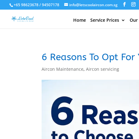
+65 98623678 / 94507178
info@letscoolaircon.com.sg
Home
Service Prices
Our
6 Reasons To Opt For 
Aircon Maintenance
,
Aircon servicing