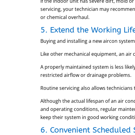
If the indoor unit has severe dirt, mold
servicing, your technician may recomme
or chemical overhaul.
5. Extend the Working Lif
Buying and installing a new aircon system 
Like other mechanical equipment, an air 
A properly maintained system is less likely
restricted airflow or drainage problems.
Routine servicing also allows technicians
Although the actual lifespan of an air con
and operating conditions, regular mainte
keep their system in good working condit
6. Convenient Scheduled 