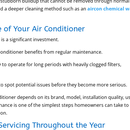
 or stubborn buildup that cannot be removed through normal
nd a deeper cleaning method such as an
aircon chemical 
e of Your Air Conditioner
is a significant investment.
conditioner benefits from regular maintenance.
 to operate for long periods with heavily clogged filters,
 to spot potential issues before they become more serious.
ditioner depends on its brand, model, installation quality, u
nance is one of the simplest steps homeowners can take to
ion.
Servicing Throughout the Year