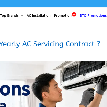
 Top Brands
AC Installation
Promotion
BTO Promotions
Yearly AC Servicing Contract ?