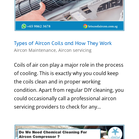
Types of Aircon Coils and How They Work
Aircon Maintenance
,
Aircon servicing
Coils of air con play a major role in the process
of cooling. This is exactly why you could keep
the coils clean and in proper working
condition. Apart from regular DIY cleaning, you
could occasionally call a professional aircon
servicing providers to check for any...