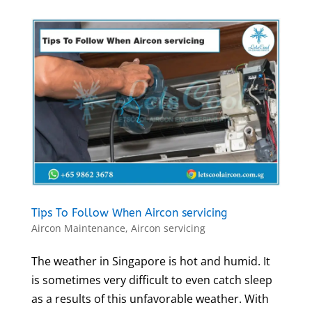
Tips To Follow When Aircon servicing
Aircon Maintenance
,
Aircon servicing
The weather in Singapore is hot and humid. It
is sometimes very difficult to even catch sleep
as a results of this unfavorable weather. With