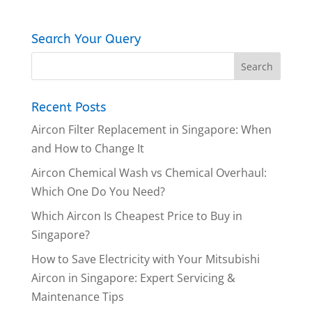
Search Your Query
Recent Posts
Aircon Filter Replacement in Singapore: When
and How to Change It
Aircon Chemical Wash vs Chemical Overhaul:
Which One Do You Need?
Which Aircon Is Cheapest Price to Buy in
Singapore?
How to Save Electricity with Your Mitsubishi
Aircon in Singapore: Expert Servicing &
Maintenance Tips