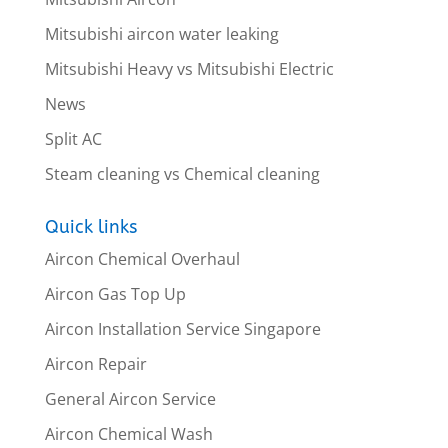
Mitsubishi aircon water leaking
Mitsubishi Heavy vs Mitsubishi Electric
News
Split AC
Steam cleaning vs Chemical cleaning
Quick links
Aircon Chemical Overhaul
Aircon Gas Top Up
Aircon Installation Service Singapore
Aircon Repair
General Aircon Service
Aircon Chemical Wash