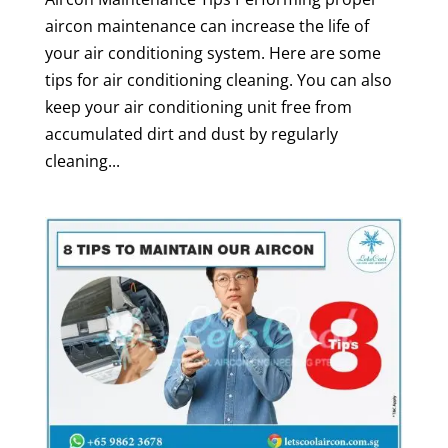
aircon maintenance can increase the life of
your air conditioning system. Here are some
tips for air conditioning cleaning. You can also
keep your air conditioning unit free from
accumulated dirt and dust by regularly
cleaning...