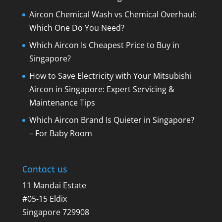
Aircon Chemical Wash vs Chemical Overhaul:
Which One Do You Need?
Which Aircon Is Cheapest Price to Buy in
Singapore?
How to Save Electricity with Your Mitsubishi
Aircon in Singapore: Expert Servicing &
Maintenance Tips
Which Aircon Brand Is Quieter in Singapore?
– For Baby Room
Contact us
11 Mandai Estate
#05-15 Eldix
Singapore 729908