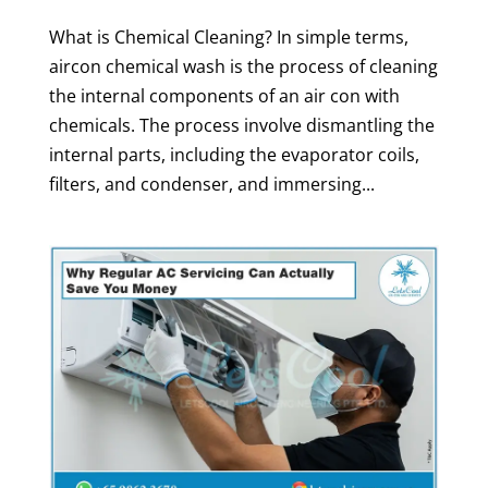
What is Chemical Cleaning? In simple terms,
aircon chemical wash is the process of cleaning
the internal components of an air con with
chemicals. The process involve dismantling the
internal parts, including the evaporator coils,
filters, and condenser, and immersing...