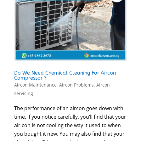
Do We Need Chemical Cleaning For Aircon
Compressor ?
Aircon Maintenance
,
Aircon Problems
,
Aircon
servicing
The performance of an aircon goes down with
time. If you notice carefully, you’ll find that your
air con is not cooling the way it used to when
you bought it new. You may also find that your