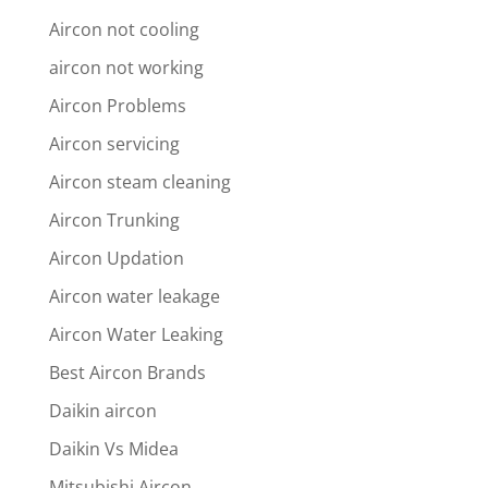
Aircon not cooling
aircon not working
Aircon Problems
Aircon servicing
Aircon steam cleaning
Aircon Trunking
Aircon Updation
Aircon water leakage
Aircon Water Leaking
Best Aircon Brands
Daikin aircon
Daikin Vs Midea
Mitsubishi Aircon