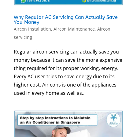
Why Regular AC Servicing Can Actually Save
You Money
Aircon Installation
,
Aircon Maintenance
,
Aircon
servicing
Regular aircon servicing can actually save you
money because it can save the more expensive
thing required for its proper working, energy.
Every AC user tries to save energy due to its
higher cost. Air cons is one of the appliances
used in every home as well as...