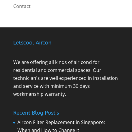
Contact
Letscool Aircon
We are offering all kinds of air cond for
residential and commercial spaces. Our
technician's are well experienced in installation
and service with minimum 30 days
workmanship warranty.
Recent Blog Post’s
Aircon Filter Replacement in Singapore:
When and How to Change It