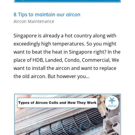
8 Tips to maintain our aircon
Aircon Maintenance
Singapore is already a hot country along with
exceedingly high temperatures. So you might
want to beat the heat in Singapore right? In the
place of HDB, Landed, Condo, Commercial, We
want to install the aircon and want to replace
the old aircon. But however you...