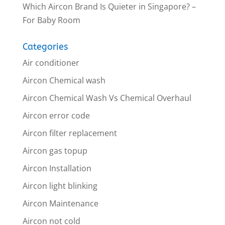
Which Aircon Brand Is Quieter in Singapore? –
For Baby Room
Categories
Air conditioner
Aircon Chemical wash
Aircon Chemical Wash Vs Chemical Overhaul
Aircon error code
Aircon filter replacement
Aircon gas topup
Aircon Installation
Aircon light blinking
Aircon Maintenance
Aircon not cold