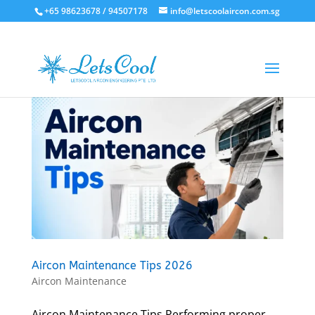
+65 98623678 / 94507178
info@letscoolaircon.com.sg
Aircon Maintenance Tips 2026
Aircon Maintenance
Aircon Maintenance Tips Performing proper