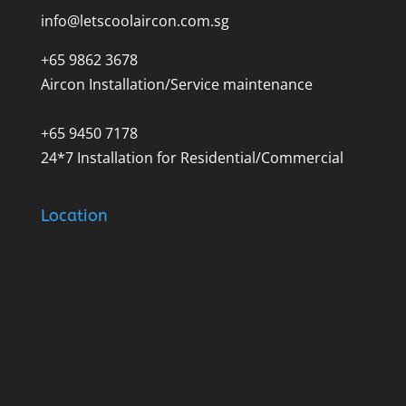
info@letscoolaircon.com.sg
+65 9862 3678
Aircon Installation/Service maintenance
+65 9450 7178
24*7 Installation for Residential/Commercial
Location