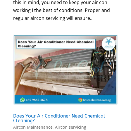
this in mind, you need to keep your air con
working I the best of conditions. Proper and
regular aircon servicing will ensure...
Does Your Air Conditioner Need Chemical
Cleaning?
Aircon Maintenance
,
Aircon servicing