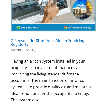
7 Reasons To Start Your Aircon Servicing
Regularly
Aircon servicing
Having an aircon system installed in your
property is an investment that aims at
improving the living standards for the
occupants. The main function of an aircon
system is to provide quality air and maintain
ideal conditions for the occupants to enjoy.
The system also...