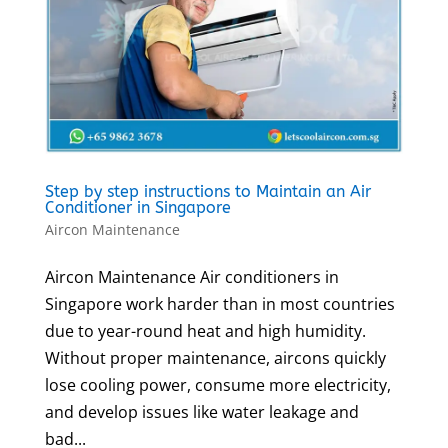
Step by step instructions to Maintain an Air
Conditioner in Singapore
Aircon Maintenance
Aircon Maintenance Air conditioners in
Singapore work harder than in most countries
due to year-round heat and high humidity.
Without proper maintenance, aircons quickly
lose cooling power, consume more electricity,
and develop issues like water leakage and
bad...