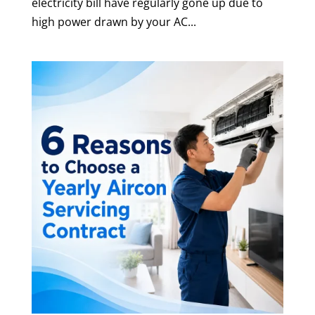
electricity bill have regularly gone up due to
high power drawn by your AC...