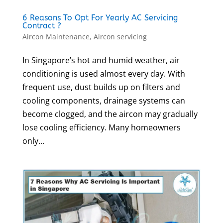
6 Reasons To Opt For Yearly AC Servicing
Contract ?
Aircon Maintenance
,
Aircon servicing
In Singapore’s hot and humid weather, air
conditioning is used almost every day. With
frequent use, dust builds up on filters and
cooling components, drainage systems can
become clogged, and the aircon may gradually
lose cooling efficiency. Many homeowners
only...